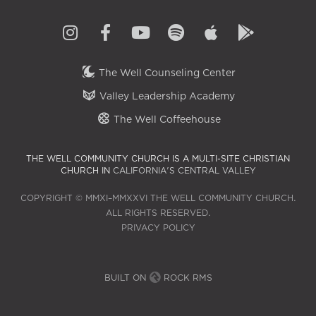
The Well Counseling Center
Valley Leadership Academy
The Well Coffeehouse
THE WELL COMMUNITY CHURCH IS A MULTI-SITE CHRISTIAN
CHURCH IN
CALIFORNIA'S CENTRAL VALLEY
COPYRIGHT © MMXI–MMXXVI THE WELL COMMUNITY CHURCH.
ALL RIGHTS RESERVED.
PRIVACY POLICY
BUILT ON
ROCK RMS