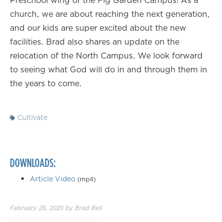
Preschool wing of the Fig Garden Campus! As a
church, we are about reaching the next generation,
and our kids are super excited about the new
facilities. Brad also shares an update on the
relocation of the North Campus. We look forward
to seeing what God will do in and through them in
the years to come.
Cultivate
DOWNLOADS:
Article Video
(mp4)
February 28, 2020
by
Brad Bell