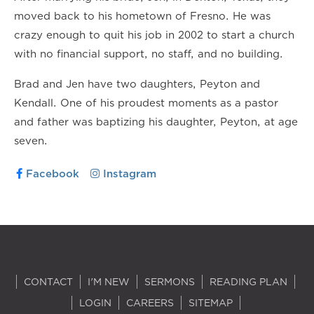
moved back to his hometown of Fresno. He was
crazy enough to quit his job in 2002 to start a church
with no financial support, no staff, and no building.
Brad and Jen have two daughters, Peyton and
Kendall. One of his proudest moments as a pastor
and father was baptizing his daughter, Peyton, at age
seven.
Facebook
Instagram
CONTACT
I'M NEW
SERMONS
READING PLAN
LOGIN
CAREERS
SITEMAP