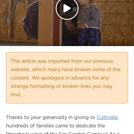
This article was imported from our previous
website, which many have broken some of the
content. We apologize in advance for any
strange formatting or broken links you may
find.
Thanks to your generosity in giving to
Cultivate
,
hundreds of families came to dedicate the