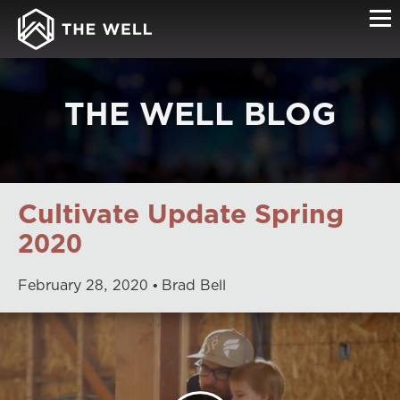
THE WELL BLOG
Cultivate Update Spring
2020
February
28
,
2020
Brad Bell