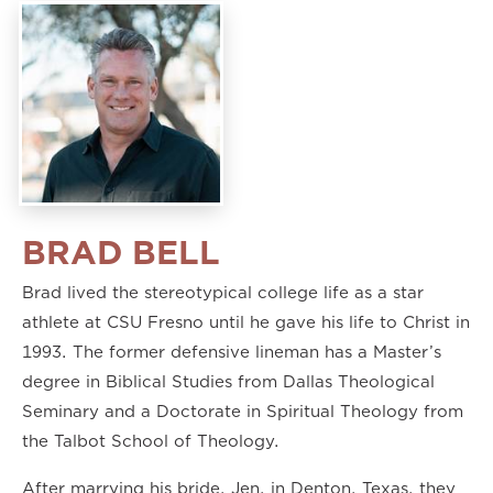
BRAD BELL
Brad lived the stereotypical college life as a star
athlete at CSU Fresno until he gave his life to Christ in
1993. The former defensive lineman has a Master’s
degree in Biblical Studies from Dallas Theological
Seminary and a Doctorate in Spiritual Theology from
the Talbot School of Theology.
After marrying his bride, Jen, in Denton, Texas, they