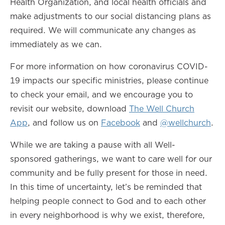
Health Organization, and local health officials and
make adjustments to our social distancing plans as
required. We will communicate any changes as
immediately as we can.
For more information on how coronavirus COVID-
19 impacts our specific ministries, please continue
to check your email, and we encourage you to
revisit our website, download
The Well Church
App
, and follow us on
Facebook
and
@wellchurch
.
While we are taking a pause with all Well-
sponsored gatherings, we want to care well for our
community and be fully present for those in need.
In this time of uncertainty, let’s be reminded that
helping people connect to God and to each other
in every neighborhood is why we exist, therefore,