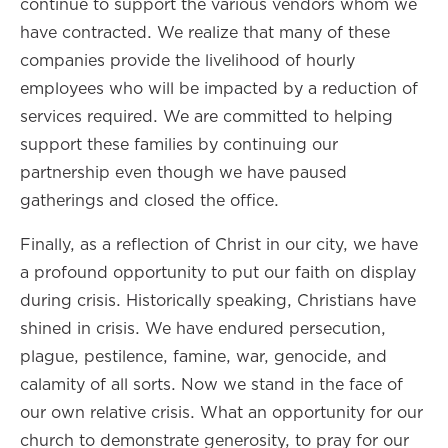
continue to support the various vendors whom we
have contracted. We realize that many of these
companies provide the livelihood of hourly
employees who will be impacted by a reduction of
services required. We are committed to helping
support these families by continuing our
partnership even though we have paused
gatherings and closed the office.
Finally, as a reflection of Christ in our city, we have
a profound opportunity to put our faith on display
during crisis. Historically speaking, Christians have
shined in crisis. We have endured persecution,
plague, pestilence, famine, war, genocide, and
calamity of all sorts. Now we stand in the face of
our own relative crisis. What an opportunity for our
church to demonstrate generosity, to pray for our