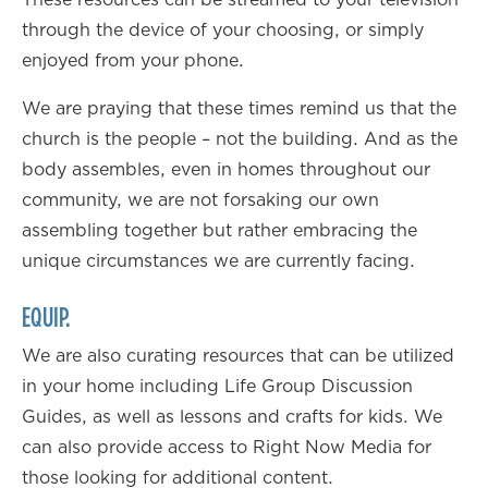
through the device of your choosing, or simply
enjoyed from your phone.
We are praying that these times remind us that the
church is the people – not the building. And as the
body assembles, even in homes throughout our
community, we are not forsaking our own
assembling together but rather embracing the
unique circumstances we are currently facing.
EQUIP.
We are also curating resources that can be utilized
in your home including Life Group Discussion
Guides, as well as lessons and crafts for kids. We
can also provide access to Right Now Media for
those looking for additional content.