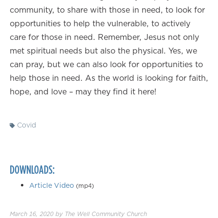
community, to share with those in need, to look for
opportunities to help the vulnerable, to actively
care for those in need. Remember, Jesus not only
met spiritual needs but also the physical. Yes, we
can pray, but we can also look for opportunities to
help those in need. As the world is looking for faith,
hope, and love – may they find it here!
Covid
DOWNLOADS:
Article Video
(mp4)
March 16, 2020
by
The Well Community Church