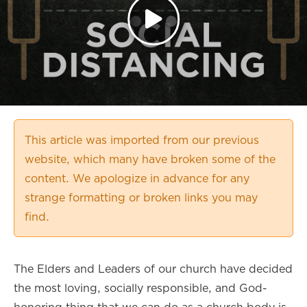
This article was imported from our previous
website, which many have broken some of the
content. We apologize in advance for any
strange formatting or broken links you may
find.
The Elders and Leaders of our church have decided
the most loving, socially responsible, and God-