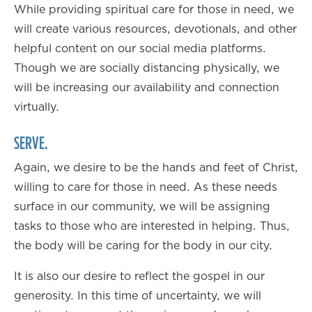
While providing spiritual care for those in need, we
will create various resources, devotionals, and other
helpful content on our social media platforms.
Though we are socially distancing physically, we
will be increasing our availability and connection
virtually.
SERVE.
Again, we desire to be the hands and feet of Christ,
willing to care for those in need. As these needs
surface in our community, we will be assigning
tasks to those who are interested in helping. Thus,
the body will be caring for the body in our city.
It is also our desire to reflect the gospel in our
generosity. In this time of uncertainty, we will