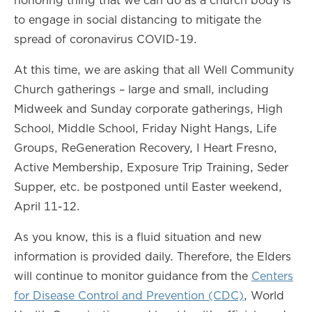
honoring thing that we can do as a church body is
to engage in social distancing to mitigate the
spread of coronavirus COVID-19.
At this time, we are asking that all Well Community
Church gatherings – large and small, including
Midweek and Sunday corporate gatherings, High
School, Middle School, Friday Night Hangs, Life
Groups, ReGeneration Recovery, I Heart Fresno,
Active Membership, Exposure Trip Training, Seder
Supper, etc. be postponed until Easter weekend,
April 11-12.
As you know, this is a fluid situation and new
information is provided daily. Therefore, the Elders
will continue to monitor guidance from the
Centers
for Disease Control and Prevention (CDC)
, World