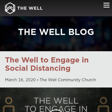
THE WELL BLOG
The Well to Engage in
Social Distancing
March
16
,
2020
The Well Community Church