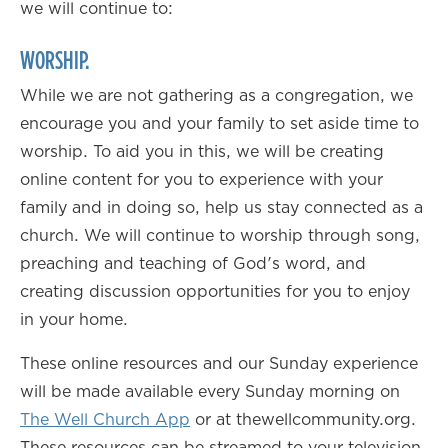
we will continue to:
WORSHIP.
While we are not gathering as a congregation, we
encourage you and your family to set aside time to
worship. To aid you in this, we will be creating
online content for you to experience with your
family and in doing so, help us stay connected as a
church. We will continue to worship through song,
preaching and teaching of God's word, and
creating discussion opportunities for you to enjoy
in your home.
These online resources and our Sunday experience
will be made available every Sunday morning on
The Well Church App
or at thewellcommunity.org.
These resources can be streamed to your television