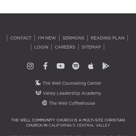
CONTACT
I'M NEW
SERMONS
READING PLAN
LOGIN
CAREERS
SITEMAP
The Well Counseling Center
Valley Leadership Academy
The Well Coffeehouse
THE WELL COMMUNITY CHURCH IS A MULTI-SITE CHRISTIAN
CHURCH IN
CALIFORNIA'S CENTRAL VALLEY