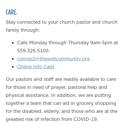
CARE.
Stay connected to your church pastor and church
family through:
Calls Monday through Thursday 9am-5pm at
559.326.5100.
connect@thewellcommunity.org
Online Info Card
Our pastors and staff are readily available to care
for those in need of prayer, pastoral help and
physical assistance. In addition, we are putting
together a team that can aid in grocery shopping
for the disabled, elderly, and those who are at the
greatest risk of infection from COVID-19.