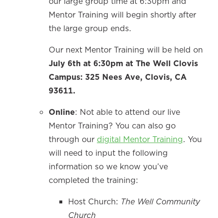
our large group time at 6:30pm and
Mentor Training will begin shortly after
the large group ends.
Our next Mentor Training will be held on
July 6th at 6:30pm at The Well Clovis
Campus: 325 Nees Ave, Clovis, CA
93611.
Online
: Not able to attend our live
Mentor Training? You can also go
through our
digital Mentor Training
. You
will need to input the following
information so we know you’ve
completed the training:
Host Church:
The Well Community
Church