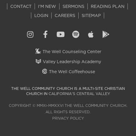
CONTACT
I'M NEW
SERMONS
READING PLAN
LOGIN
CAREERS
SITEMAP
The Well Counseling Center
Valley Leadership Academy
The Well Coffeehouse
THE WELL COMMUNITY CHURCH IS A MULTI-SITE CHRISTIAN
CHURCH IN
CALIFORNIA'S CENTRAL VALLEY
COPYRIGHT © MMXI–MMXXVI THE WELL COMMUNITY CHURCH.
ALL RIGHTS RESERVED.
PRIVACY POLICY