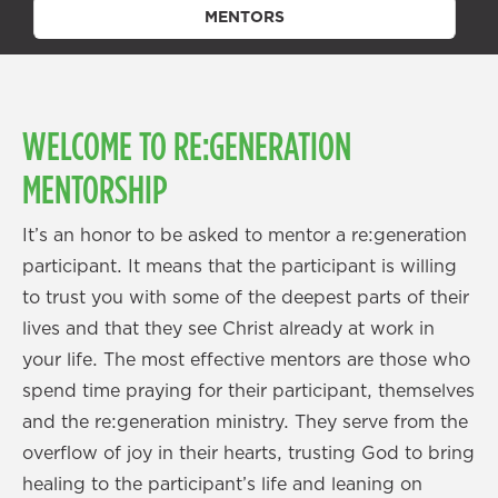
MENTORS
WELCOME TO RE:GENERATION
MENTORSHIP
It’s an honor to be asked to mentor a re:generation
participant. It means that the participant is willing
to trust you with some of the deepest parts of their
lives and that they see Christ already at work in
your life. The most effective mentors are those who
spend time praying for their participant, themselves
and the re:generation ministry. They serve from the
overflow of joy in their hearts, trusting God to bring
healing to the participant’s life and leaning on