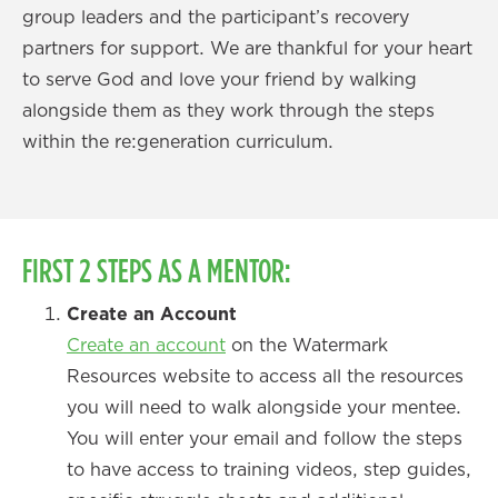
group leaders and the participant’s recovery
partners for support. We are thankful for your heart
to serve God and love your friend by walking
alongside them as they work through the steps
within the re:generation curriculum.
FIRST 2 STEPS AS A MENTOR:
Create an Account
Create an account
on the Watermark
Resources website to access all the resources
you will need to walk alongside your mentee.
You will enter your email and follow the steps
to have access to training videos, step guides,