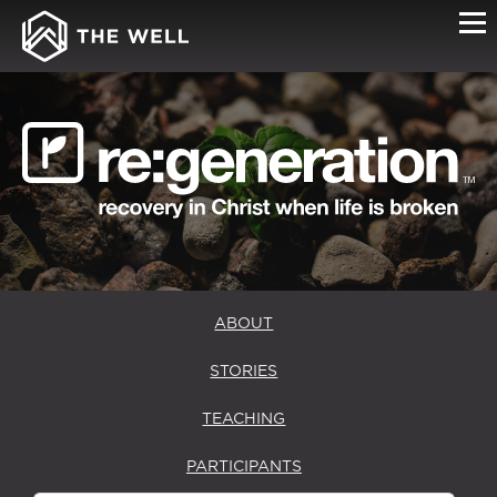
RE:GENERATION
MENTORS
ABOUT
STORIES
TEACHING
PARTICIPANTS