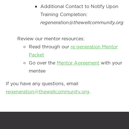
Additional Contact to Notify Upon
Training Completion:
regeneration@thewellcommunity.org
Review our mentor resources:
Read through our
re:generation Mentor
Packet
Go over the
Mentor Agreement
with your
mentee
If you have any questions, email
regeneration@thewellcommunity.org
.