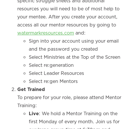
specific struggle sheets and additional
resources you will need to be of most help to
your mentee. After you create your account,
access all our mentor resources by going to
watermarkresources.com
and:
Sign into your account using your email
and the password you created
Select Ministries at the Top of the Screen
Select re:generation
Select Leader Resources
Select re:gen Mentors
Get Trained
To prepare for your role, please attend Mentor
Training:
Live
: We hold a Mentor Training on the
first Monday of every month. Join us for