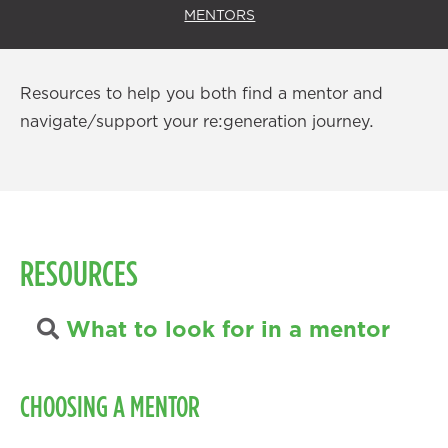
MENTORS
Resources to help you both find a mentor and
navigate/support your re:generation journey.
RESOURCES
What to look for in a mentor
CHOOSING A MENTOR