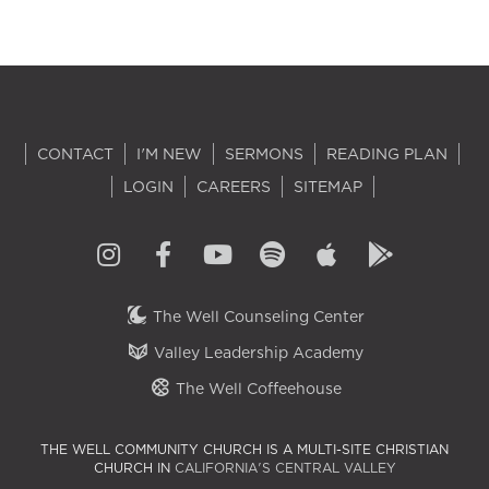
CONTACT
I'M NEW
SERMONS
READING PLAN
LOGIN
CAREERS
SITEMAP
The Well Counseling Center
Valley Leadership Academy
The Well Coffeehouse
THE WELL COMMUNITY CHURCH IS A MULTI-SITE CHRISTIAN
CHURCH IN
CALIFORNIA'S CENTRAL VALLEY