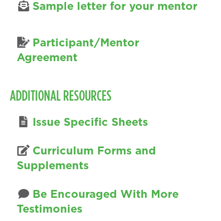
Sample letter for your mentor
Participant/Mentor
Agreement
ADDITIONAL RESOURCES
Issue Specific Sheets
Curriculum Forms and
Supplements
Be Encouraged With More
Testimonies