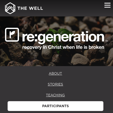
PARTICIPANTS
ABOUT
STORIES
TEACHING
PARTICIPANTS