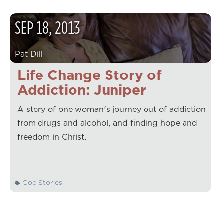
SEP
18
,
2013
Pat Dill
Life Change Story of
Addiction: Juniper
A story of one woman's journey out of addiction
from drugs and alcohol, and finding hope and
freedom in Christ.
God Stories