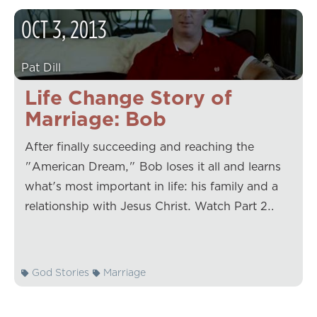
OCT
3
,
2013
Pat Dill
Life Change Story of
Marriage: Bob
After finally succeeding and reaching the
"American Dream," Bob loses it all and learns
what's most important in life: his family and a
relationship with Jesus Christ. Watch Part 2…
God Stories
Marriage