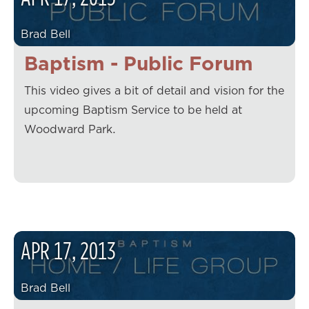
Brad Bell
Baptism - Public Forum
This video gives a bit of detail and vision for the
upcoming Baptism Service to be held at
Woodward Park.
APR
17
,
2013
Brad Bell