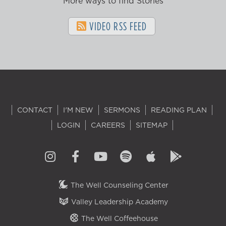
More ways to find Stories
VIDEO RSS FEED
CONTACT
I'M NEW
SERMONS
READING PLAN
LOGIN
CAREERS
SITEMAP
The Well Counseling Center
Valley Leadership Academy
The Well Coffeehouse