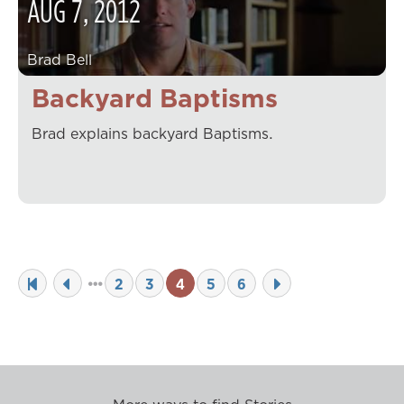
AUG
7
,
2012
Brad Bell
Backyard Baptisms
Brad explains backyard Baptisms.
2
3
4
5
6