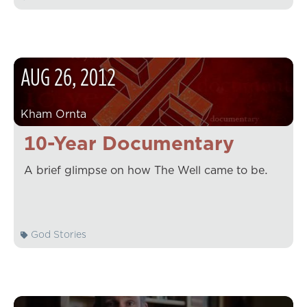
AUG
26
,
2012
Kham Ornta
10-Year Documentary
A brief glimpse on how The Well came to be.
God Stories