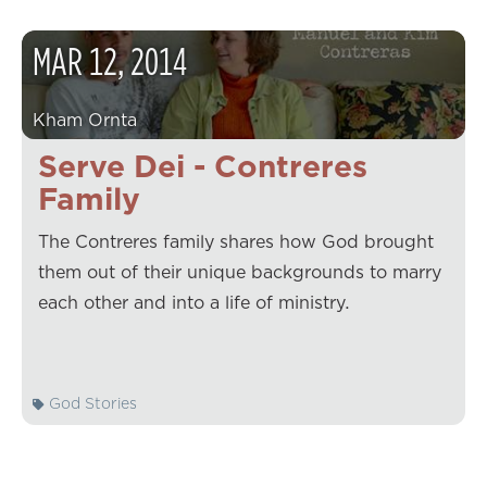
MAR
12
,
2014
Kham Ornta
Serve Dei - Contreres
Family
The Contreres family shares how God brought
them out of their unique backgrounds to marry
each other and into a life of ministry.
God Stories