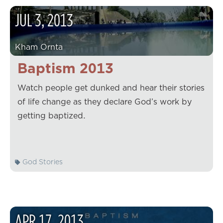
JUL
3
,
2013
Kham Ornta
Baptism 2013
Watch people get dunked and hear their stories
of life change as they declare God’s work by
getting baptized.
God Stories
APR
17
,
2013