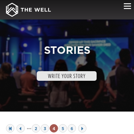
STORIES
WRITE YOUR STORY
2
3
4
5
6