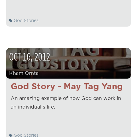
God Stories
OCT
16
,
2012
Kham Ornta
God Story - May Tag Yang
An amazing example of how God can work in
an individual's life.
God Stories