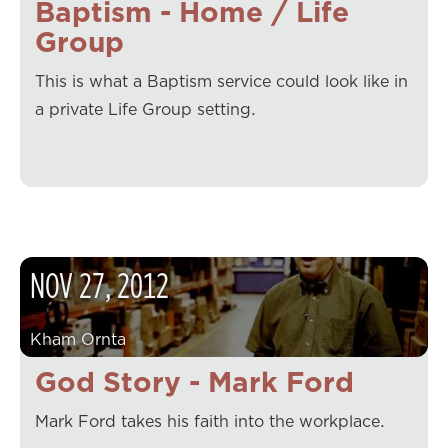
Baptism - Home / Life
Group
This is what a Baptism service could look like in
a private Life Group setting.
NOV
27
,
2012
Kham Ornta
God Story - Mark Ford
Mark Ford takes his faith into the workplace.