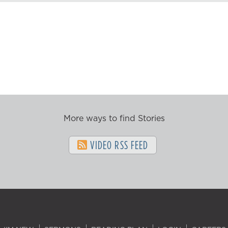
More ways to find Stories
VIDEO RSS FEED