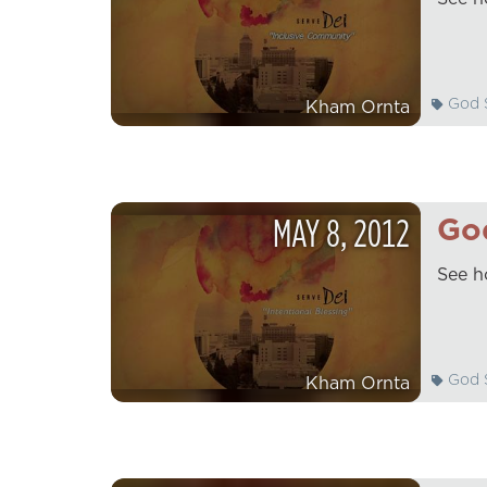
God S
Kham Ornta
MAY
8
,
2012
God
See h
God S
Kham Ornta