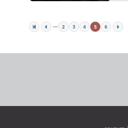
2
3
4
5
6