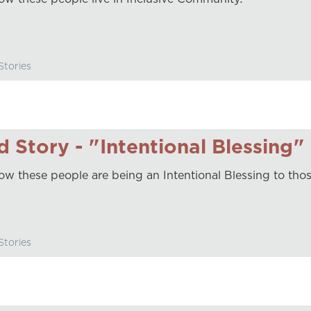
tories
 Story - "Intentional Blessing"
ow these people are being an Intentional Blessing to tho
tories