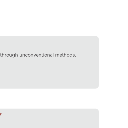
k through unconventional methods.
"