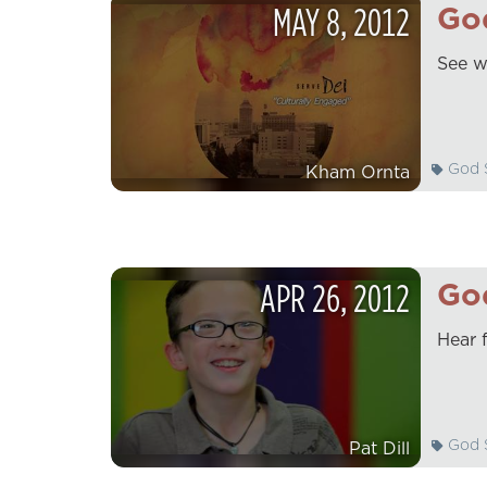
MAY
8
,
2012
God
See w
God S
Kham Ornta
APR
26
,
2012
God
Hear 
God S
Pat Dill