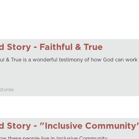
 Story - Faithful & True
ful & True is a wonderful testimony of how God can wor
tories
 Story - "Inclusive Community
ow these people live in Inclusive Community.