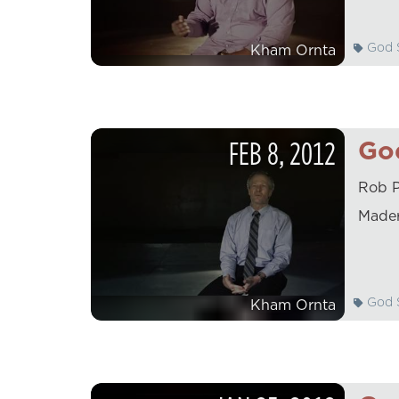
God S
Kham Ornta
FEB
8
,
2012
God
Rob P
Mader
God S
Kham Ornta