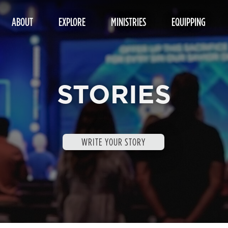
ABOUT
EXPLORE
MINISTRIES
EQUIPPING
STORIES
WRITE YOUR STORY