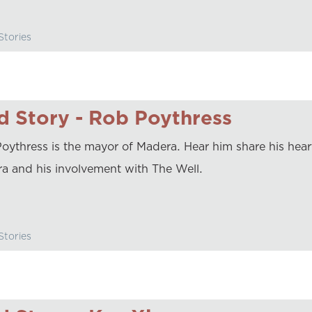
tories
 Story - Rob Poythress
oythress is the mayor of Madera. Hear him share his heart
a and his involvement with The Well.
tories