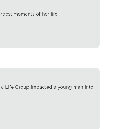
rdest moments of her life.
w a Life Group impacted a young man into