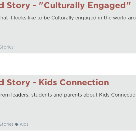
 Story - "Culturally Engaged"
hat it looks like to be Culturally engaged in the world ar
tories
 Story - Kids Connection
from leaders, students and parents about Kids Connectio
tories
Kids