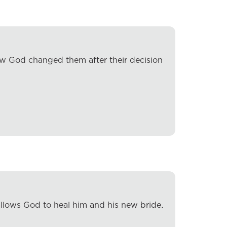
how God changed them after their decision
llows God to heal him and his new bride.