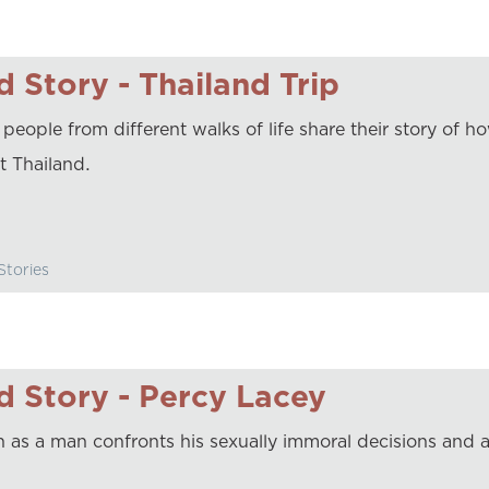
 Story - Thailand Trip
 people from different walks of life share their story of 
it Thailand.
tories
 Story - Percy Lacey
 as a man confronts his sexually immoral decisions and a