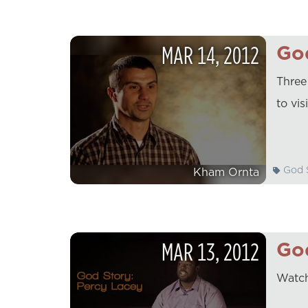
MAR
14
,
2012
God
Three
to vis
God S
Kham Ornta
MAR
13
,
2012
God
Watch