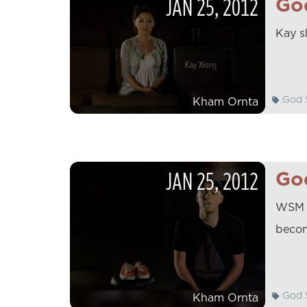
JAN
25
,
2012
God
Kay s
God S
Kham Ornta
JAN
25
,
2012
God
WSM D
becom
God S
Kham Ornta