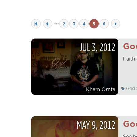
2
3
4
5
6
JUL
3
,
2012
God
Faith
God S
Kham Ornta
MAY
9
,
2012
God
See h