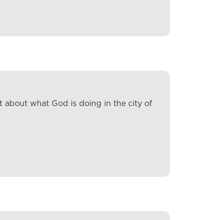
 about what God is doing in the city of