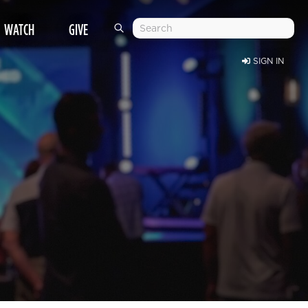
WATCH
GIVE
SIGN IN