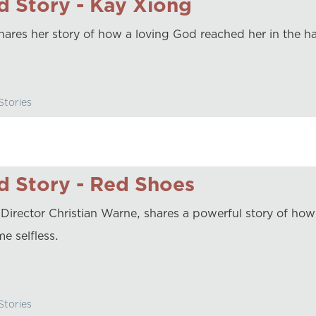
 Story - Kay Xiong
hares her story of how a loving God reached her in the ha
tories
 Story - Red Shoes
irector Christian Warne, shares a powerful story of ho
e selfless.
tories