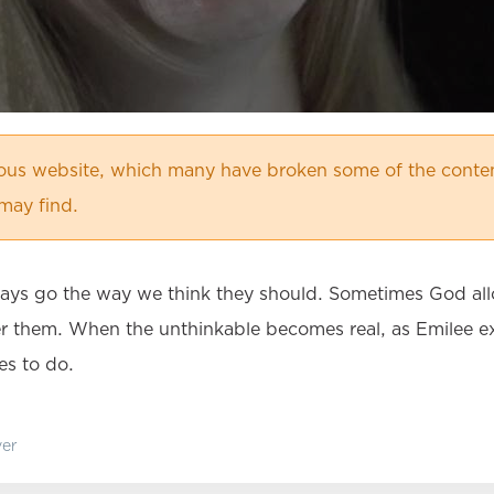
ious website, which many have broken some of the conten
may find.
ays go the way we think they should. Sometimes God allow
 them. When the unthinkable becomes real, as Emilee exp
es to do.
er