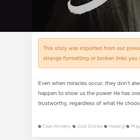
This story was imported from our prev
strange formatting or broken links you 
Even when miracles occur, they don’t alw
happen to show us the power He has over
trustworthy, regardless of what He choos
Fear/Anxiety
God Stories
Healing
Pray