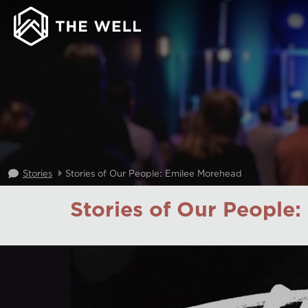
Stories
Stories of Our People: Emilee Morehead
Stories of Our People