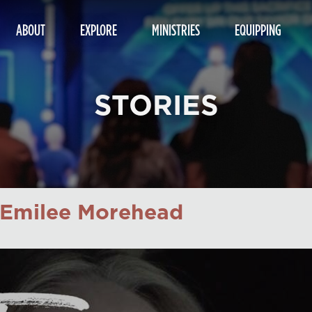
ABOUT
EXPLORE
MINISTRIES
EQUIPPING
STORIES
: Emilee Morehead