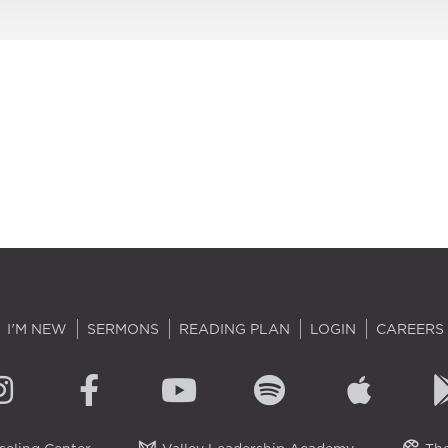
I'M NEW
SERMONS
READING PLAN
LOGIN
CAREERS