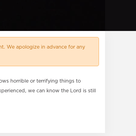
t. We apologize in advance for any
s horrible or terrifying things to
erienced, we can know the Lord is still