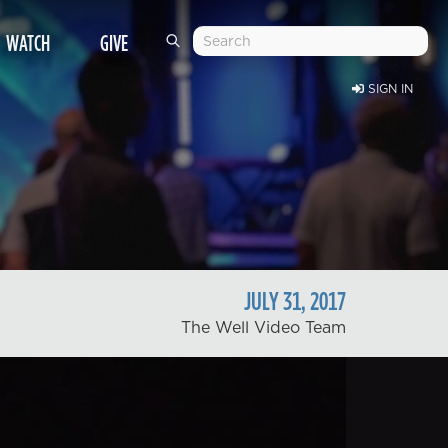
WATCH
GIVE
SIGN IN
JULY
31
,
2017
The Well Video Team