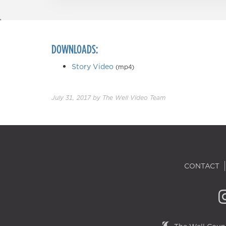
DOWNLOADS:
Story Video
(mp4)
July 31, 2017
by
The Well Video Team
CONTACT