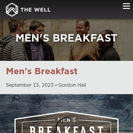
MEN'S BREAKFAST
Men's Breakfast
September
13
,
2023
Gordon Hall