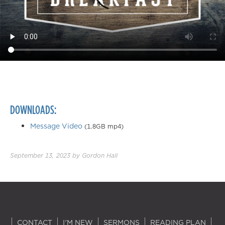
DOWNLOADS:
Message Video
(1.8GB mp4)
September 13, 2023
by
Gordon Hall
CONTACT
I'M NEW
SERMONS
READING PLAN