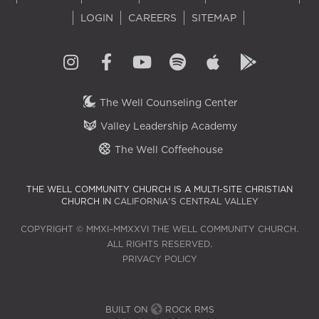
LOGIN
CAREERS
SITEMAP
The Well Counseling Center
Valley Leadership Academy
The Well Coffeehouse
THE WELL COMMUNITY CHURCH IS A MULTI-SITE CHRISTIAN
CHURCH IN
CALIFORNIA'S CENTRAL VALLEY
COPYRIGHT © MMXI–MMXXVI THE WELL COMMUNITY CHURCH.
ALL RIGHTS RESERVED.
PRIVACY POLICY
BUILT ON
ROCK RMS