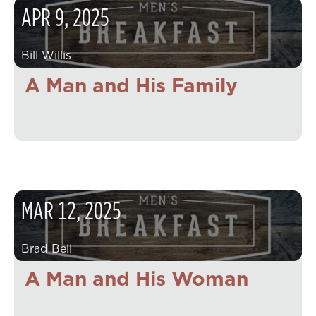
APR
9
,
2025
Bill Willis
A Man and His Family
MAR
12
,
2025
Brad Bell
A Man and His Woman