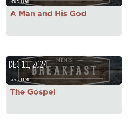
Brad Bell
A Man and His God
DEC
11
,
2024
Brad Bell
The Gospel