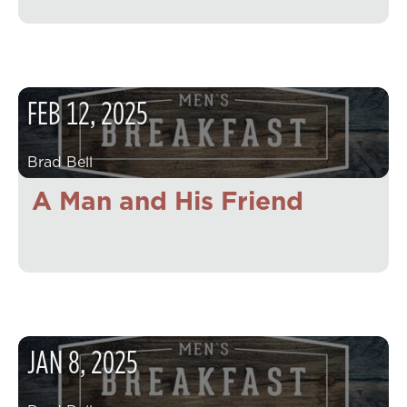
FEB
12
,
2025
Brad Bell
A Man and His Friend
JAN
8
,
2025