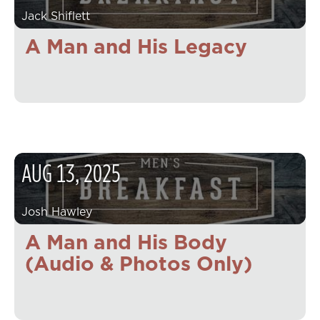
Jack Shiflett
A Man and His Legacy
AUG
13
,
2025
Josh Hawley
A Man and His Body
(Audio & Photos Only)