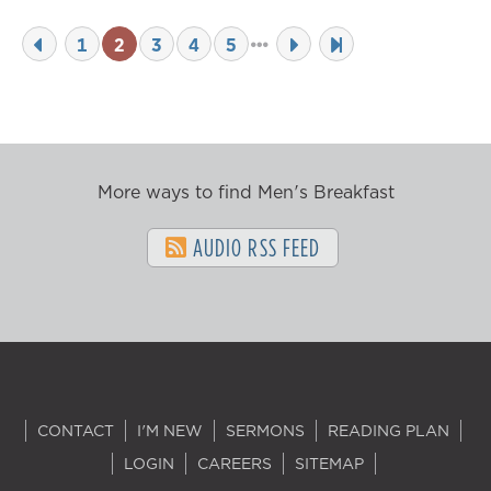
1
2
3
4
5
More ways to find Men's Breakfast
AUDIO RSS FEED
CONTACT
I'M NEW
SERMONS
READING PLAN
LOGIN
CAREERS
SITEMAP