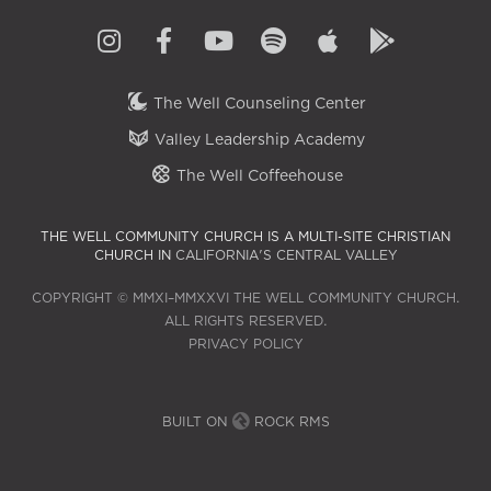
The Well Counseling Center
Valley Leadership Academy
The Well Coffeehouse
THE WELL COMMUNITY CHURCH IS A MULTI-SITE CHRISTIAN
CHURCH IN
CALIFORNIA'S CENTRAL VALLEY
COPYRIGHT © MMXI–MMXXVI THE WELL COMMUNITY CHURCH.
ALL RIGHTS RESERVED.
PRIVACY POLICY
BUILT ON
ROCK RMS