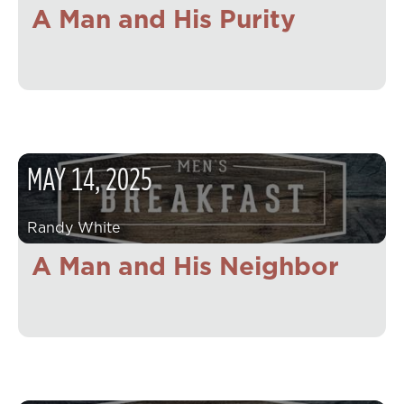
A Man and His Purity
MAY
14
,
2025
Randy White
A Man and His Neighbor