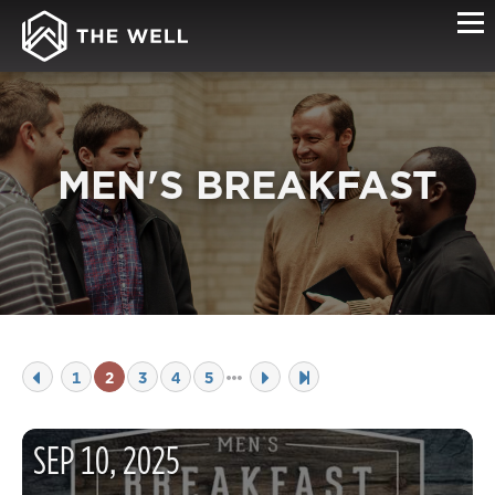
MEN'S BREAKFAST
1
2
3
4
5
SEP
10
,
2025