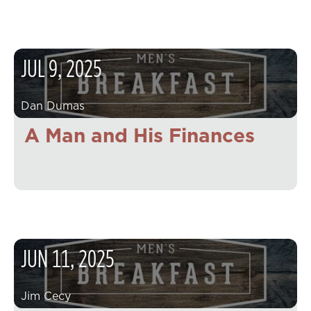
JUL
9
,
2025
Dan Dumas
A Man and His Finances
JUN
11
,
2025
Jim Cecy