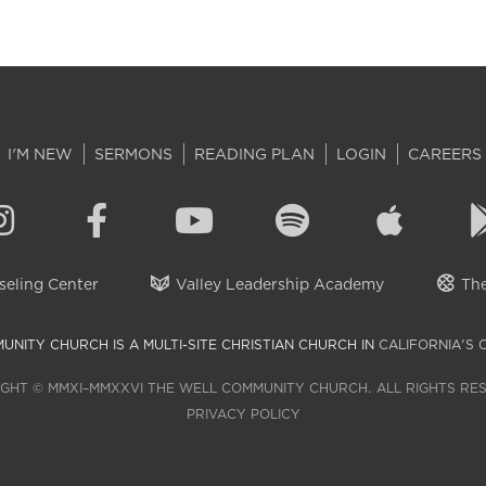
I'M NEW
SERMONS
READING PLAN
LOGIN
CAREERS
eling Center
Valley Leadership Academy
The
UNITY CHURCH IS A MULTI-SITE CHRISTIAN CHURCH IN
CALIFORNIA'S 
GHT © MMXI–MMXXVI THE WELL COMMUNITY CHURCH. ALL RIGHTS RE
PRIVACY POLICY