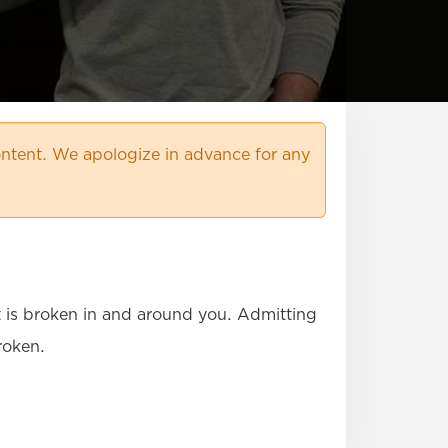
ntent. We apologize in advance for any
at is broken in and around you. Admitting
roken.