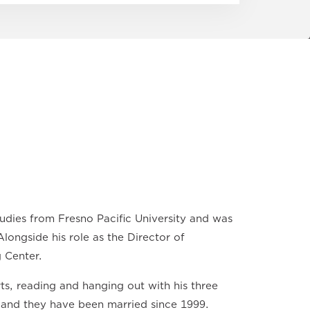
dies from Fresno Pacific University and was
longside his role as the Director of
 Center.
rts, reading and hanging out with his three
, and they have been married since 1999.