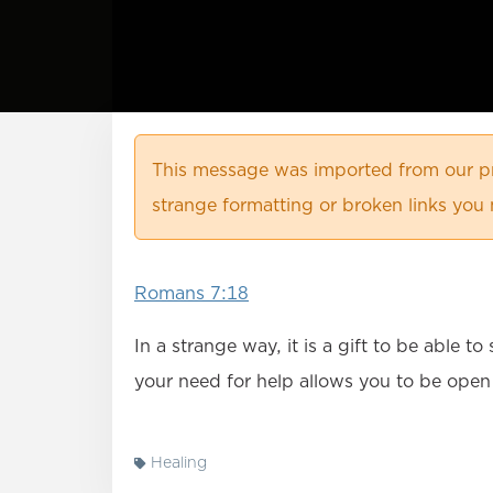
This message was imported from our pr
strange formatting or broken links you 
Romans 7:18
In a strange way, it is a gift to be able 
your need for help allows you to be open
Healing