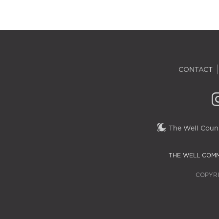
CONTACT
The Well Couns
THE WELL COMM
COPYRI