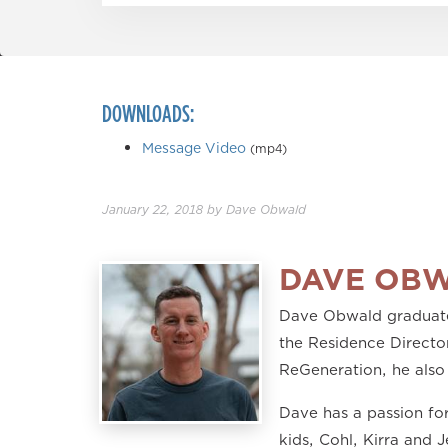
DOWNLOADS:
Message Video
(mp4)
January 22, 2018
by
Dave Obwald
DAVE OB
Dave Obwald graduated
the Residence Director
ReGeneration, he also
Dave has a passion for
kids, Cohl, Kirra and 