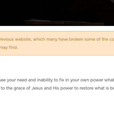
evious website, which many have broken some of the co
may find.
to see your need and inability to fix in your own power wh
 to the grace of Jesus and His power to restore what is b