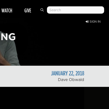
WATCH
GIVE
SIGN IN
ING
JANUARY
22
,
2018
Dave Obwald