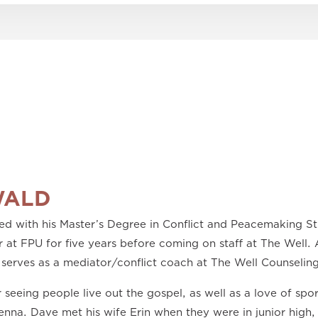
WALD
 with his Master’s Degree in Conflict and Peacemaking Stu
 at FPU for five years before coming on staff at The Well. A
 serves as a mediator/conflict coach at The Well Counseling
 seeing people live out the gospel, as well as a love of spo
Jenna. Dave met his wife Erin when they were in junior high