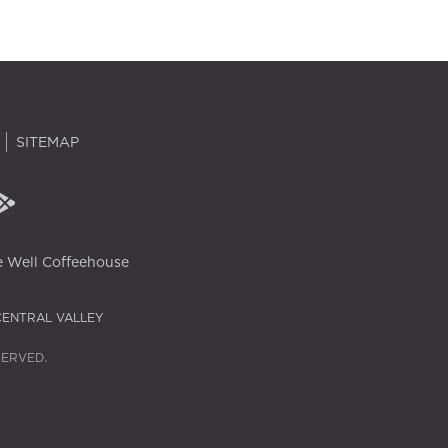
SITEMAP
 Well Coffeehouse
CENTRAL VALLEY
SERVED.