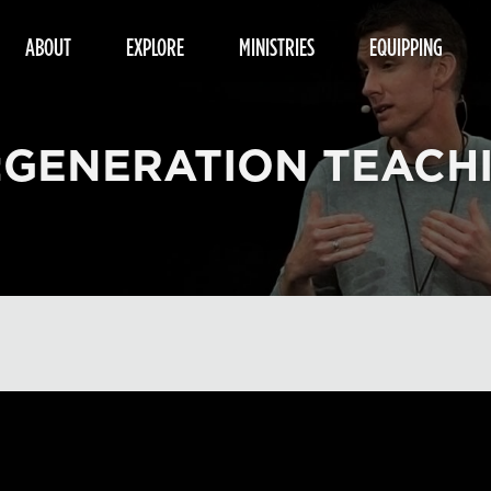
ABOUT
EXPLORE
MINISTRIES
EQUIPPING
:GENERATION TEACH