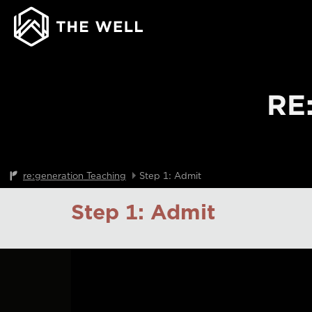
RE
re:generation Teaching
Step 1: Admit
Step 1: Admit