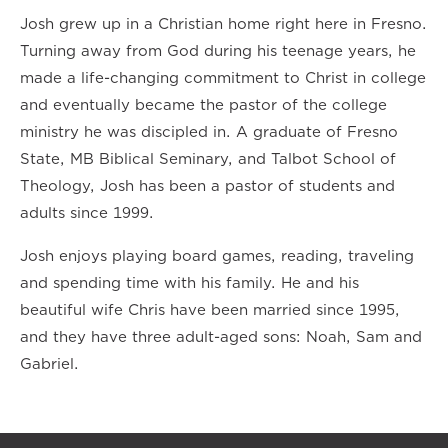
Josh grew up in a Christian home right here in Fresno.
Turning away from God during his teenage years, he
made a life-changing commitment to Christ in college
and eventually became the pastor of the college
ministry he was discipled in. A graduate of Fresno
State, MB Biblical Seminary, and Talbot School of
Theology, Josh has been a pastor of students and
adults since 1999.
Josh enjoys playing board games, reading, traveling
and spending time with his family. He and his
beautiful wife Chris have been married since 1995,
and they have three adult-aged sons: Noah, Sam and
Gabriel.