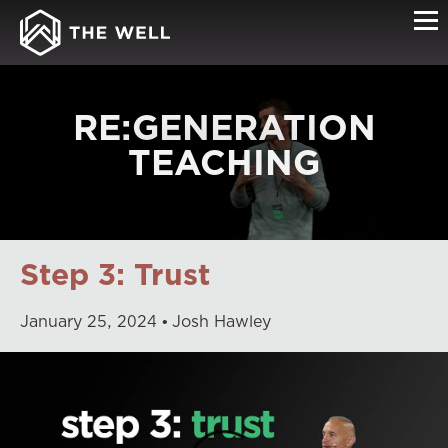
RE:GENERATION
TEACHING
Step 3: Trust
January
25
,
2024
Josh Hawley