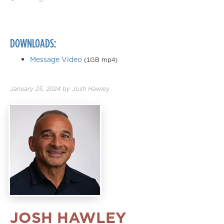
DOWNLOADS:
Message Video
(1GB mp4)
January 25, 2024
by
Josh Hawley
JOSH HAWLEY