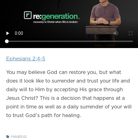
Ephesians 2:4-5
You may believe God can restore you, but what
does it look like to surrender and trust your life and
daily will to Him by accepting His grace through
Jesus Christ? This is a decision that happens at a
point in time as well as a daily surrender of your will
to trust God's path for healing.
Healing