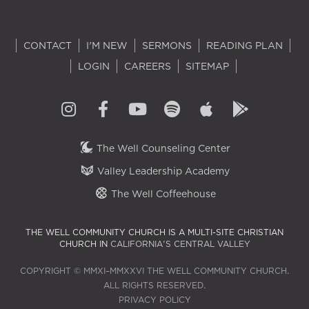
CONTACT
I'M NEW
SERMONS
READING PLAN
LOGIN
CAREERS
SITEMAP
The Well Counseling Center
Valley Leadership Academy
The Well Coffeehouse
THE WELL COMMUNITY CHURCH IS A MULTI-SITE CHRISTIAN
CHURCH IN
CALIFORNIA'S CENTRAL VALLEY
COPYRIGHT © MMXI–MMXXVI THE WELL COMMUNITY CHURCH.
ALL RIGHTS RESERVED.
PRIVACY POLICY