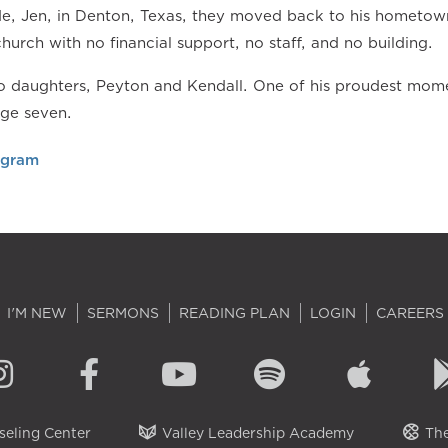
ide, Jen, in Denton, Texas, they moved back to his hometow
church with no financial support, no staff, and no building.
 daughters, Peyton and Kendall. One of his proudest momen
age seven.
agram
I'M NEW
SERMONS
READING PLAN
LOGIN
CAREERS
eling Center
Valley Leadership Academy
The