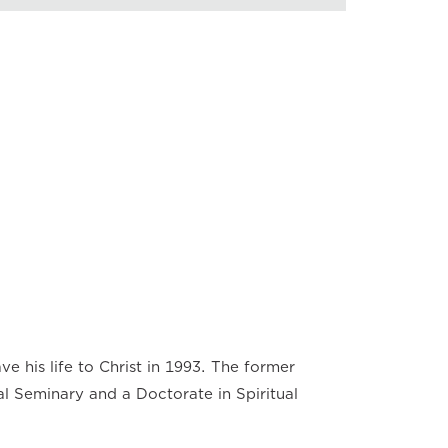
back Speed
×
×
×
×
×
×
×
ve his life to Christ in 1993. The former
al Seminary and a Doctorate in Spiritual