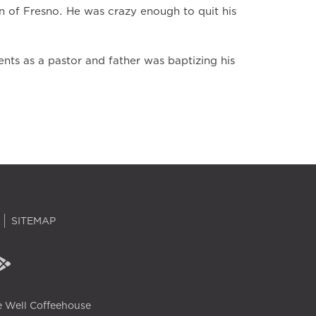
n of Fresno. He was crazy enough to quit his
ts as a pastor and father was baptizing his
SITEMAP
 Well Coffeehouse