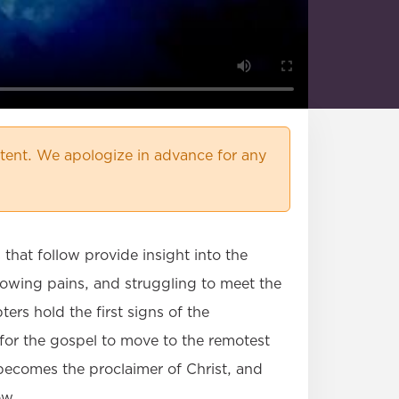
ent. We apologize in advance for any
that follow provide insight into the
rowing pains, and struggling to meet the
ers hold the first signs of the
 for the gospel to move to the remotest
 becomes the proclaimer of Christ, and
ow.