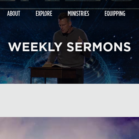
ABOUT
EXPLORE
MINISTRIES
EQUIPPING
WEEKLY SERMONS