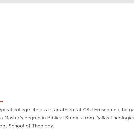
Play
0.50
0.75
1.00
1.25
1.50
1.75
2.00
L
pical college life as a star athlete at CSU Fresno until he ga
a Master’s degree in Biblical Studies from Dallas Theologic
bot School of Theology.