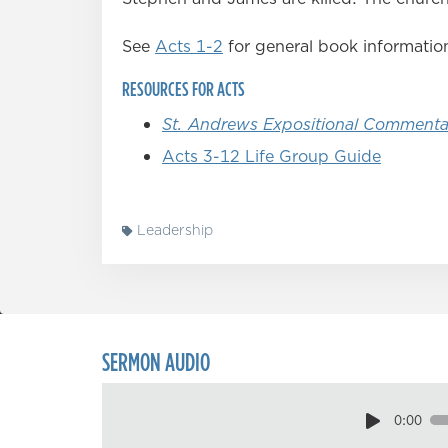
See
Acts 1-2
for general book informatio
RESOURCES FOR ACTS
St. Andrews Expositional Commenta
Acts 3-12 Life Group Guide
Leadership
SERMON AUDIO
0:00