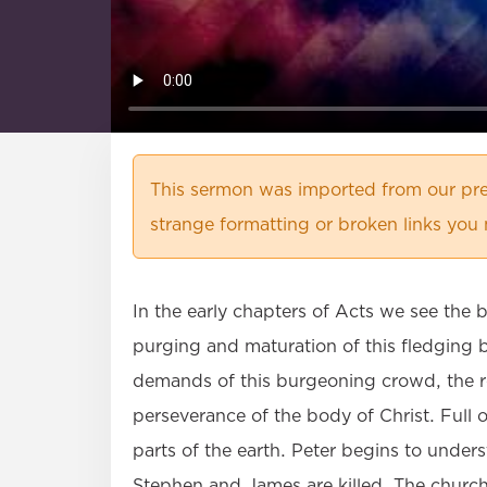
This sermon was imported from our pre
strange formatting or broken links you 
In the early chapters of Acts we see the 
purging and maturation of this fledging 
demands of this burgeoning crowd, the res
perseverance of the body of Christ. Full 
parts of the earth. Peter begins to under
Stephen and James are killed. The church