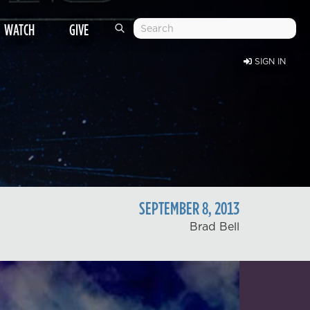
WATCH
GIVE
SIGN IN
SEPTEMBER
8
,
2013
Brad Bell