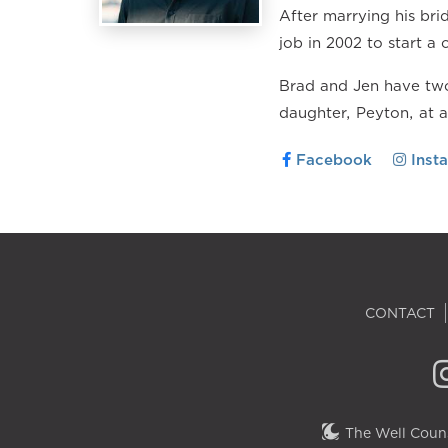
After marrying his br
job in 2002 to start a 
Brad and Jen have two
daughter, Peyton, at 
Facebook
Inst
CONTACT
The Well Couns