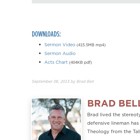
DOWNLOADS:
Sermon Video
(415.5MB mp4)
Sermon Audio
Acts Chart
(404KB pdf)
September 08, 2013
by
Brad Bell
BRAD BEL
Brad lived the stereoty
defensive lineman has 
Theology from the Tal