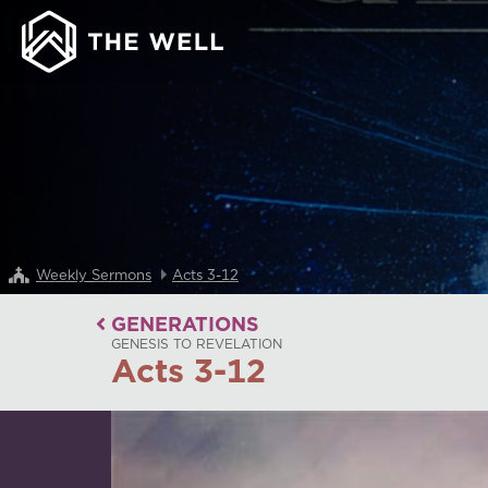
Weekly Sermons
Acts 3-12
GENERATIONS
GENESIS TO REVELATION
Acts 3-12