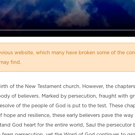
vious website, which many have broken some of the cont
may find.
birth of the New Testament church. However, the chapters 
body of believers. Marked by persecution, fraught with g
olve of the people of God is put to the test. These chapt
of hope and resilience, these early believers pave the way
stand God heart for the entire world, Saul the persecutor
 fears persecution, yet the Word of God continues to gr