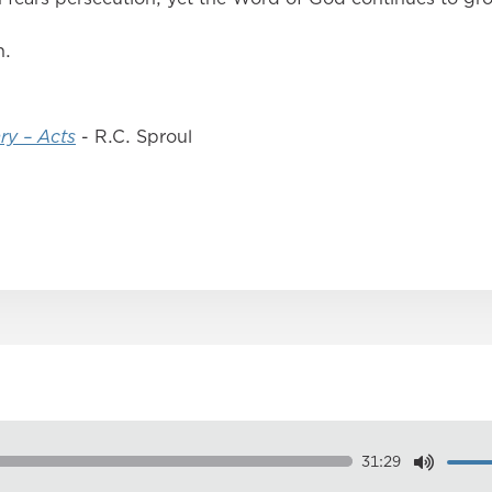
n.
ry – Acts
- R.C. Sproul
31:29
Dow