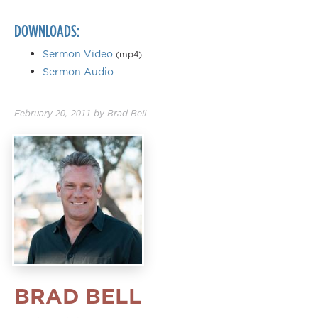
DOWNLOADS:
Sermon Video
(mp4)
Sermon Audio
February 20, 2011
by
Brad Bell
BRAD BELL