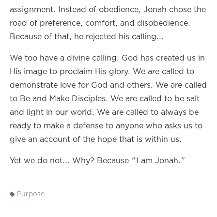
assignment. Instead of obedience, Jonah chose the
road of preference, comfort, and disobedience.
Because of that, he rejected his calling...
We too have a divine calling. God has created us in
His image to proclaim His glory. We are called to
demonstrate love for God and others. We are called
to Be and Make Disciples. We are called to be salt
and light in our world. We are called to always be
ready to make a defense to anyone who asks us to
give an account of the hope that is within us.
Yet we do not... Why? Because "I am Jonah."
Purpose