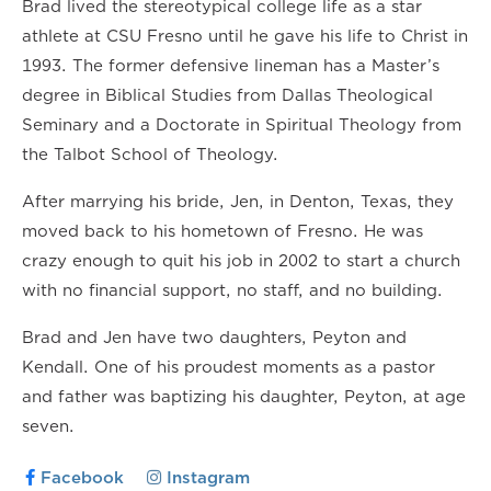
Brad lived the stereotypical college life as a star
athlete at CSU Fresno until he gave his life to Christ in
1993. The former defensive lineman has a Master’s
degree in Biblical Studies from Dallas Theological
Seminary and a Doctorate in Spiritual Theology from
the Talbot School of Theology.
After marrying his bride, Jen, in Denton, Texas, they
moved back to his hometown of Fresno. He was
crazy enough to quit his job in 2002 to start a church
with no financial support, no staff, and no building.
Brad and Jen have two daughters, Peyton and
Kendall. One of his proudest moments as a pastor
and father was baptizing his daughter, Peyton, at age
seven.
Facebook
Instagram