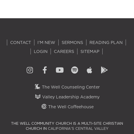
CONTACT
I'M NEW
SERMONS
READING PLAN
LOGIN
CAREERS
SITEMAP
The Well Counseling Center
Valley Leadership Academy
The Well Coffeehouse
THE WELL COMMUNITY CHURCH IS A MULTI-SITE CHRISTIAN
CHURCH IN
CALIFORNIA'S CENTRAL VALLEY