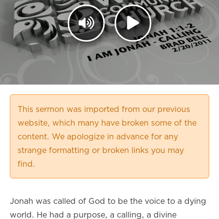
This sermon was imported from our previous
website, which many have broken some of the
content. We apologize in advance for any
strange formatting or broken links you may
find.
Jonah was called of God to be the voice to a dying
world. He had a purpose, a calling, a divine