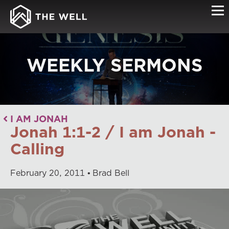
WEEKLY SERMONS
I AM JONAH
Jonah 1:1-2 / I am Jonah -
Calling
February
20
,
2011
Brad Bell