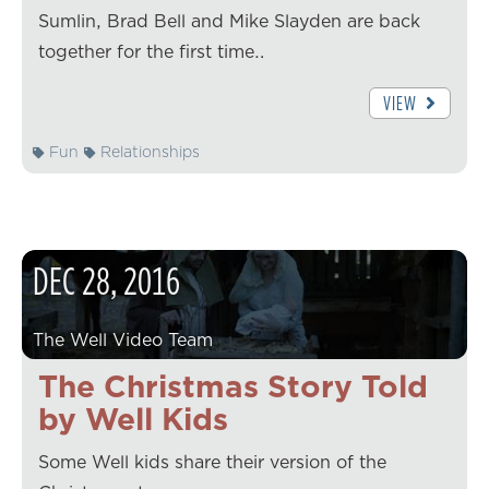
Sumlin, Brad Bell and Mike Slayden are back
together for the first time…
VIEW
Fun
Relationships
DEC
28
,
2016
The Well Video Team
The Christmas Story Told
by Well Kids
Some Well kids share their version of the