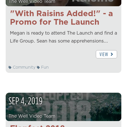
The Well Video Team
"With Raisins Added!" - a
Promo for The Launch
Megan is ready to attend The Launch and find a
Life Group. Sean has some apprehensions...
VIEW
Community
Fun
SEP
4
,
2019
The Well Video Team