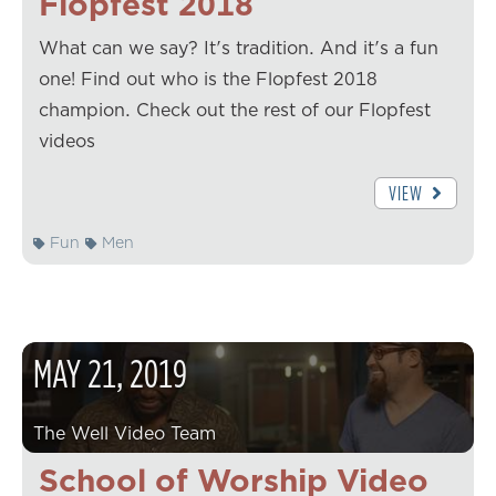
Flopfest 2018
What can we say? It's tradition. And it's a fun
one! Find out who is the Flopfest 2018
champion. Check out the rest of our Flopfest
videos
VIEW
Fun
Men
MAY
21
,
2019
The Well Video Team
School of Worship Video