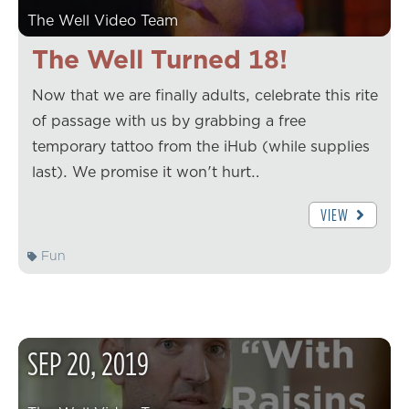
The Well Video Team
The Well Turned 18!
Now that we are finally adults, celebrate this rite
of passage with us by grabbing a free
temporary tattoo from the iHub (while supplies
last). We promise it won't hurt…
VIEW
Fun
SEP
20
,
2019