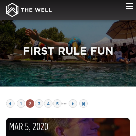
FIRST RULE FUN
1
2
3
4
5
MAR
5
,
2020