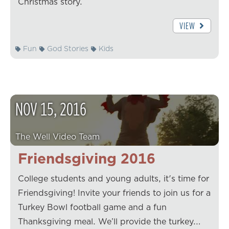
Christmas story.
VIEW
Fun
God Stories
Kids
NOV
15
,
2016
The Well Video Team
Friendsgiving 2016
College students and young adults, it's time for
Friendsgiving! Invite your friends to join us for a
Turkey Bowl football game and a fun
Thanksgiving meal. We’ll provide the turkey.…