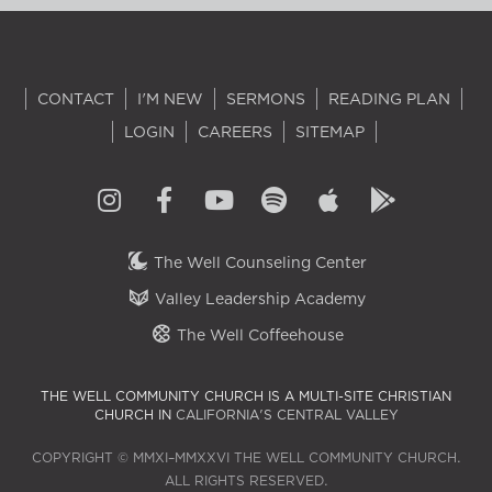
CONTACT
I'M NEW
SERMONS
READING PLAN
LOGIN
CAREERS
SITEMAP
The Well Counseling Center
Valley Leadership Academy
The Well Coffeehouse
THE WELL COMMUNITY CHURCH IS A MULTI-SITE CHRISTIAN
CHURCH IN
CALIFORNIA'S CENTRAL VALLEY
COPYRIGHT © MMXI–MMXXVI THE WELL COMMUNITY CHURCH.
ALL RIGHTS RESERVED.