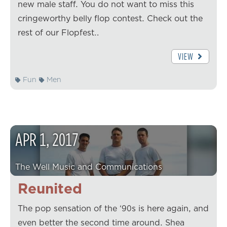
new male staff. You do not want to miss this
cringeworthy belly flop contest. Check out the
rest of our Flopfest…
VIEW
Fun
Men
APR
1
,
2017
The Well Music and Communications
Reunited
The pop sensation of the ‘90s is here again, and
even better the second time around. Shea