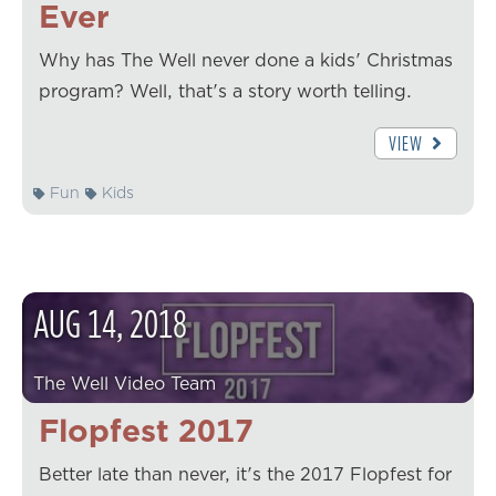
Ever
Why has The Well never done a kids' Christmas
program? Well, that's a story worth telling.
VIEW
Fun
Kids
AUG
14
,
2018
The Well Video Team
Flopfest 2017
Better late than never, it's the 2017 Flopfest for