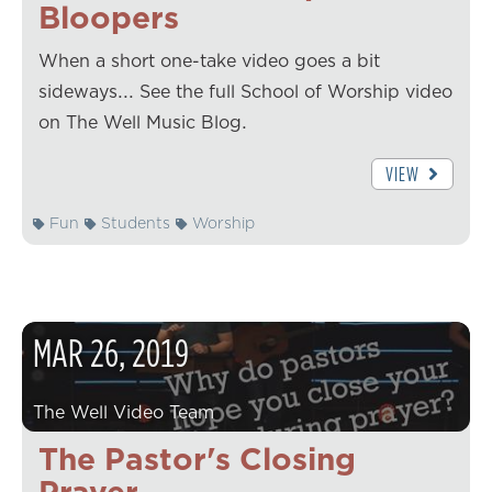
Bloopers
When a short one-take video goes a bit
sideways... See the full School of Worship video
on The Well Music Blog.
VIEW
Fun
Students
Worship
MAR
26
,
2019
The Well Video Team
The Pastor's Closing
Prayer