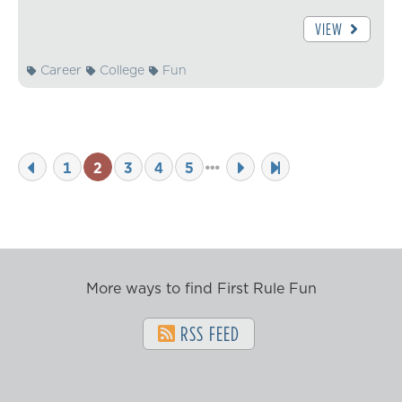
VIEW
Career
College
Fun
1
2
3
4
5
More ways to find First Rule Fun
RSS FEED