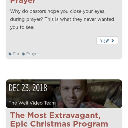
Why do pastors hope you close your eyes
during prayer? This is what they never wanted
you to see.
VIEW
Fun
Prayer
DEC
23
,
2018
The Well Video Team
The Most Extravagant,
Epic Christmas Program