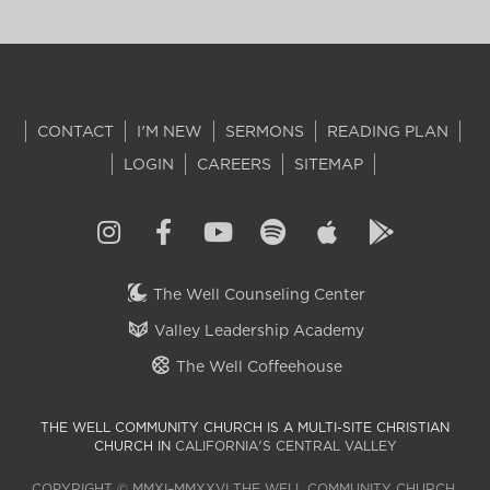
CONTACT
I'M NEW
SERMONS
READING PLAN
LOGIN
CAREERS
SITEMAP
The Well Counseling Center
Valley Leadership Academy
The Well Coffeehouse
THE WELL COMMUNITY CHURCH IS A MULTI-SITE CHRISTIAN
CHURCH IN
CALIFORNIA'S CENTRAL VALLEY
COPYRIGHT © MMXI–MMXXVI THE WELL COMMUNITY CHURCH.