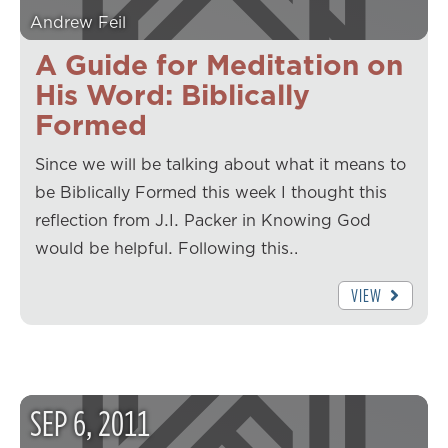
Andrew Feil
A Guide for Meditation on
His Word: Biblically
Formed
Since we will be talking about what it means to
be Biblically Formed this week I thought this
reflection from J.I. Packer in Knowing God
would be helpful. Following this…
VIEW
SEP
6
,
2011