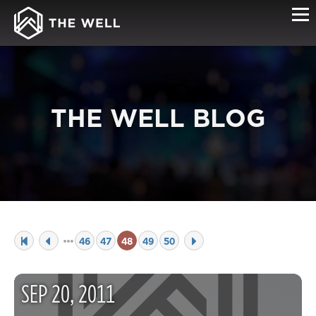
THE WELL BLOG
46
47
48
49
50
SEP
20
,
2011