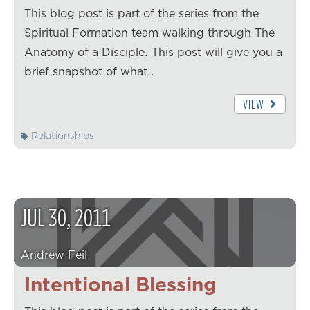
This blog post is part of the series from the
Spiritual Formation team walking through The
Anatomy of a Disciple. This post will give you a
brief snapshot of what…
VIEW
Relationships
JUL
30
,
2011
Andrew Feil
Intentional Blessing