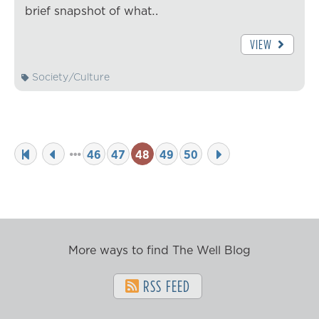
brief snapshot of what…
VIEW
Society/Culture
46
47
48
49
50
More ways to find The Well Blog
RSS FEED