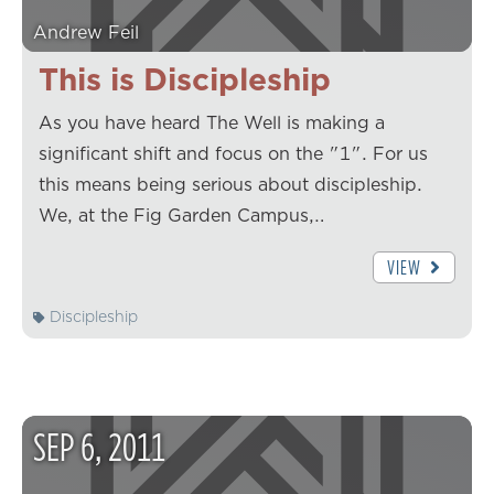
Andrew Feil
This is Discipleship
As you have heard The Well is making a
significant shift and focus on the "1". For us
this means being serious about discipleship.
We, at the Fig Garden Campus,…
VIEW
Discipleship
SEP
6
,
2011