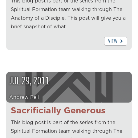
This blog post is part of the series from the
Spiritual Formation team walking through The
Anatomy of a Disciple. This post will give you a
brief snapshot of what…
VIEW
JUL
29
,
2011
Andrew Feil
Sacrificially Generous
This blog post is part of the series from the
Spiritual Formation team walking through The