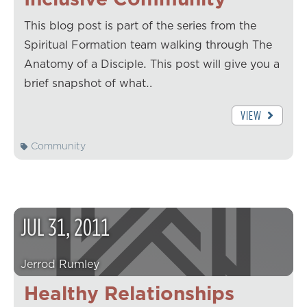
This blog post is part of the series from the
Spiritual Formation team walking through The
Anatomy of a Disciple. This post will give you a
brief snapshot of what…
VIEW
Community
JUL
31
,
2011
Jerrod Rumley
Healthy Relationships