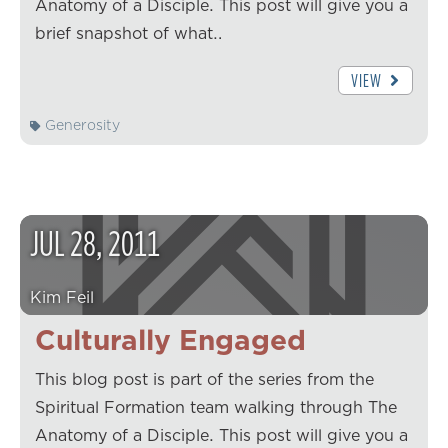
Anatomy of a Disciple. This post will give you a
brief snapshot of what…
VIEW
Generosity
JUL
28
,
2011
Kim Feil
Culturally Engaged
This blog post is part of the series from the
Spiritual Formation team walking through The
Anatomy of a Disciple. This post will give you a