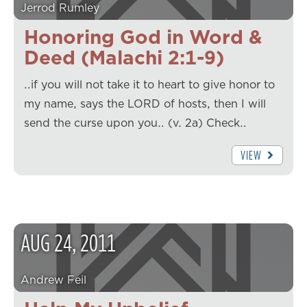
Jerrod Rumley
Honoring God in Word &
Deed (Malachi 2:1-9)
…if you will not take it to heart to give honor to
my name, says the LORD of hosts, then I will
send the curse upon you… (v. 2a) Check…
VIEW
AUG
24
,
2011
Andrew Feil