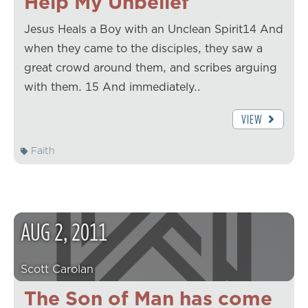
Help My Unbelief
Jesus Heals a Boy with an Unclean Spirit14 And
when they came to the disciples, they saw a
great crowd around them, and scribes arguing
with them. 15 And immediately…
VIEW
Faith
AUG
2
,
2011
Scott Carolan
The Son of Man has come