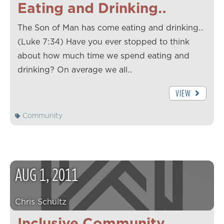
Eating and Drinking…
The Son of Man has come eating and drinking…
(Luke 7:34) Have you ever stopped to think
about how much time we spend eating and
drinking? On average we all…
VIEW
Community
AUG
1
,
2011
Chris Schultz
Inclusive Community