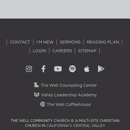
CONTACT
I'M NEW
SERMONS
READING PLAN
LOGIN
CAREERS
SITEMAP
The Well Counseling Center
Valley Leadership Academy
The Well Coffeehouse
THE WELL COMMUNITY CHURCH IS A MULTI-SITE CHRISTIAN
CHURCH IN
CALIFORNIA'S CENTRAL VALLEY