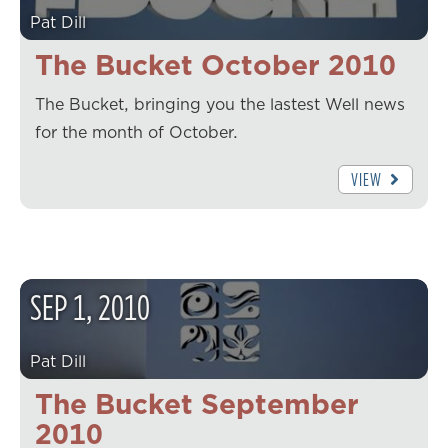
Pat Dill
The Bucket October 2010
The Bucket, bringing you the lastest Well news
for the month of October.
VIEW
SEP
1
,
2010
Pat Dill
The Bucket September
2010