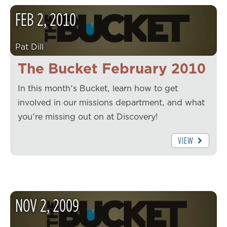
FEB
2
,
2010
Pat Dill
The Bucket February 2010
In this month's Bucket, learn how to get
involved in our missions department, and what
you're missing out on at Discovery!
VIEW
NOV
2
,
2009