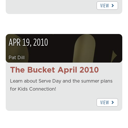
VIEW
APR
19
,
2010
Pat Dill
The Bucket April 2010
Learn about Serve Day and the summer plans
for Kids Connection!
VIEW