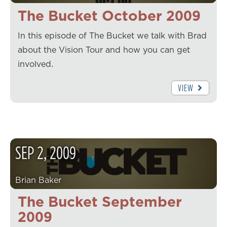
The Bucket October 2009
In this episode of The Bucket we talk with Brad
about the Vision Tour and how you can get
involved.
VIEW
SEP
2
,
2009
Brian Baker
The Bucket September
2009