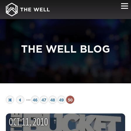
THE WELL BLOG
46
47
48
49
50
OCT
11
,
2010