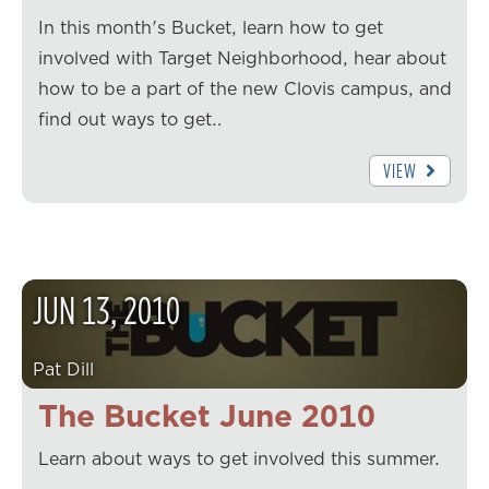
In this month's Bucket, learn how to get
involved with Target Neighborhood, hear about
how to be a part of the new Clovis campus, and
find out ways to get…
VIEW
JUN
13
,
2010
Pat Dill
The Bucket June 2010
Learn about ways to get involved this summer.