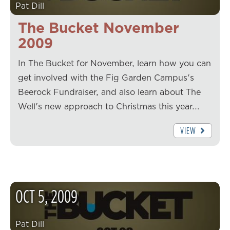
Pat Dill
The Bucket November
2009
In The Bucket for November, learn how you can
get involved with the Fig Garden Campus's
Beerock Fundraiser, and also learn about The
Well's new approach to Christmas this year.…
VIEW
OCT
5
,
2009
Pat Dill