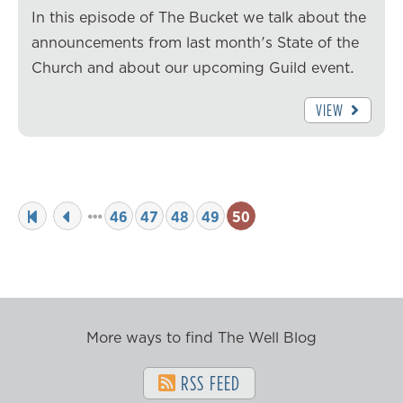
In this episode of The Bucket we talk about the
announcements from last month's State of the
Church and about our upcoming Guild event.
VIEW
46
47
48
49
50
More ways to find The Well Blog
RSS FEED