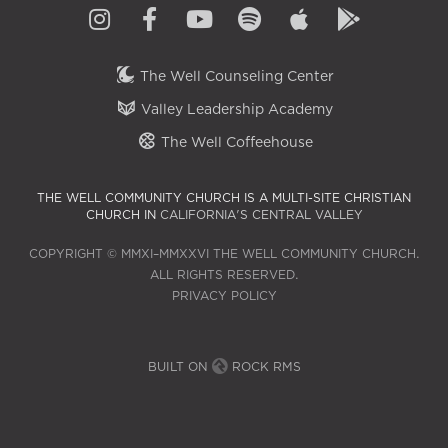
The Well Counseling Center
Valley Leadership Academy
The Well Coffeehouse
THE WELL COMMUNITY CHURCH IS A MULTI-SITE CHRISTIAN
CHURCH IN
CALIFORNIA'S CENTRAL VALLEY
COPYRIGHT © MMXI–MMXXVI THE WELL COMMUNITY CHURCH.
ALL RIGHTS RESERVED.
PRIVACY POLICY
BUILT ON
ROCK RMS