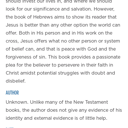
should invest our lives in, and where we should
look for our significance and salvation. However,
the book of Hebrews aims to show its reader that
Jesus is better than any other option the world can
offer. Both in His person and in His work on the
cross, Jesus offers what no other person or system
of belief can, and that is peace with God and the
forgiveness of sin. This book provides a passionate
plea for the believer to persevere in their faith in
Christ amidst potential struggles with doubt and
disbelief.
AUTHOR
Unknown. Unlike many of the New Testament
books, the author does not give any evidence of his
identity and external evidence is of little help.