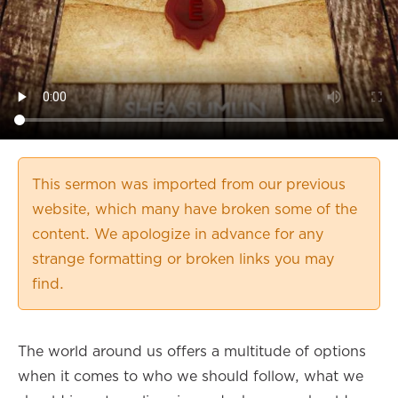
This sermon was imported from our previous
website, which many have broken some of the
content. We apologize in advance for any
strange formatting or broken links you may
find.
The world around us offers a multitude of options
when it comes to who we should follow, what we