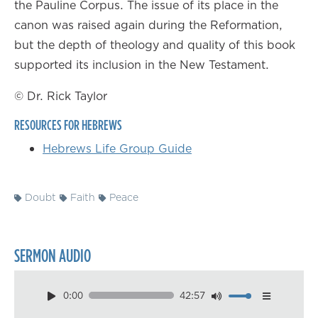
the Pauline Corpus. The issue of its place in the
canon was raised again during the Reformation,
but the depth of theology and quality of this book
supported its inclusion in the New Testament.
© Dr. Rick Taylor
RESOURCES FOR HEBREWS
Hebrews Life Group Guide
Doubt
Faith
Peace
SERMON AUDIO
0:00
42:57
Download