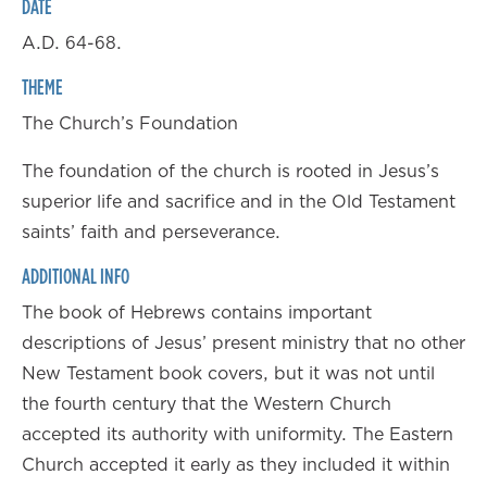
DATE
A.D. 64-68.
THEME
The Church’s Foundation
The foundation of the church is rooted in Jesus’s
superior life and sacrifice and in the Old Testament
saints’ faith and perseverance.
ADDITIONAL INFO
The book of Hebrews contains important
descriptions of Jesus’ present ministry that no other
New Testament book covers, but it was not until
the fourth century that the Western Church
accepted its authority with uniformity. The Eastern
Church accepted it early as they included it within