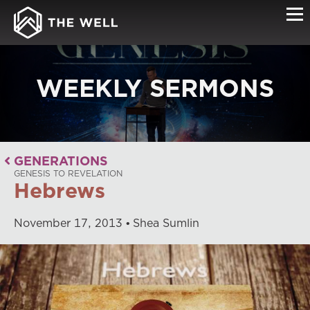
WEEKLY SERMONS
GENERATIONS
GENESIS TO REVELATION
Hebrews
November
17
,
2013
Shea Sumlin