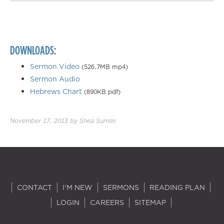
Playback Speed
0.50×
0.75×
DOWNLOADS:
1.00×
1.25×
Sermon Video
(526.7MB mp4)
Sermon Audio
1.50×
Hebrews Chart
(890KB pdf)
1.75×
2.00×
November 17, 2013
by
Shea Sumlin
CONTACT
I'M NEW
SERMONS
READING PLAN
LOGIN
CAREERS
SITEMAP