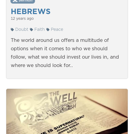
Sermon
HEBREWS
12 years ago
Doubt
Faith
Peace
The world around us offers a multitude of
options when it comes to who we should
follow, what we should invest our lives in, and
where we should look for…