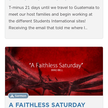
T-minus 21 days until we travel to Guatemala to
meet our host families and begin working at
the different Students International sites!
Receiving the email that told me where I…
Sermon
A FAITHLESS SATURDAY