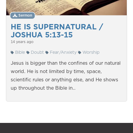
Sermon
HE IS SUPERNATURAL /
JOSHUA 5:13-15
14 years ago
Bible
Doubt
Fear/Anxiety
Worship
Jesus is bigger than the confines of our natural
world. He is not limited by time, space,
scientific rules or anything else, and He shows
up throughout the Bible in…