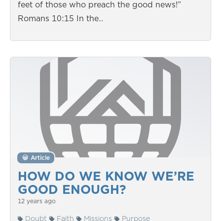
feet of those who preach the good news!”
Romans 10:15 In the…
Article
HOW DO WE KNOW WE’RE
GOOD ENOUGH?
12 years ago
Doubt
Faith
Missions
Purpose