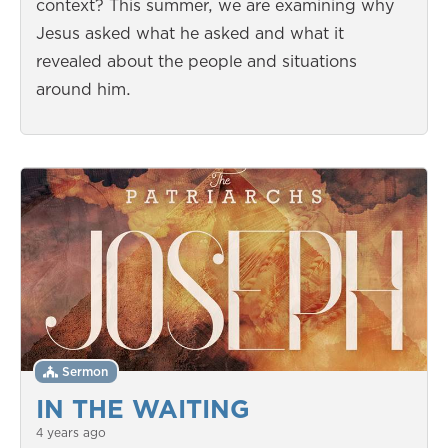
context? This summer, we are examining why
Jesus asked what he asked and what it
revealed about the people and situations
around him.
Sermon
IN THE WAITING
4 years ago