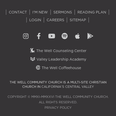
CONTACT
I'M NEW
SERMONS
READING PLAN
LOGIN
CAREERS
SITEMAP
The Well Counseling Center
Valley Leadership Academy
The Well Coffeehouse
THE WELL COMMUNITY CHURCH IS A MULTI-SITE CHRISTIAN
CHURCH IN
CALIFORNIA'S CENTRAL VALLEY
COPYRIGHT © MMXI–MMXXVI THE WELL COMMUNITY CHURCH.
ALL RIGHTS RESERVED.
PRIVACY POLICY