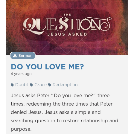
Sermon
DO YOU LOVE ME?
4 years ago
Doubt
Grace
Redemption
Jesus asks Peter "Do you love me?" three
times, redeeming the three times that Peter
denied Jesus. Jesus asks a simple and
searching question to restore relationship and
purpose.