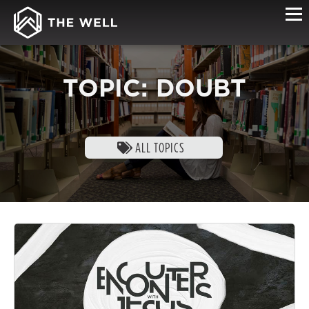
TOPIC: DOUBT
ALL TOPICS