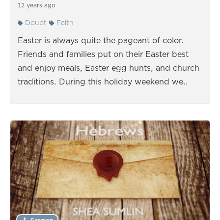
12 years ago
Doubt
Faith
Easter is always quite the pageant of color.
Friends and families put on their Easter best
and enjoy meals, Easter egg hunts, and church
traditions. During this holiday weekend we…