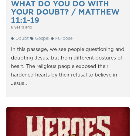
WHAT DO YOU DO WITH
YOUR DOUBT? / MATTHEW
11:1-19
6 years ago
Doubt
Gospel
Purpose
In this passage, we see people questioning and
doubting Jesus, but from different postures of
heart. The religious people exposed their
hardened hearts by their refusal to believe in
Jesus…