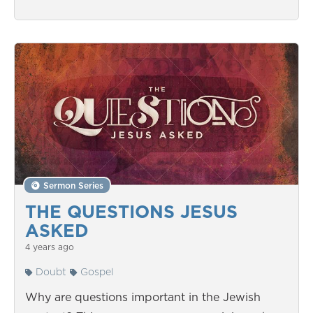
Sermon Series
THE QUESTIONS JESUS
ASKED
4 years ago
Doubt
Gospel
Why are questions important in the Jewish