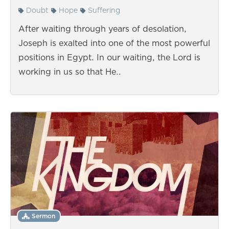
Doubt
Hope
Suffering
After waiting through years of desolation,
Joseph is exalted into one of the most powerful
positions in Egypt. In our waiting, the Lord is
working in us so that He…
Sermon