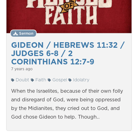
Sermon
GIDEON / HEBREWS 11:32 /
JUDGES 6-8 / 2
CORINTHIANS 12:7-9
7 years ago
Doubt
Faith
Gospel
Idolatry
When the Israelites, because of their own folly
and disregard of God, were being oppressed
by the Midianites, they cried out to God, and
God chose Gideon to help. Though…