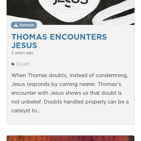
Sermon
THOMAS ENCOUNTERS
JESUS
3 years ago
Doubt
When Thomas doubts, instead of condemning,
Jesus responds by coming nearer. Thomas's
encounter with Jesus shows us that doubt is
not unbelief. Doubts handled properly can be a
catalyst to…