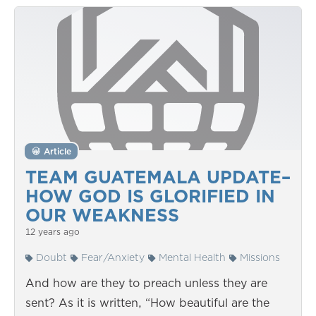
Article
TEAM GUATEMALA UPDATE–
HOW GOD IS GLORIFIED IN
OUR WEAKNESS
12 years ago
Doubt
Fear/Anxiety
Mental Health
Missions
And how are they to preach unless they are
sent? As it is written, “How beautiful are the