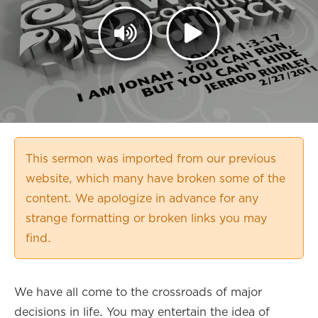
This sermon was imported from our previous
website, which many have broken some of the
content. We apologize in advance for any
strange formatting or broken links you may
find.
We have all come to the crossroads of major
decisions in life. You may entertain the idea of