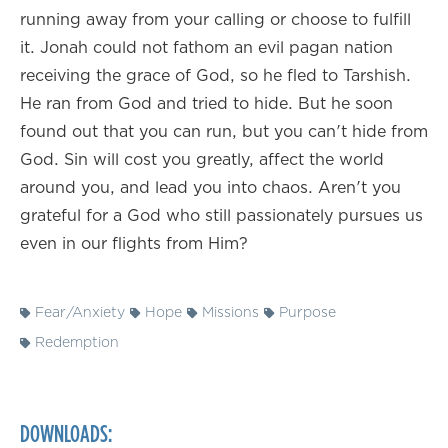
running away from your calling or choose to fulfill
it. Jonah could not fathom an evil pagan nation
receiving the grace of God, so he fled to Tarshish.
He ran from God and tried to hide. But he soon
found out that you can run, but you can't hide from
God. Sin will cost you greatly, affect the world
around you, and lead you into chaos. Aren't you
grateful for a God who still passionately pursues us
even in our flights from Him?
Fear/Anxiety
Hope
Missions
Purpose
Redemption
DOWNLOADS: