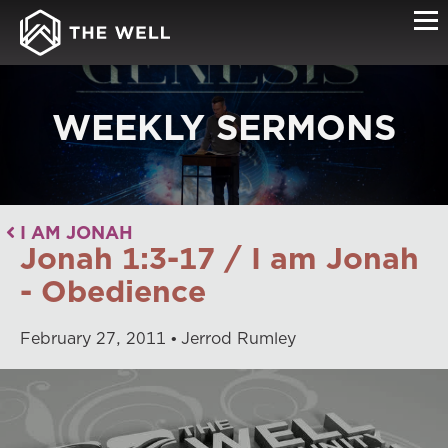
WEEKLY SERMONS
I AM JONAH
Jonah 1:3-17 / I am Jonah
- Obedience
February
27
,
2011
Jerrod Rumley