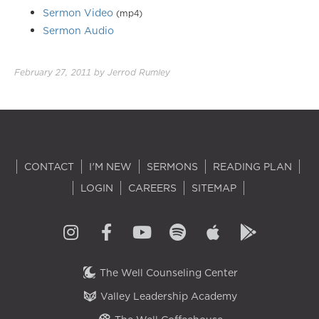
Sermon Video
(mp4)
Sermon Audio
February 27, 2011
by
Jerrod Rumley
CONTACT
I'M NEW
SERMONS
READING PLAN
LOGIN
CAREERS
SITEMAP
The Well Counseling Center
Valley Leadership Academy