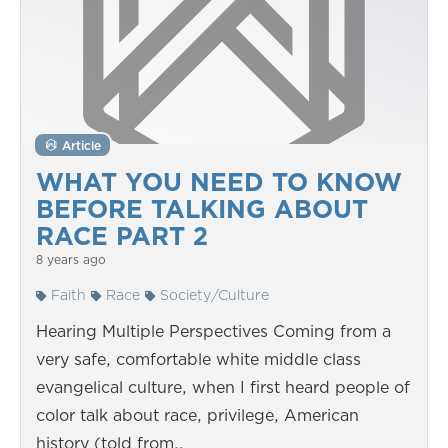
Article
WHAT YOU NEED TO KNOW
BEFORE TALKING ABOUT
RACE PART 2
8 years ago
Faith
Race
Society/Culture
Hearing Multiple Perspectives Coming from a
very safe, comfortable white middle class
evangelical culture, when I first heard people of
color talk about race, privilege, American
history (told from…