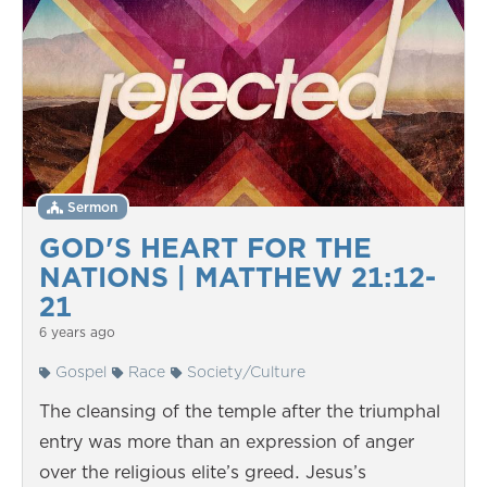
Sermon
GOD'S HEART FOR THE
NATIONS | MATTHEW 21:12-
21
6 years ago
Gospel
Race
Society/Culture
The cleansing of the temple after the triumphal
entry was more than an expression of anger
over the religious elite’s greed. Jesus’s