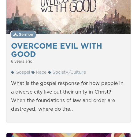
Sermon
OVERCOME EVIL WITH
GOOD
6 years ago
Gospel
Race
Society/Culture
What is the gospel response for how people in
a diverse city live out their unity in Christ?
When the foundations of law and order are
destroyed, where do the…