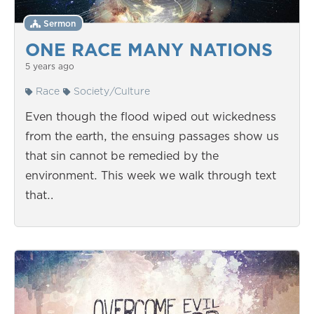
Sermon
ONE RACE MANY NATIONS
5 years ago
Race
Society/Culture
Even though the flood wiped out wickedness
from the earth, the ensuing passages show us
that sin cannot be remedied by the
environment. This week we walk through text
that…