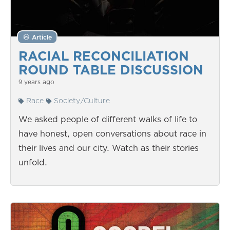
Article
RACIAL RECONCILIATION
ROUND TABLE DISCUSSION
9 years ago
Race
Society/Culture
We asked people of different walks of life to
have honest, open conversations about race in
their lives and our city. Watch as their stories
unfold.