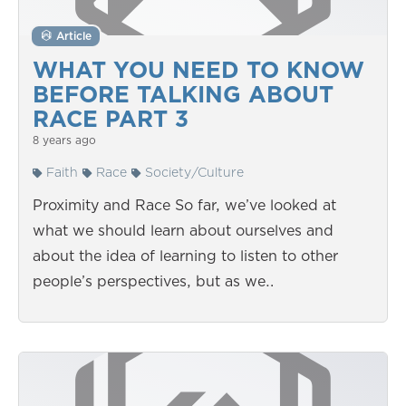
Article
WHAT YOU NEED TO KNOW
BEFORE TALKING ABOUT
RACE PART 3
8 years ago
Faith
Race
Society/Culture
Proximity and Race So far, we’ve looked at
what we should learn about ourselves and
about the idea of learning to listen to other
people’s perspectives, but as we…