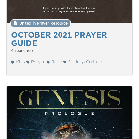
United in Prayer Resource
OCTOBER 2021 PRAYER
GUIDE
4 years ago
Kids
Prayer
Race
Society/Culture