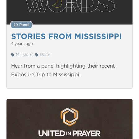
Panel
STORIES FROM MISSISSIPPI
4 years ago
Missions
Race
Hear from a panel highlighting their recent
Exposure Trip to Mississippi.