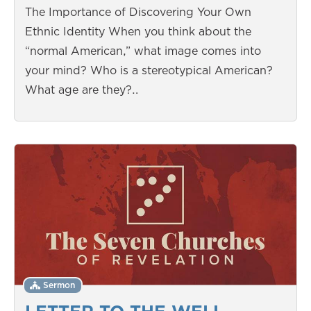
The Importance of Discovering Your Own
Ethnic Identity When you think about the
“normal American,” what image comes into
your mind? Who is a stereotypical American?
What age are they?…
Sermon