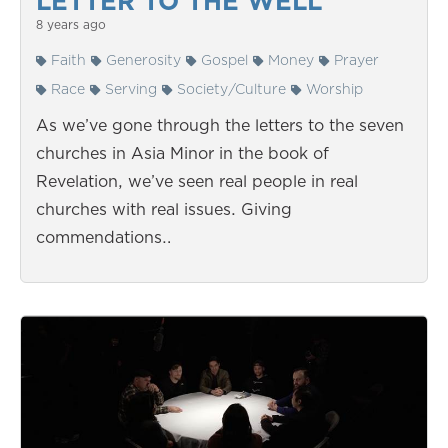
LETTER TO THE WELL
8 years ago
Faith
Generosity
Gospel
Money
Prayer
Race
Serving
Society/Culture
Worship
As we’ve gone through the letters to the seven
churches in Asia Minor in the book of
Revelation, we’ve seen real people in real
churches with real issues. Giving
commendations…