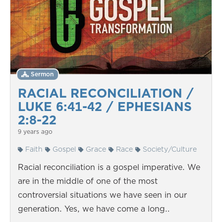
Sermon
RACIAL RECONCILIATION /
LUKE 6:41-42 / EPHESIANS
2:8-22
9 years ago
Faith
Gospel
Grace
Race
Society/Culture
Racial reconciliation is a gospel imperative. We
are in the middle of one of the most
controversial situations we have seen in our
generation. Yes, we have come a long…