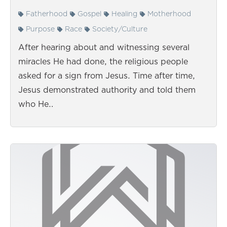
Fatherhood
Gospel
Healing
Motherhood
Purpose
Race
Society/Culture
After hearing about and witnessing several
miracles He had done, the religious people
asked for a sign from Jesus. Time after time,
Jesus demonstrated authority and told them
who He…