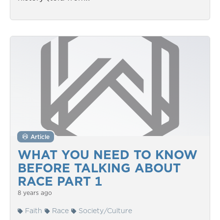
Article
WHAT YOU NEED TO KNOW
BEFORE TALKING ABOUT
RACE PART 1
8 years ago
Faith
Race
Society/Culture