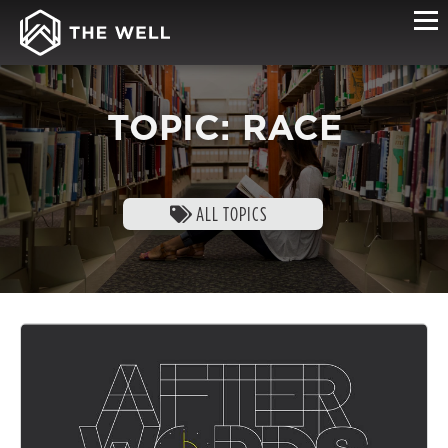
TOPIC: RACE
ALL TOPICS