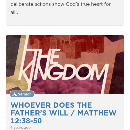
deliberate actions show God’s true heart for
all…
Sermon
WHOEVER DOES THE
FATHER’S WILL / MATTHEW
12:38-50
6 years ago