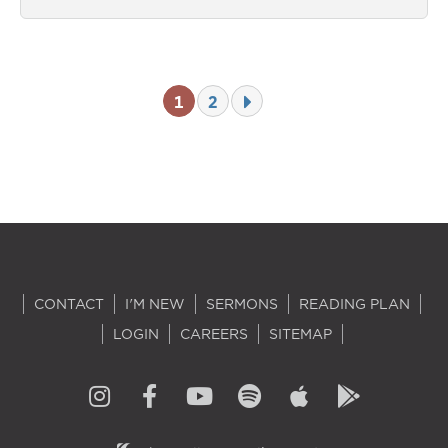
1
2
CONTACT
I'M NEW
SERMONS
READING PLAN
LOGIN
CAREERS
SITEMAP