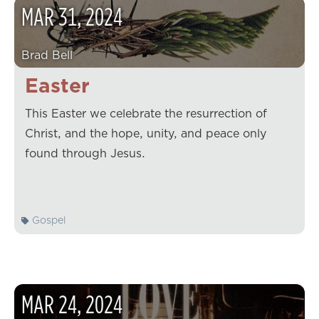
MAR
31
,
2024
Brad Bell
Easter
This Easter we celebrate the resurrection of
Christ, and the hope, unity, and peace only
found through Jesus.
Gospel
MAR
24
,
2024