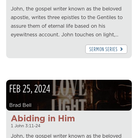
John, the gospel writer known as the beloved
apostle, writes three epistles to the Gentiles to
assure them of eternal life based on his
eyewitness account. John touches on light,…
SERMON SERIES
FEB
25
,
2024
Brad Bell
Abiding in Him
1 John 3:11-24
John, the gospel writer known as the beloved