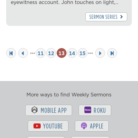
eyewitness account. John touches on light,…
SERMON SERIES
11
12
13
14
15
More ways to find Weekly Sermons
MOBILE APP
ROKU
YOUTUBE
APPLE