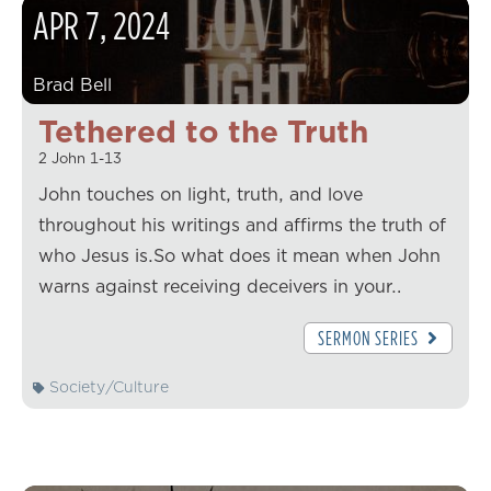
APR
7
,
2024
Brad Bell
Tethered to the Truth
2 John 1-13
John touches on light, truth, and love
throughout his writings and affirms the truth of
who Jesus is.So what does it mean when John
warns against receiving deceivers in your…
SERMON SERIES
Society/Culture