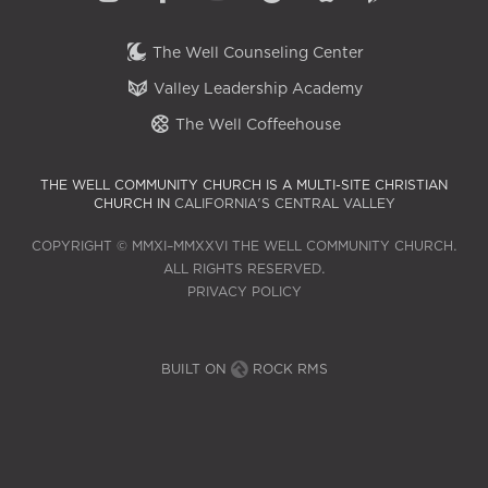
The Well Counseling Center
Valley Leadership Academy
The Well Coffeehouse
THE WELL COMMUNITY CHURCH IS A MULTI-SITE CHRISTIAN
CHURCH IN
CALIFORNIA'S CENTRAL VALLEY
COPYRIGHT © MMXI–MMXXVI THE WELL COMMUNITY CHURCH.
ALL RIGHTS RESERVED.
PRIVACY POLICY
BUILT ON
ROCK RMS