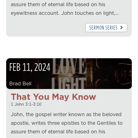
assure them of eternal life based on his
eyewitness account. John touches on light,…
SERMON SERIES
FEB
11
,
2024
Brad Bell
That You May Know
1 John 3:1-3:10
John, the gospel writer known as the beloved
apostle, writes three epistles to the Gentiles to
assure them of eternal life based on his