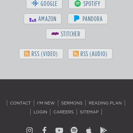
GOOGLE
SPOTIFY
AMAZON
PANDORA
STITCHER
RSS (VIDEO)
RSS (AUDIO)
CONTACT
I'M NEW
SERMONS
READING PLAN
LOGIN
CAREERS
SITEMAP