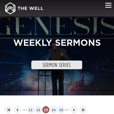
WEEKLY SERMONS
SERMON SERIES
11
12
13
14
15