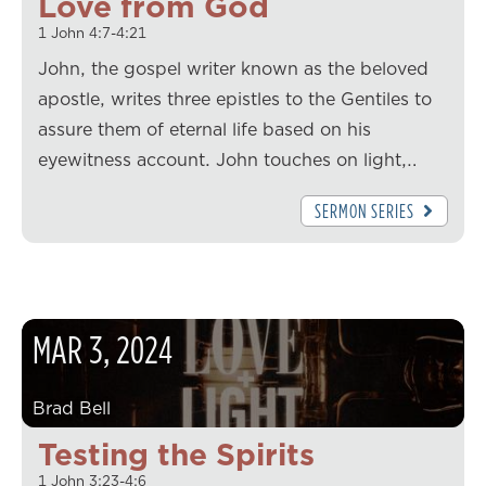
Love from God
1 John 4:7-4:21
John, the gospel writer known as the beloved
apostle, writes three epistles to the Gentiles to
assure them of eternal life based on his
eyewitness account. John touches on light,…
SERMON SERIES
MAR
3
,
2024
Brad Bell
Testing the Spirits
1 John 3:23-4:6