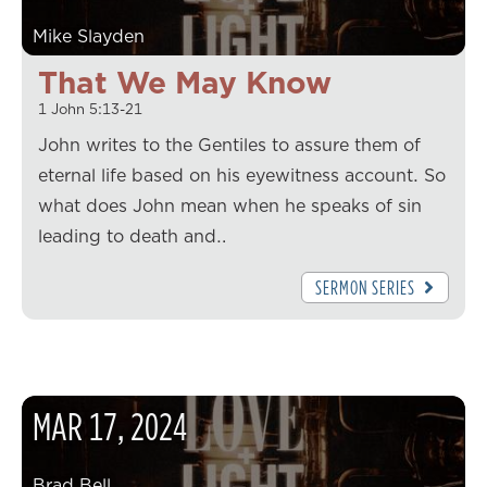
Mike Slayden
That We May Know
1 John 5:13-21
John writes to the Gentiles to assure them of
eternal life based on his eyewitness account. So
what does John mean when he speaks of sin
leading to death and…
SERMON SERIES
MAR
17
,
2024
Brad Bell