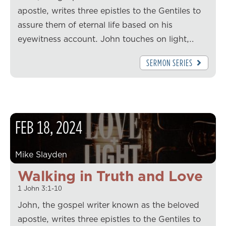
apostle, writes three epistles to the Gentiles to
assure them of eternal life based on his
eyewitness account. John touches on light,…
SERMON SERIES
FEB
18
,
2024
Mike Slayden
Walking in Truth and Love
1 John 3:1-10
John, the gospel writer known as the beloved
apostle, writes three epistles to the Gentiles to