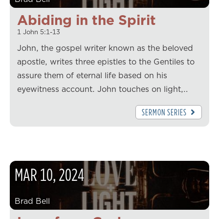
Abiding in the Spirit
1 John 5:1-13
John, the gospel writer known as the beloved
apostle, writes three epistles to the Gentiles to
assure them of eternal life based on his
eyewitness account. John touches on light,…
SERMON SERIES
MAR
10
,
2024
Brad Bell