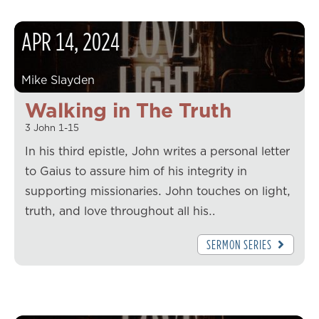
APR
14
,
2024
Mike Slayden
Walking in The Truth
3 John 1-15
In his third epistle, John writes a personal letter
to Gaius to assure him of his integrity in
supporting missionaries. John touches on light,
truth, and love throughout all his…
SERMON SERIES