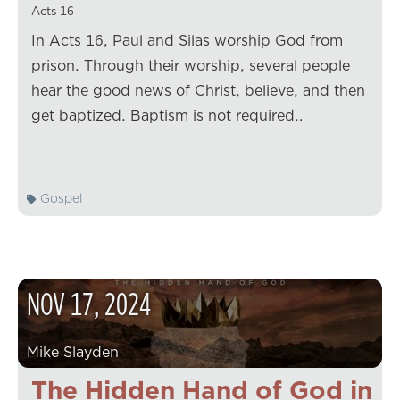
Acts 16
In Acts 16, Paul and Silas worship God from
prison. Through their worship, several people
hear the good news of Christ, believe, and then
get baptized. Baptism is not required…
Gospel
NOV
17
,
2024
Mike Slayden
The Hidden Hand of God in