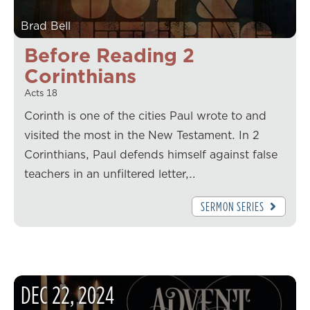
Brad Bell
Before Reading 2
Corinthians
Acts 18
Corinth is one of the cities Paul wrote to and
visited the most in the New Testament. In 2
Corinthians, Paul defends himself against false
teachers in an unfiltered letter,…
SERMON SERIES
DEC
22
,
2024