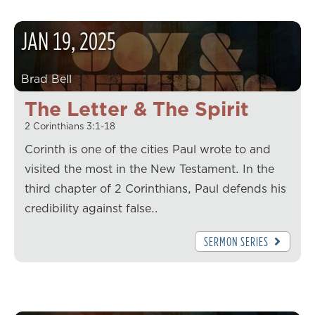
JAN
19
,
2025
Brad Bell
The Letter & The Spirit
2 Corinthians 3:1-18
Corinth is one of the cities Paul wrote to and
visited the most in the New Testament. In the
third chapter of 2 Corinthians, Paul defends his
credibility against false…
SERMON SERIES