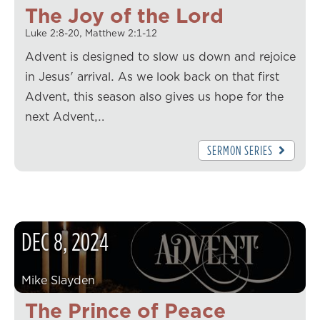
The Joy of the Lord
Luke 2:8-20, Matthew 2:1-12
Advent is designed to slow us down and rejoice
in Jesus' arrival. As we look back on that first
Advent, this season also gives us hope for the
next Advent,…
SERMON SERIES
DEC
8
,
2024
Mike Slayden
The Prince of Peace