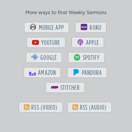
More ways to find Weekly Sermons
MOBILE APP
ROKU
YOUTUBE
APPLE
GOOGLE
SPOTIFY
AMAZON
PANDORA
STITCHER
RSS (VIDEO)
RSS (AUDIO)