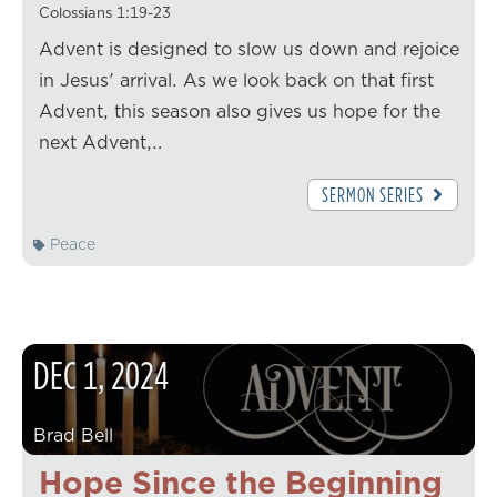
Colossians 1:19-23
Advent is designed to slow us down and rejoice
in Jesus' arrival. As we look back on that first
Advent, this season also gives us hope for the
next Advent,…
SERMON SERIES
Peace
DEC
1
,
2024
Brad Bell
Hope Since the Beginning