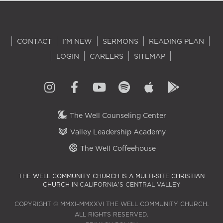
CONTACT
I'M NEW
SERMONS
READING PLAN
LOGIN
CAREERS
SITEMAP
The Well Counseling Center
Valley Leadership Academy
The Well Coffeehouse
THE WELL COMMUNITY CHURCH IS A MULTI-SITE CHRISTIAN
CHURCH IN
CALIFORNIA'S CENTRAL VALLEY
COPYRIGHT © MMXI–MMXXVI THE WELL COMMUNITY CHURCH.
ALL RIGHTS RESERVED.