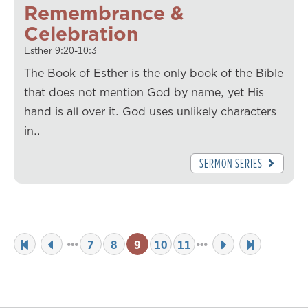
Remembrance &
Celebration
Esther 9:20-10:3
The Book of Esther is the only book of the Bible
that does not mention God by name, yet His
hand is all over it. God uses unlikely characters
in…
SERMON SERIES
7
8
9
10
11