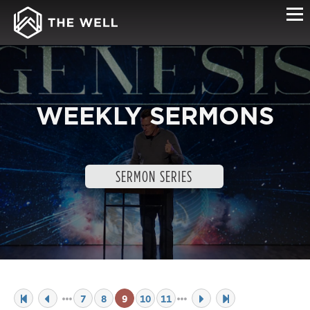
WEEKLY SERMONS
SERMON SERIES
7
8
9
10
11