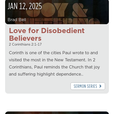
JAN
12
,
2025
Brad Bell
Love for Disobedient
Believers
2 Corinthians 2:1-17
Corinth is one of the cities Paul wrote to and
visited the most in the New Testament. In 2
Corinthians, Paul reminds the Church that joy
and suffering highlight dependence…
SERMON SERIES