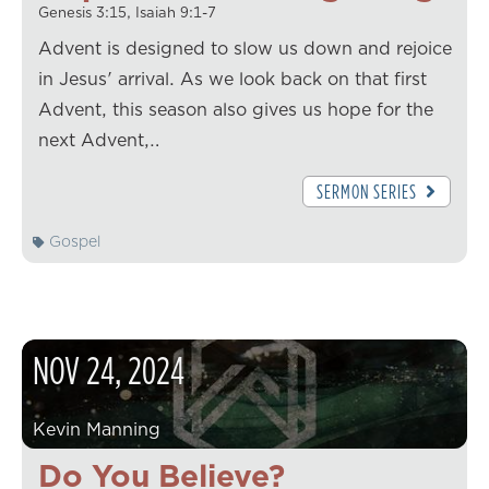
Genesis 3:15, Isaiah 9:1-7
Advent is designed to slow us down and rejoice
in Jesus' arrival. As we look back on that first
Advent, this season also gives us hope for the
next Advent,…
SERMON SERIES
Gospel
NOV
24
,
2024
Kevin Manning
Do You Believe?