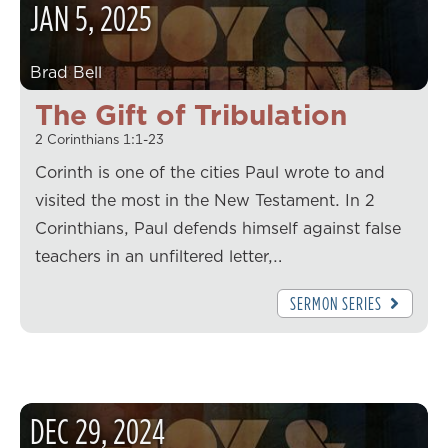
JAN
5
,
2025
Brad Bell
The Gift of Tribulation
2 Corinthians 1:1-23
Corinth is one of the cities Paul wrote to and
visited the most in the New Testament. In 2
Corinthians, Paul defends himself against false
teachers in an unfiltered letter,…
SERMON SERIES
DEC
29
,
2024