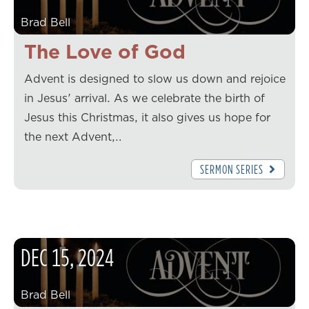
Brad Bell
The Love of God
Advent is designed to slow us down and rejoice
in Jesus' arrival. As we celebrate the birth of
Jesus this Christmas, it also gives us hope for
the next Advent,…
SERMON SERIES
DEC
15
,
2024
Brad Bell