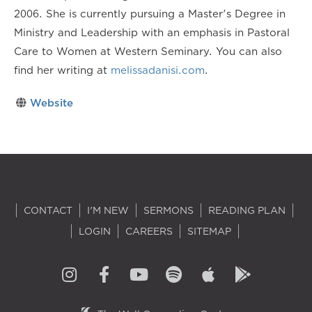
2006. She is currently pursuing a Master's Degree in
Ministry and Leadership with an emphasis in Pastoral
Care to Women at Western Seminary. You can also
find her writing at
melissadanisi.com
.
Website
CONTACT
I'M NEW
SERMONS
READING PLAN
LOGIN
CAREERS
SITEMAP