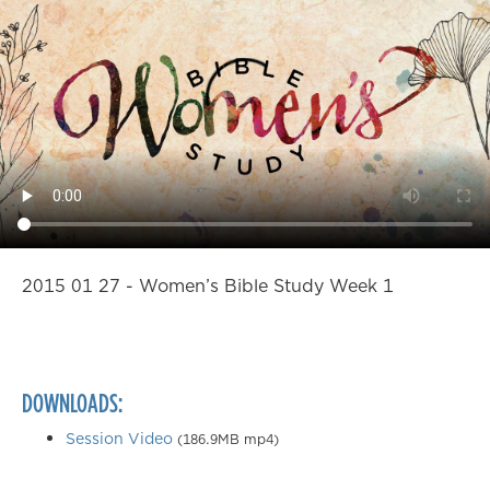
2015 01 27 - Women’s Bible Study Week 1
DOWNLOADS:
Session Video
(186.9MB mp4)