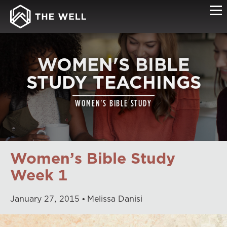
WOMEN'S BIBLE
STUDY TEACHINGS
WOMEN'S BIBLE STUDY
Women’s Bible Study
Week 1
January
27
,
2015
Melissa Danisi