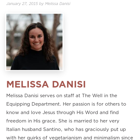
January 27, 2015
by
Melissa Danisi
MELISSA DANISI
Melissa Danisi serves on staff at The Well in the
Equipping Department. Her passion is for others to
know and love Jesus through His Word and find
freedom in His grace. She is married to her very
Italian husband Santino, who has graciously put up
with her quirks of vegetarianism and minimalism since