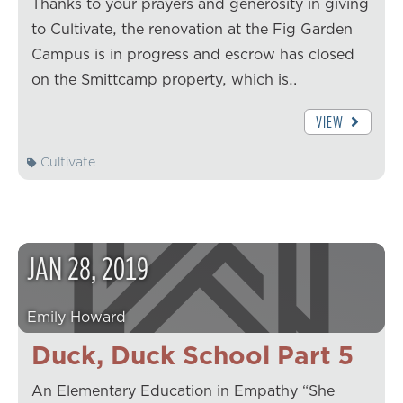
Thanks to your prayers and generosity in giving
to Cultivate, the renovation at the Fig Garden
Campus is in progress and escrow has closed
on the Smittcamp property, which is…
VIEW
Cultivate
JAN
28
,
2019
Emily Howard
Duck, Duck School Part 5
An Elementary Education in Empathy “She