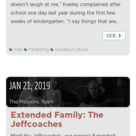
doesn’t laugh at me,” Keeley complained after
school one day last year during the first few
weeks of kindergarten. “I say things that are…
VIEW
Kids
Parenting
Society/Culture
JAN
21
,
2019
The Missions Team
Extended Family: The
Jeffcoaches
Meet the Jeffcoaches, our newest Extended