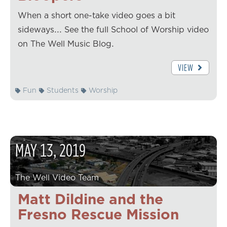
When a short one-take video goes a bit
sideways... See the full School of Worship video
on The Well Music Blog.
VIEW
Fun
Students
Worship
MAY
13
,
2019
The Well Video Team
Matt Dildine and the
Fresno Rescue Mission