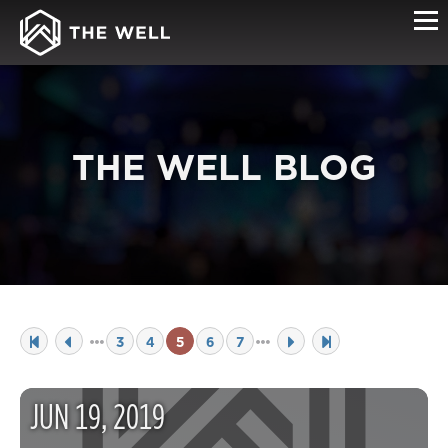
THE WELL BLOG
3
4
5
6
7
JUN
19
,
2019