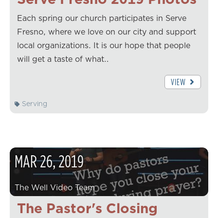
Each spring our church participates in Serve
Fresno, where we love on our city and support
local organizations. It is our hope that people
will get a taste of what…
VIEW
Serving
MAR
26
,
2019
The Well Video Team
The Pastor's Closing