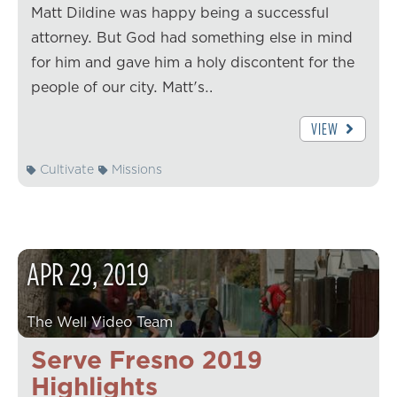
Matt Dildine was happy being a successful
attorney. But God had something else in mind
for him and gave him a holy discontent for the
people of our city. Matt's…
VIEW
Cultivate
Missions
APR
29
,
2019
The Well Video Team
Serve Fresno 2019
Highlights