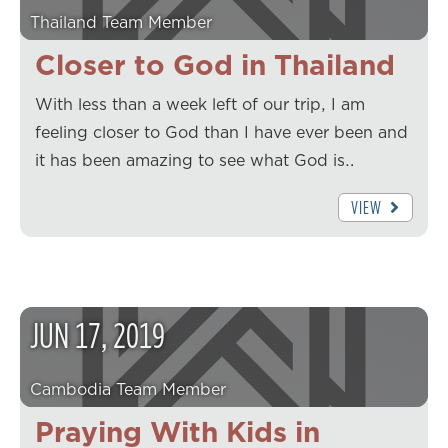
Thailand Team Member
Closer to God in Thailand
With less than a week left of our trip, I am
feeling closer to God than I have ever been and
it has been amazing to see what God is…
VIEW
JUN
17
,
2019
Cambodia Team Member
Praying With Kids in