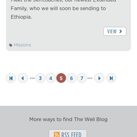
Family, who we will soon be sending to
Ethiopia.
VIEW
Missions
3
4
5
6
7
More ways to find The Well Blog
RSS FEED