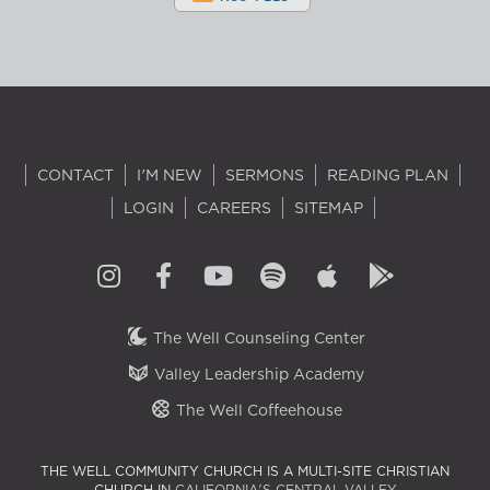
CONTACT
I'M NEW
SERMONS
READING PLAN
LOGIN
CAREERS
SITEMAP
The Well Counseling Center
Valley Leadership Academy
The Well Coffeehouse
THE WELL COMMUNITY CHURCH IS A MULTI-SITE CHRISTIAN
CHURCH IN
CALIFORNIA'S CENTRAL VALLEY