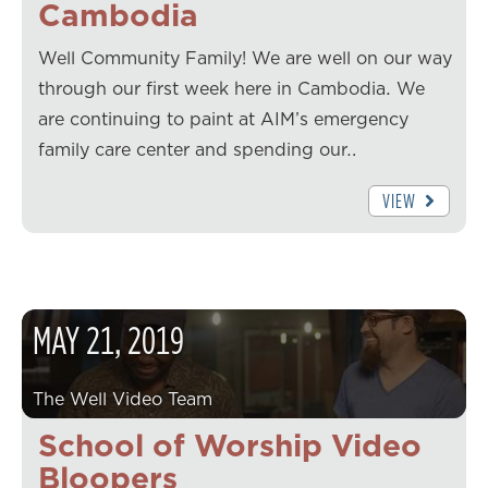
Cambodia
Well Community Family! We are well on our way
through our first week here in Cambodia. We
are continuing to paint at AIM’s emergency
family care center and spending our…
VIEW
MAY
21
,
2019
The Well Video Team
School of Worship Video
Bloopers