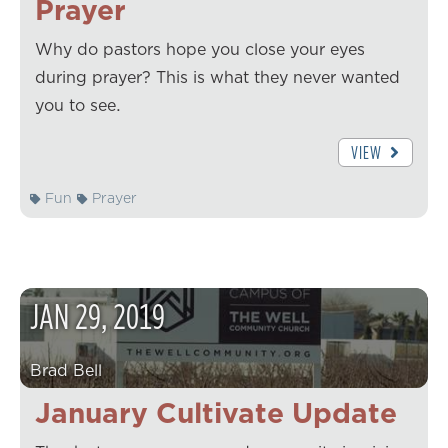
Prayer
Why do pastors hope you close your eyes
during prayer? This is what they never wanted
you to see.
VIEW
Fun
Prayer
JAN
29
,
2019
Brad Bell
January Cultivate Update