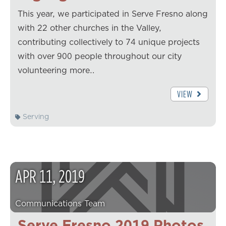
This year, we participated in Serve Fresno along
with 22 other churches in the Valley,
contributing collectively to 74 unique projects
with over 900 people throughout our city
volunteering more…
VIEW
Serving
APR
11
,
2019
Communications Team
Serve Fresno 2019 Photos