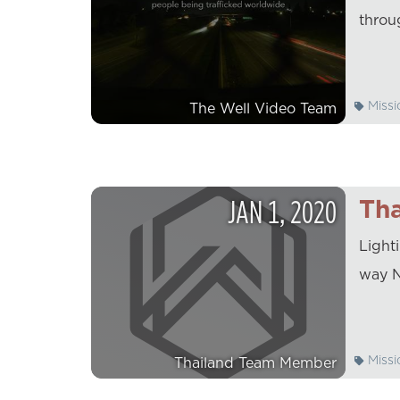
throu
Missi
The Well Video Team
JAN
1
,
2020
Tha
Light
way N
Missi
Thailand Team Member