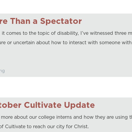
re Than a Spectator
t comes to the topic of disability, I’ve witnessed three m
ure or uncertain about how to interact with someone with 
ng
ober Cultivate Update
 more about our college interns and how they are using 
of Cultivate to reach our city for Christ.