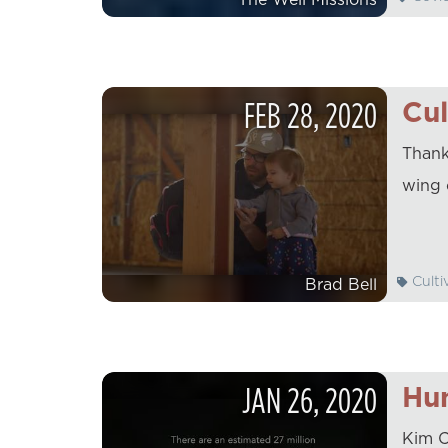
FEB
28
,
2020
Cul
Thank
wing 
Culti
Brad Bell
JAN
26
,
2020
Hum
Kim C