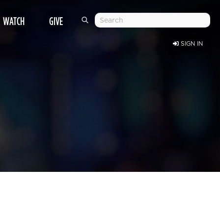
WATCH
GIVE
SIGN IN