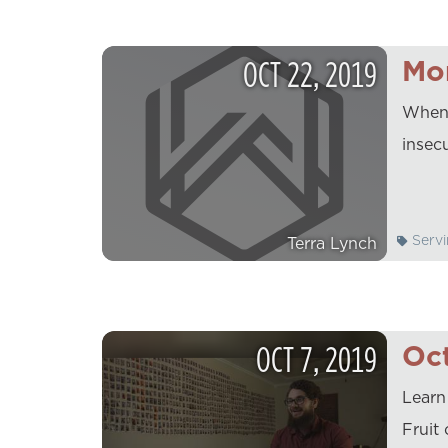
OCT
22
,
2019
Mo
When i
insec
Servi
Terra Lynch
OCT
7
,
2019
Oct
Learn
Fruit 