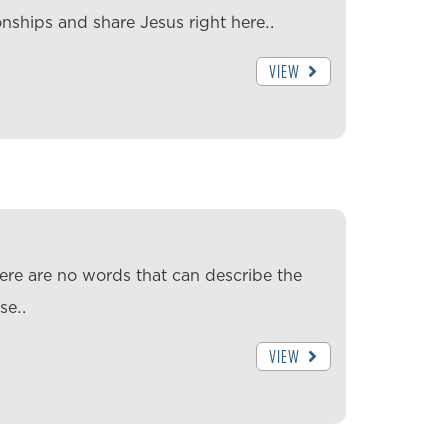
nships and share Jesus right here…
VIEW
ere are no words that can describe the
ese…
VIEW