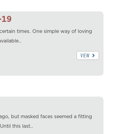
-19
ertain times. One simple way of loving
vailable…
VIEW
 ago, but masked faces seemed a fitting
ntil this last…