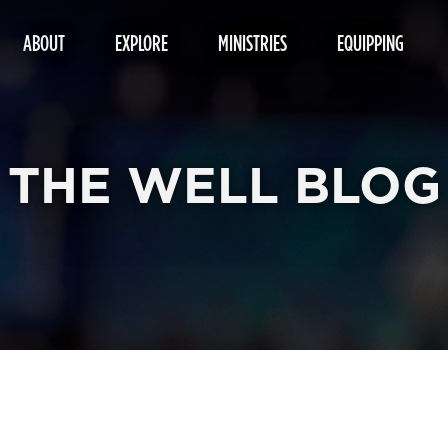
ABOUT
EXPLORE
MINISTRIES
EQUIPPING
THE WELL BLOG