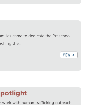
families came to dedicate the Preschool
aching the…
VIEW
potlight
er work with human trafficking outreach