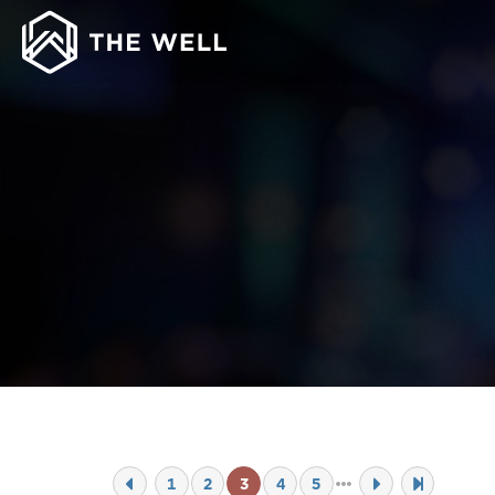
1
2
3
4
5