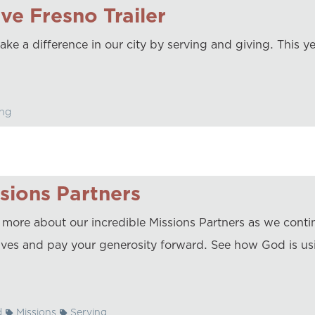
ve Fresno Trailer
ke a difference in our city by serving and giving. This ye
ng
sions Partners
 more about our incredible Missions Partners as we conti
atives and pay your generosity forward. See how God is us
d
Missions
Serving