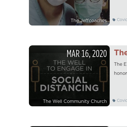
Covi
The Jeffcoaches
MAR
16
,
2020
The
The E
honor
Covi
The Well Community Church