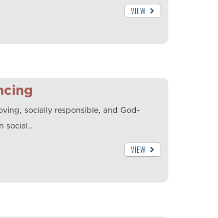
VIEW
ncing
ving, socially responsible, and God-
n social…
VIEW