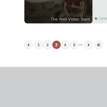
Care
The Well Video Team
1
2
3
4
5