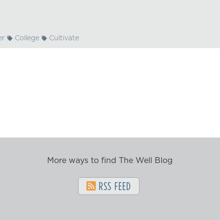
er
College
Cultivate
More ways to find The Well Blog
RSS FEED