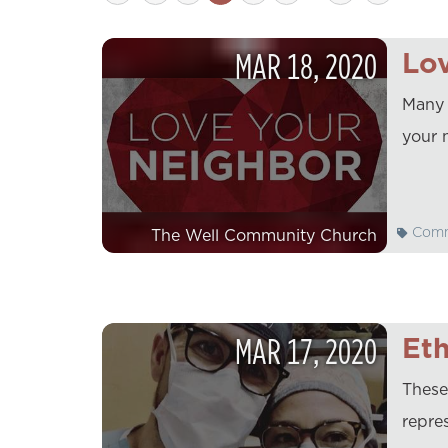
MAR
18
,
2020
Lo
Many 
your 
Comm
The Well Community Church
MAR
17
,
2020
Eth
These
repres