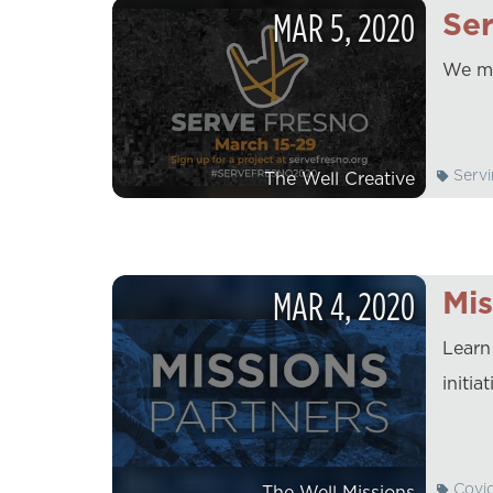
MAR
5
,
2020
Ser
We ma
Servi
The Well Creative
MAR
4
,
2020
Mis
Learn
initi
Covi
The Well Missions