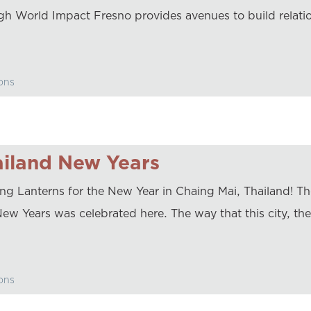
gh World Impact Fresno provides avenues to build relatio
ons
iland New Years
ing Lanterns for the New Year in Chaing Mai, Thailand! Th
ew Years was celebrated here. The way that this city, th
ons