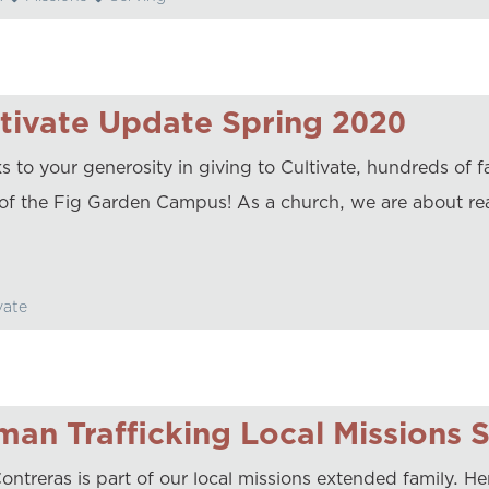
tivate Update Spring 2020
s to your generosity in giving to Cultivate, hundreds of 
of the Fig Garden Campus! As a church, we are about re
vate
an Trafficking Local Missions S
ontreras is part of our local missions extended family. H