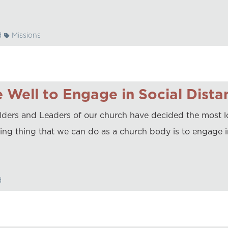
d
Missions
 Well to Engage in Social Dista
lders and Leaders of our church have decided the most lo
ing thing that we can do as a church body is to engage i
d