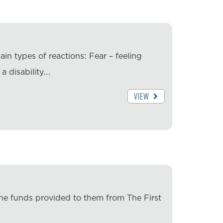
ain types of reactions: Fear – feeling
a disability.…
VIEW
the funds provided to them from The First