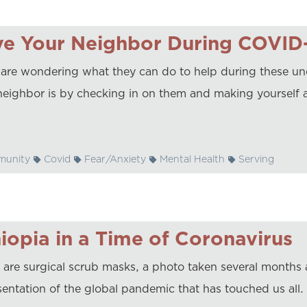
ve Your Neighbor During COVID
are wondering what they can do to help during these unc
neighbor is by checking in on them and making yourself a
unity
Covid
Fear/Anxiety
Mental Health
Serving
iopia in a Time of Coronavirus
 are surgical scrub masks, a photo taken several months
entation of the global pandemic that has touched us all. U