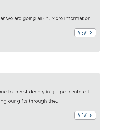
ar we are going all-in. More Information
VIEW
nue to invest deeply in gospel-centered
ing our gifts through the…
VIEW