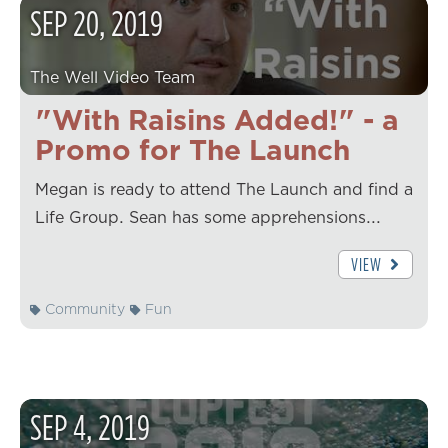
SEP
20
,
2019
The Well Video Team
"With Raisins Added!" - a
Promo for The Launch
Megan is ready to attend The Launch and find a
Life Group. Sean has some apprehensions...
VIEW
Community
Fun
SEP
4
,
2019