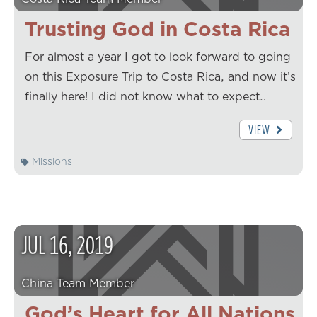
Trusting God in Costa Rica
For almost a year I got to look forward to going
on this Exposure Trip to Costa Rica, and now it’s
finally here! I did not know what to expect…
VIEW
Missions
JUL
16
,
2019
China Team Member
God’s Heart for All Nations