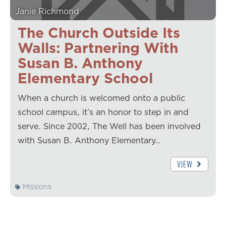
Janie Richmond
The Church Outside Its
Walls: Partnering With
Susan B. Anthony
Elementary School
When a church is welcomed onto a public
school campus, it’s an honor to step in and
serve. Since 2002, The Well has been involved
with Susan B. Anthony Elementary…
VIEW
Missions