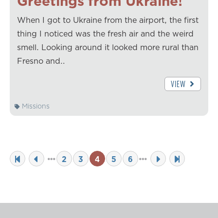
Greetings from Ukraine!
When I got to Ukraine from the airport, the first
thing I noticed was the fresh air and the weird
smell. Looking around it looked more rural than
Fresno and…
VIEW
Missions
2
3
4
5
6