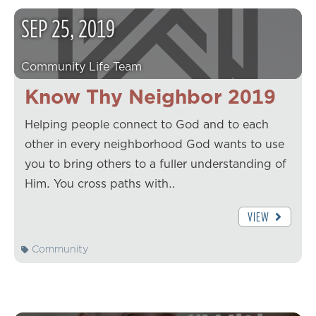
SEP
25
,
2019
Community Life Team
Know Thy Neighbor 2019
Helping people connect to God and to each
other in every neighborhood God wants to use
you to bring others to a fuller understanding of
Him. You cross paths with…
VIEW
Community