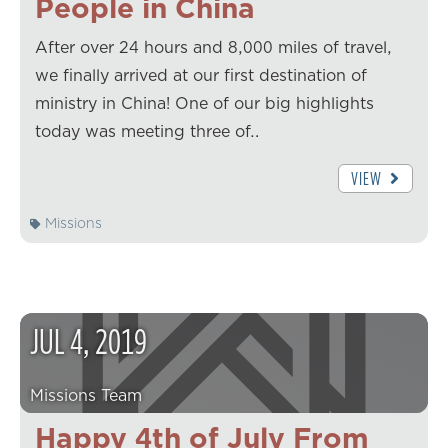
People in China
After over 24 hours and 8,000 miles of travel,
we finally arrived at our first destination of
ministry in China! One of our big highlights
today was meeting three of…
VIEW
Missions
JUL
4
,
2019
Missions Team
Happy 4th of July From