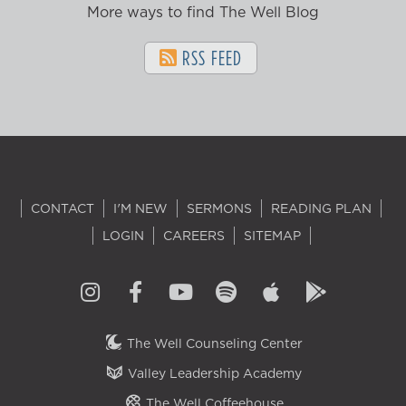
More ways to find The Well Blog
RSS FEED
CONTACT
I'M NEW
SERMONS
READING PLAN
LOGIN
CAREERS
SITEMAP
The Well Counseling Center
Valley Leadership Academy
The Well Coffeehouse