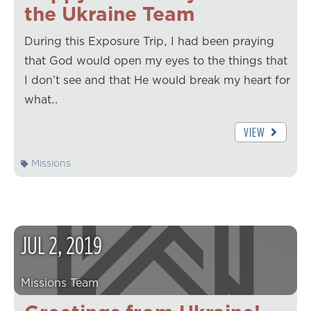
the Ukraine Team
During this Exposure Trip, I had been praying
that God would open my eyes to the things that
I don’t see and that He would break my heart for
what…
VIEW
Missions
JUL
2
,
2019
Missions Team