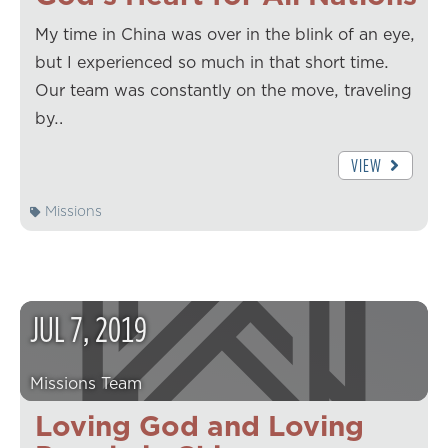
My time in China was over in the blink of an eye,
but I experienced so much in that short time.
Our team was constantly on the move, traveling
by…
VIEW
Missions
JUL
7
,
2019
Missions Team
Loving God and Loving