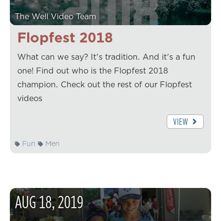
The Well Video Team
Flopfest 2018
What can we say? It's tradition. And it's a fun
one! Find out who is the Flopfest 2018
champion. Check out the rest of our Flopfest
videos
VIEW
Fun
Men
AUG
18
,
2019