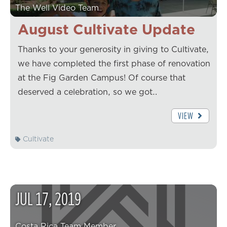
The Well Video Team
August Cultivate Update
Thanks to your generosity in giving to Cultivate,
we have completed the first phase of renovation
at the Fig Garden Campus! Of course that
deserved a celebration, so we got…
VIEW
Cultivate
JUL
17
,
2019
Costa Rica Team Member