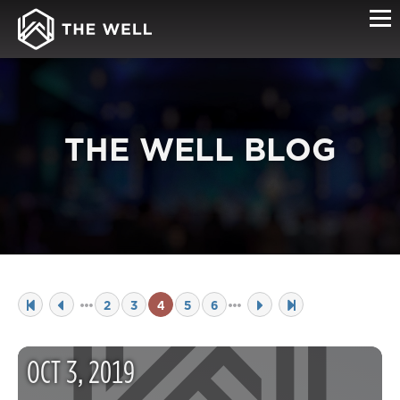
THE WELL BLOG
2
3
4
5
6
OCT
3
,
2019