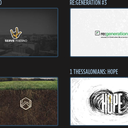
O
RE:GENERATION #3
1 THESSALONIANS: HOPE