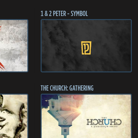
1 & 2 PETER - SYMBOL
THE CHURCH: GATHERING