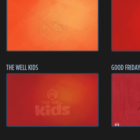
THE WELL KIDS
GOOD FRIDAY