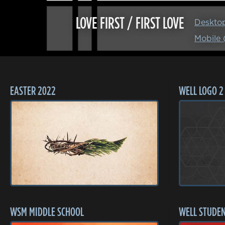
LOVE FIRST / FIRST LOVE
Deskto
Mobile
EASTER 2022
WELL LOGO 2
WSM MIDDLE SCHOOL
WELL STUDEN