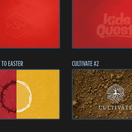
 TO EASTER
CULTIVATE #2