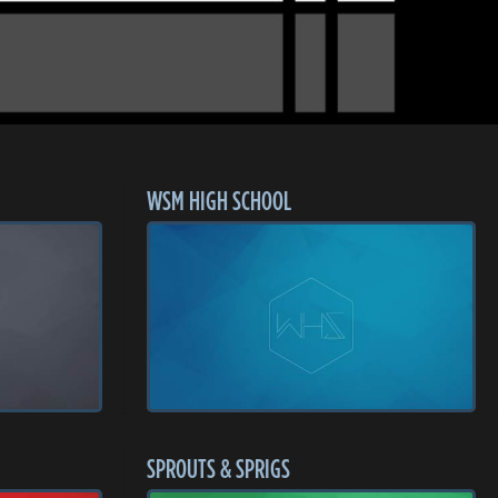
WSM HIGH SCHOOL
SPROUTS & SPRIGS