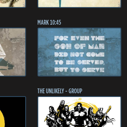
MARK 10:45
THE UNLIKELY - GROUP