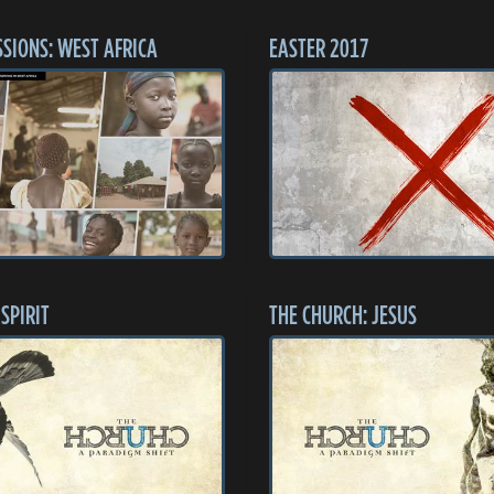
SSIONS: WEST AFRICA
EASTER 2017
SPIRIT
THE CHURCH: JESUS