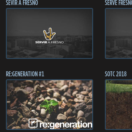
SEVIR A FRESNO
SERVE FRESN
RE:GENERATION #1
SOTC 2018