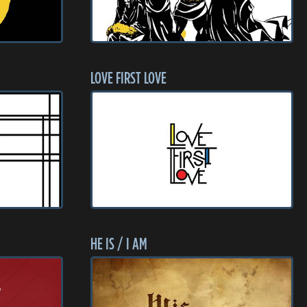
LOVE FIRST LOVE
HE IS / I AM