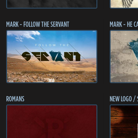
MARK - FOLLOW THE SERVANT
MARK - HE C
ROMANS
NEW LOGO / 