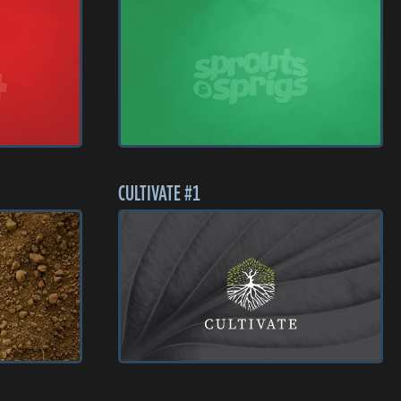
CULTIVATE #1