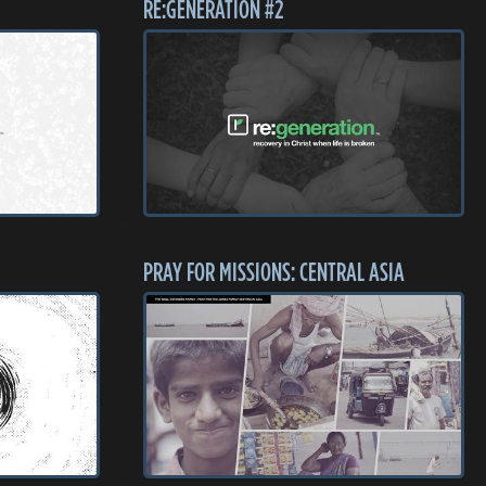
RE:GENERATION #2
PRAY FOR MISSIONS: CENTRAL ASIA