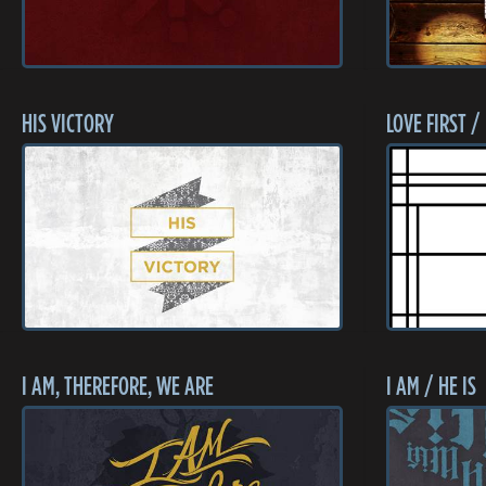
HIS VICTORY
LOVE FIRST /
I AM, THEREFORE, WE ARE
I AM / HE IS