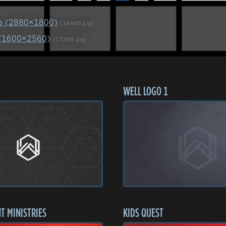
p (2880×1800)
(184KB jpg)
 (1600×2560)
(172KB jpg)
WELL LOGO 1
T MINISTRIES
KIDS QUEST