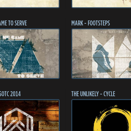
AME TO SERVE
MARK - FOOTSTEPS
SOTC 2014
THE UNLIKELY - CYCLE