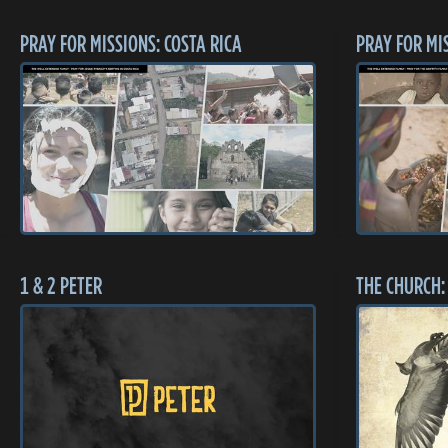
PRAY FOR MISSIONS: COSTA RICA
PRAY FOR MI
1 & 2 PETER
THE CHURCH: 