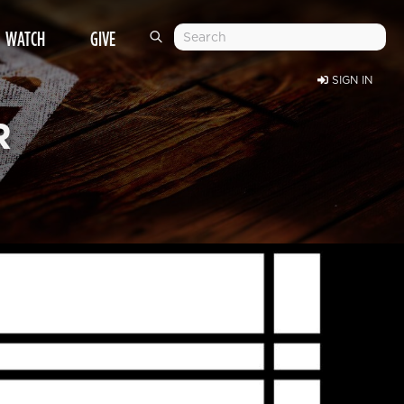
WATCH
GIVE
SIGN IN
R