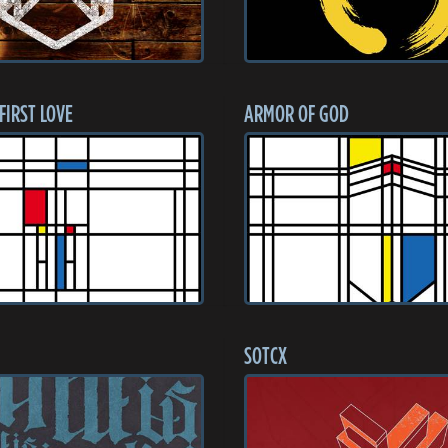
 FIRST LOVE
ARMOR OF GOD
SOTCX