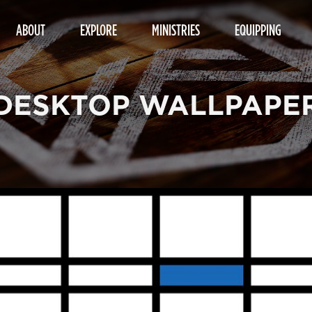
ABOUT
EXPLORE
MINISTRIES
EQUIPPING
DESKTOP WALLPAPE