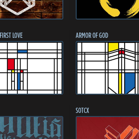
 FIRST LOVE
ARMOR OF GOD
SOTCX