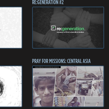
RE:GENERATION #2
PRAY FOR MISSIONS: CENTRAL ASIA