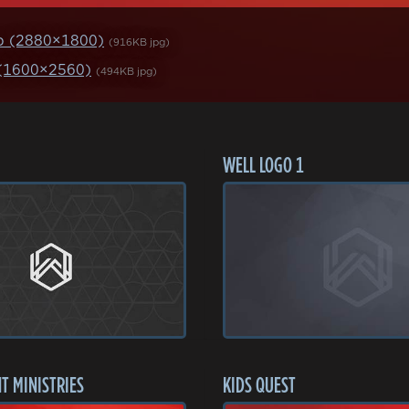
p (2880×1800)
(916KB jpg)
 (1600×2560)
(494KB jpg)
WELL LOGO 1
T MINISTRIES
KIDS QUEST