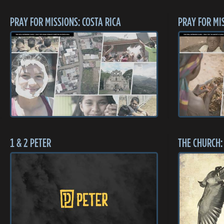
PRAY FOR MISSIONS: COSTA RICA
PRAY FOR MI
1 & 2 PETER
THE CHURCH: 