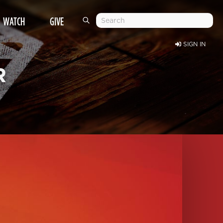
WATCH
GIVE
SIGN IN
R