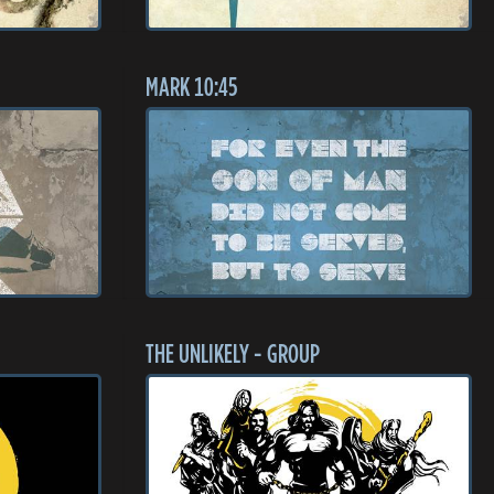
MARK 10:45
THE UNLIKELY - GROUP