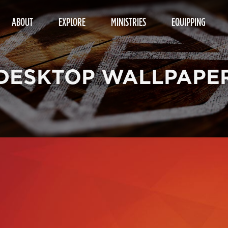
ABOUT
EXPLORE
MINISTRIES
EQUIPPING
DESKTOP WALLPAPE