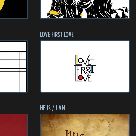
LOVE FIRST LOVE
HE IS / I AM