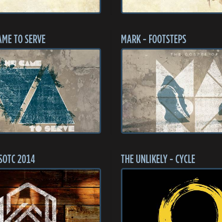
AME TO SERVE
MARK - FOOTSTEPS
SOTC 2014
THE UNLIKELY - CYCLE