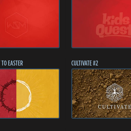
 TO EASTER
CULTIVATE #2