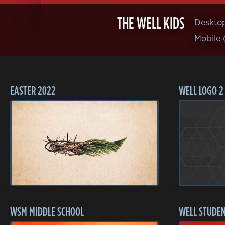
THE WELL KIDS
Deskto
Mobile
EASTER 2022
WELL LOGO 2
WSM MIDDLE SCHOOL
WELL STUDEN