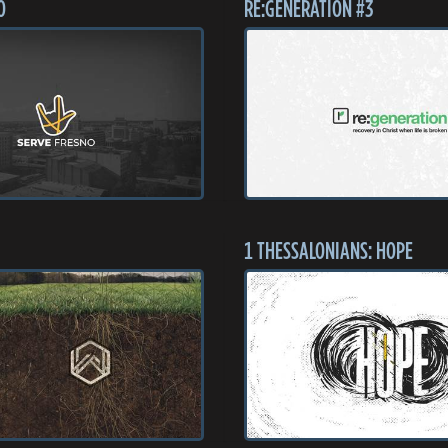
O
RE:GENERATION #3
1 THESSALONIANS: HOPE