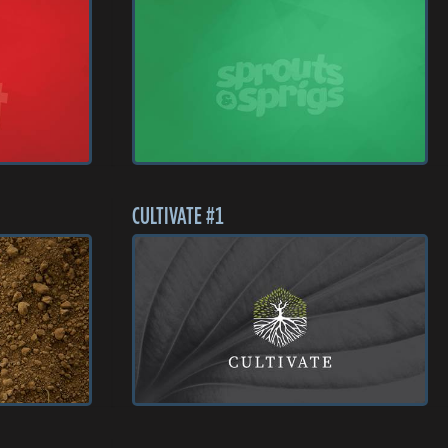
CULTIVATE #1