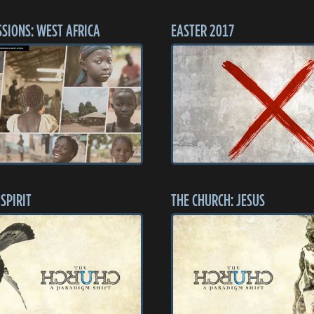
SSIONS: WEST AFRICA
EASTER 2017
SPIRIT
THE CHURCH: JESUS