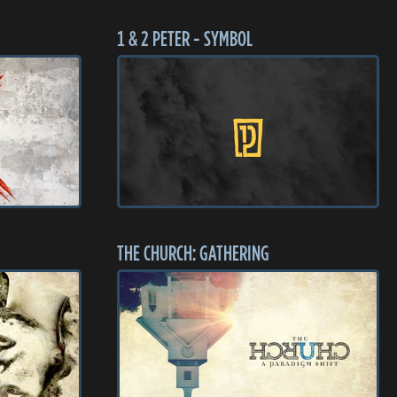
1 & 2 PETER - SYMBOL
THE CHURCH: GATHERING