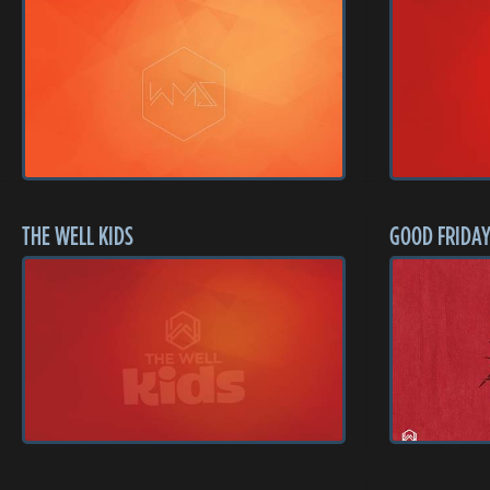
THE WELL KIDS
GOOD FRIDAY