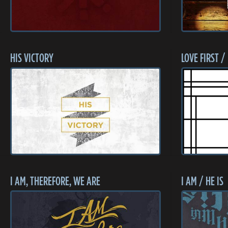
HIS VICTORY
LOVE FIRST /
I AM, THEREFORE, WE ARE
I AM / HE IS