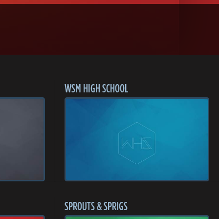
WSM HIGH SCHOOL
SPROUTS & SPRIGS