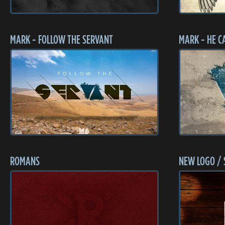
MARK - FOLLOW THE SERVANT
MARK - HE C
ROMANS
NEW LOGO / 