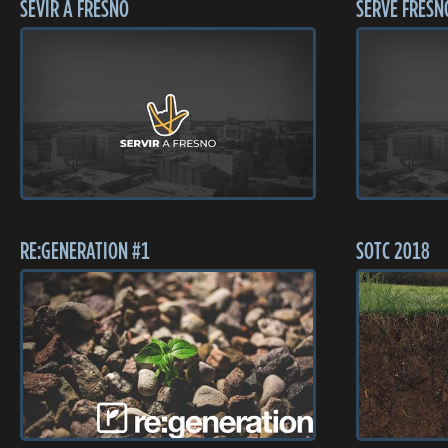
SEVIR A FRESNO
SERVE FRESN
RE:GENERATION #1
SOTC 2018