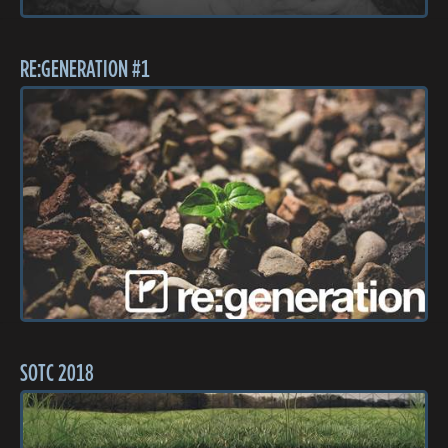
RE:GENERATION #1
SOTC 2018