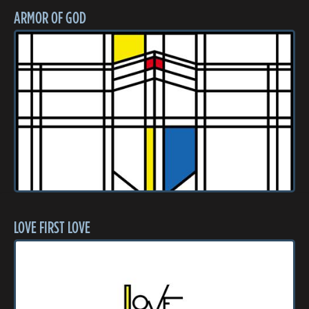
ARMOR OF GOD
LOVE FIRST LOVE