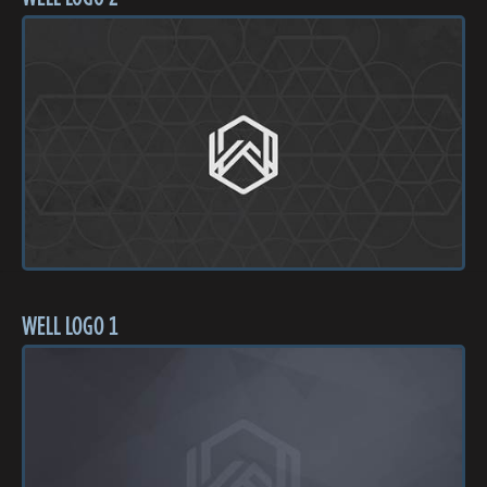
WELL LOGO 1