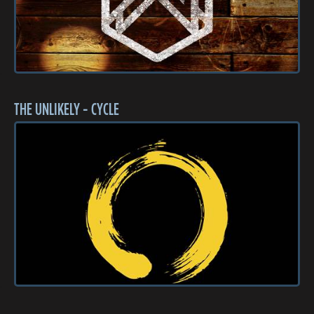
THE UNLIKELY - CYCLE