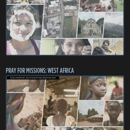
PRAY FOR MISSIONS: WEST AFRICA