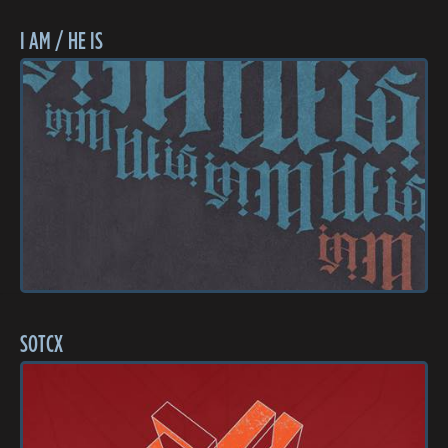
I AM / HE IS
SOTCX