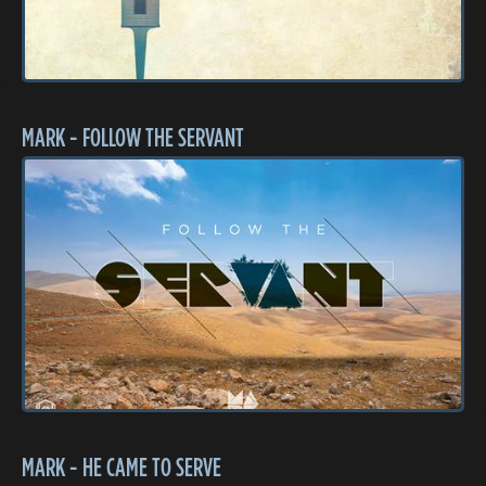
MARK - FOLLOW THE SERVANT
MARK - HE CAME TO SERVE