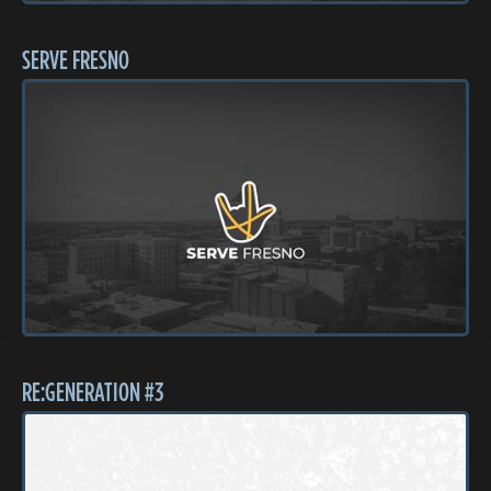
SERVE FRESNO
RE:GENERATION #3