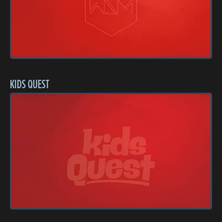
KIDS QUEST