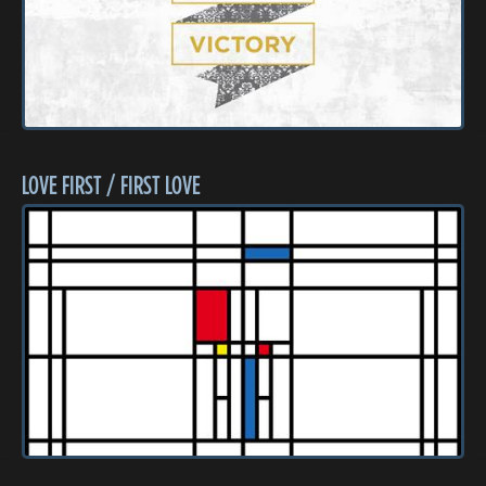
LOVE FIRST / FIRST LOVE