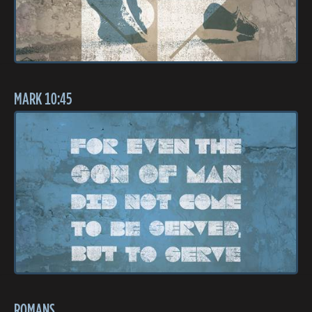
MARK 10:45
ROMANS