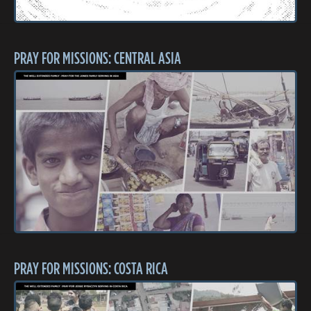
PRAY FOR MISSIONS: CENTRAL ASIA
PRAY FOR MISSIONS: COSTA RICA