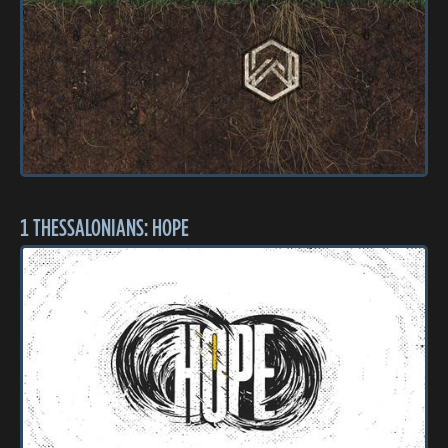
1 THESSALONIANS: HOPE