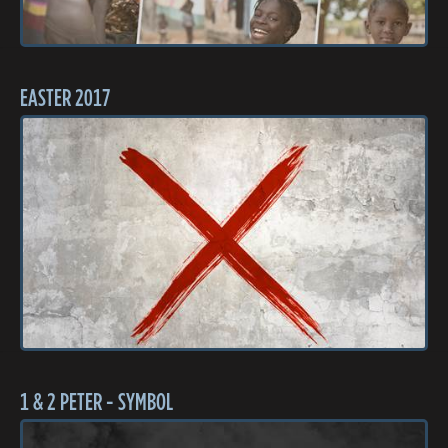
EASTER 2017
1 & 2 PETER - SYMBOL