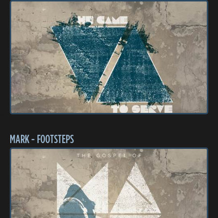
MARK - FOOTSTEPS