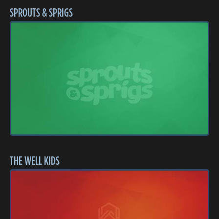
SPROUTS & SPRIGS
THE WELL KIDS