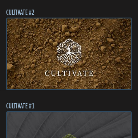
CULTIVATE #2
CULTIVATE #1