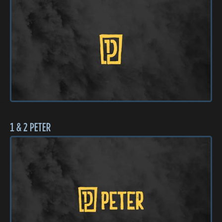
1 & 2 PETER