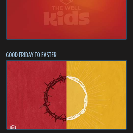
GOOD FRIDAY TO EASTER