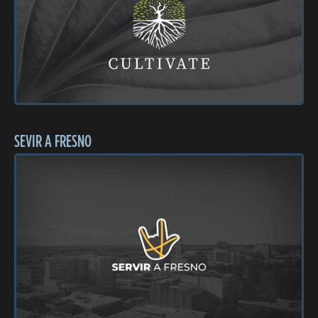
SEVIR A FRESNO