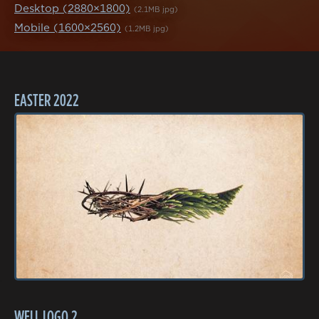
Desktop (2880×1800)
(2.1MB jpg)
Mobile (1600×2560)
(1.2MB jpg)
EASTER 2022
WELL LOGO 2