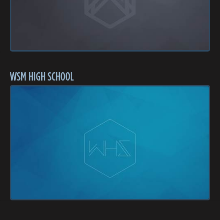
WSM HIGH SCHOOL