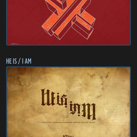
HE IS / I AM