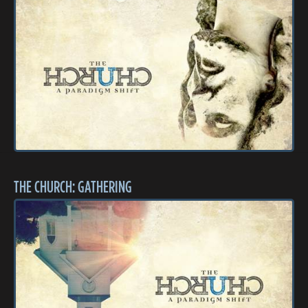
THE CHURCH: GATHERING