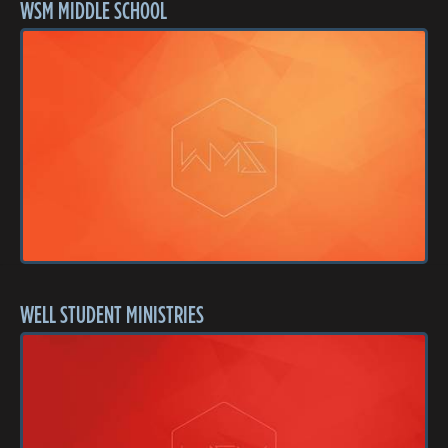
WSM MIDDLE SCHOOL
WELL STUDENT MINISTRIES