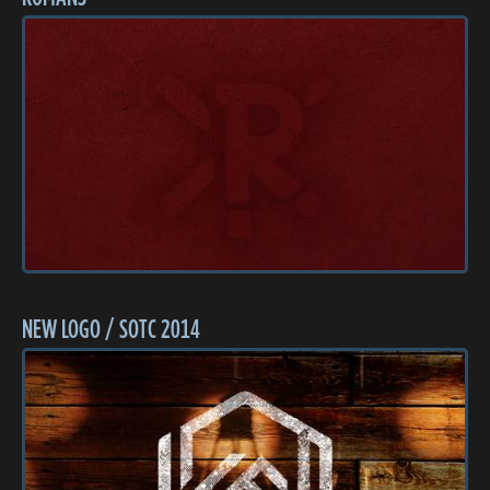
NEW LOGO / SOTC 2014