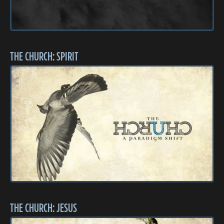
THE CHURCH: SPIRIT
THE CHURCH: JESUS