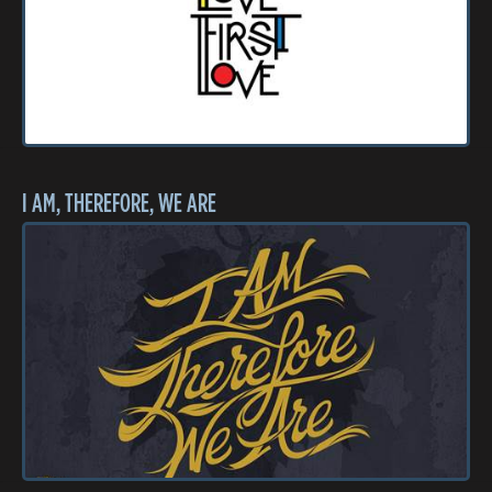
I AM, THEREFORE, WE ARE