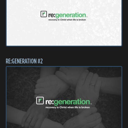
RE:GENERATION #2