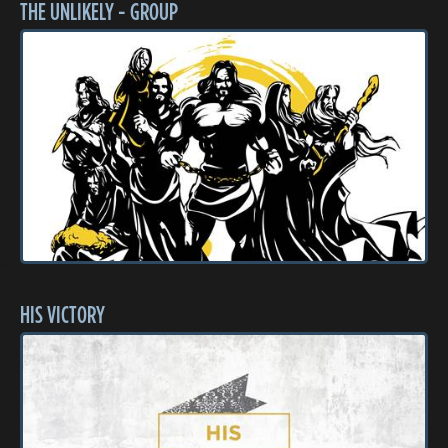
THE UNLIKELY - GROUP
HIS VICTORY