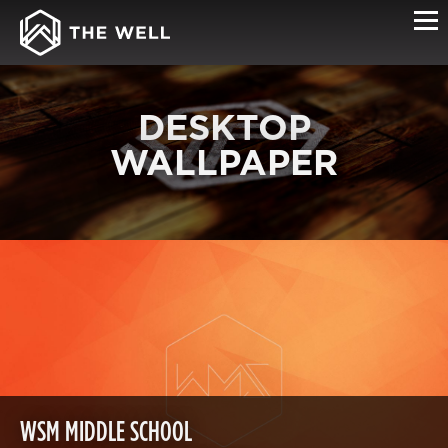
DESKTOP
WALLPAPER
WSM MIDDLE SCHOOL