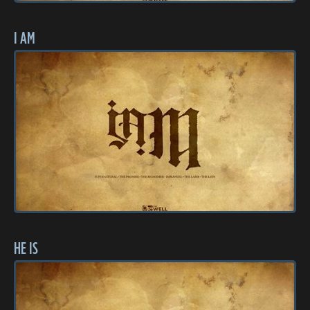
I AM
HE IS