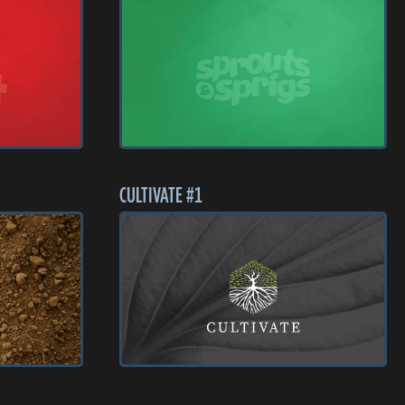
CULTIVATE #1