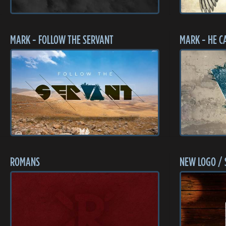
MARK - FOLLOW THE SERVANT
MARK - HE C
ROMANS
NEW LOGO / 