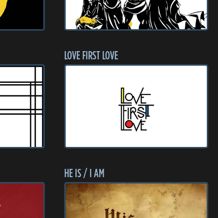
LOVE FIRST LOVE
HE IS / I AM