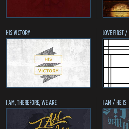
HIS VICTORY
LOVE FIRST /
I AM, THEREFORE, WE ARE
I AM / HE IS