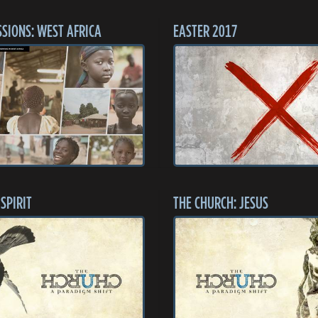
SSIONS: WEST AFRICA
EASTER 2017
SPIRIT
THE CHURCH: JESUS