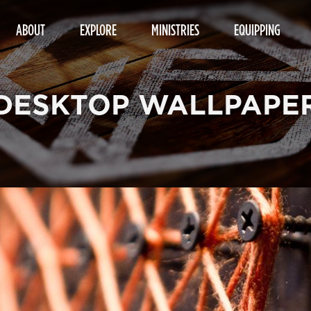
ABOUT
EXPLORE
MINISTRIES
EQUIPPING
DESKTOP WALLPAPE