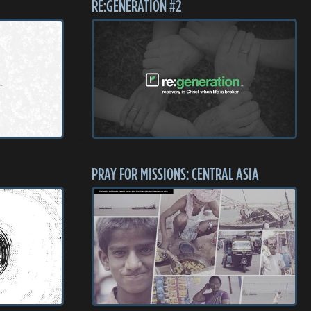
RE:GENERATION #2
PRAY FOR MISSIONS: CENTRAL ASIA