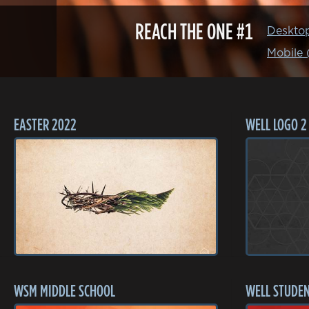
REACH THE ONE #1
Deskto
Mobile
EASTER 2022
WELL LOGO 2
WSM MIDDLE SCHOOL
WELL STUDEN