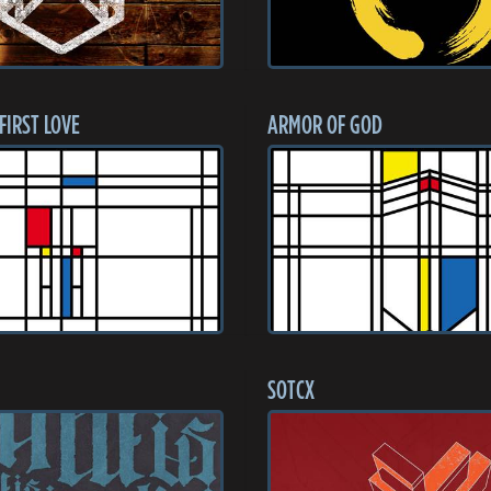
 FIRST LOVE
ARMOR OF GOD
SOTCX