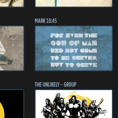
MARK 10:45
THE UNLIKELY - GROUP