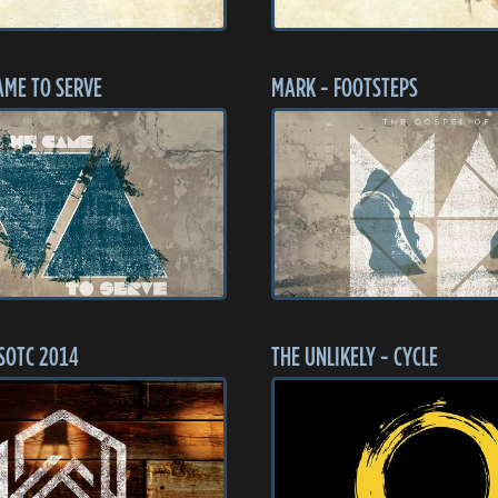
AME TO SERVE
MARK - FOOTSTEPS
SOTC 2014
THE UNLIKELY - CYCLE