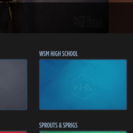
WSM HIGH SCHOOL
SPROUTS & SPRIGS