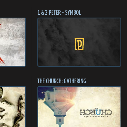
1 & 2 PETER - SYMBOL
THE CHURCH: GATHERING