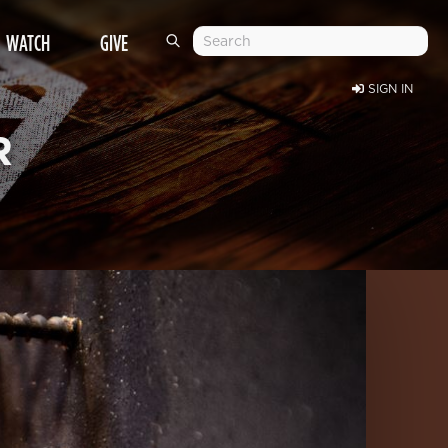
WATCH
GIVE
SIGN IN
R