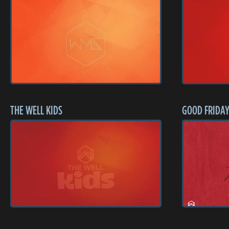
THE WELL KIDS
GOOD FRIDAY