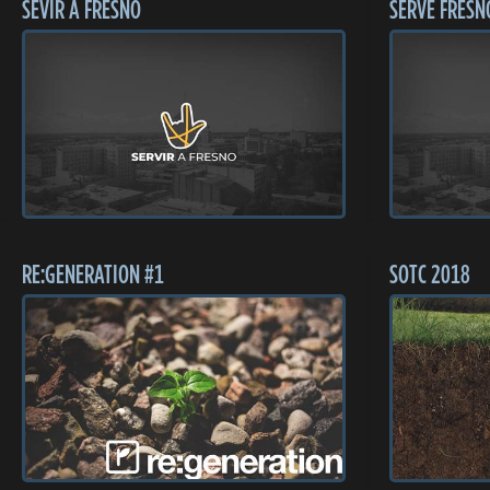
SEVIR A FRESNO
SERVE FRESN
RE:GENERATION #1
SOTC 2018