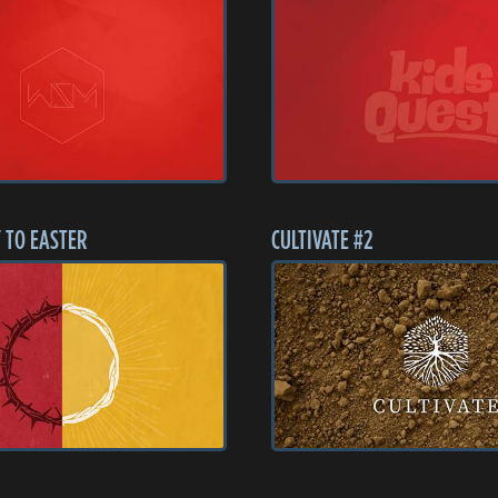
 TO EASTER
CULTIVATE #2