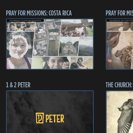
PRAY FOR MISSIONS: COSTA RICA
PRAY FOR MI
1 & 2 PETER
THE CHURCH: 