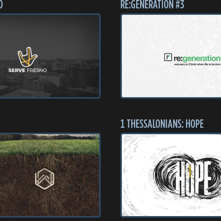
O
RE:GENERATION #3
1 THESSALONIANS: HOPE