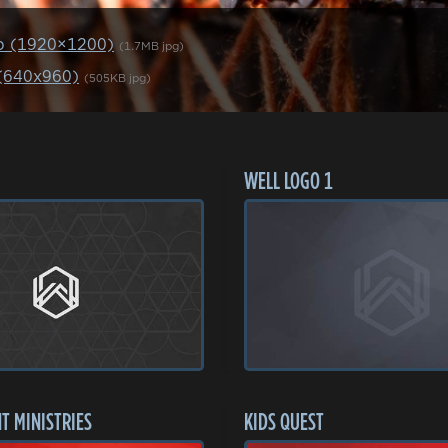
p (1920×1200)
(1.7MB jpg)
 (640x960)
(505KB jpg)
WELL LOGO 1
T MINISTRIES
KIDS QUEST