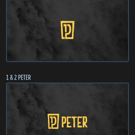
1 & 2 PETER