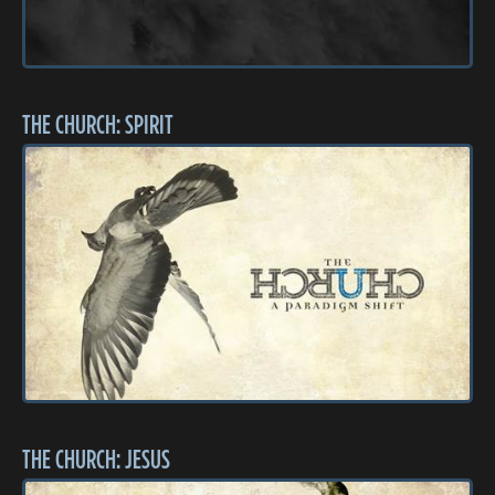
THE CHURCH: SPIRIT
THE CHURCH: JESUS