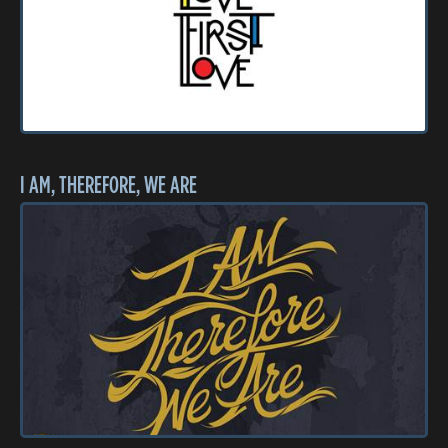
I AM, THEREFORE, WE ARE