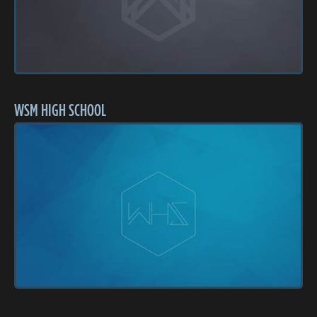
WSM HIGH SCHOOL