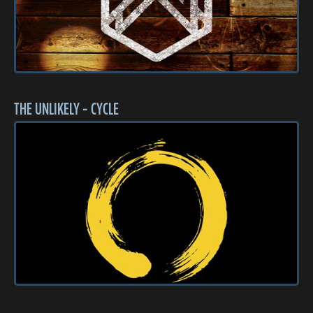
THE UNLIKELY - CYCLE