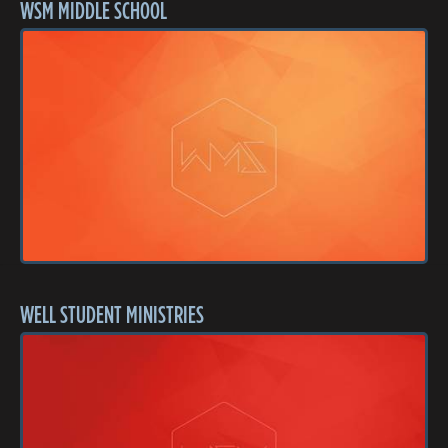
WSM MIDDLE SCHOOL
WELL STUDENT MINISTRIES