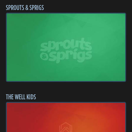
SPROUTS & SPRIGS
THE WELL KIDS