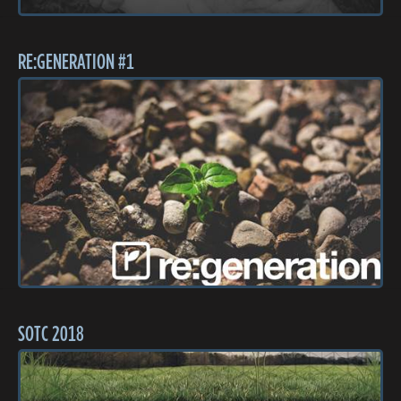
RE:GENERATION #1
SOTC 2018