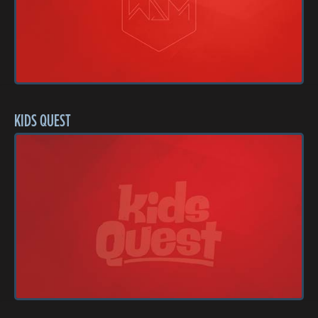
KIDS QUEST