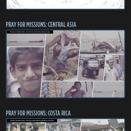
PRAY FOR MISSIONS: CENTRAL ASIA
PRAY FOR MISSIONS: COSTA RICA