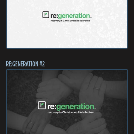
RE:GENERATION #2