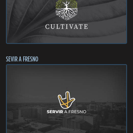
SEVIR A FRESNO