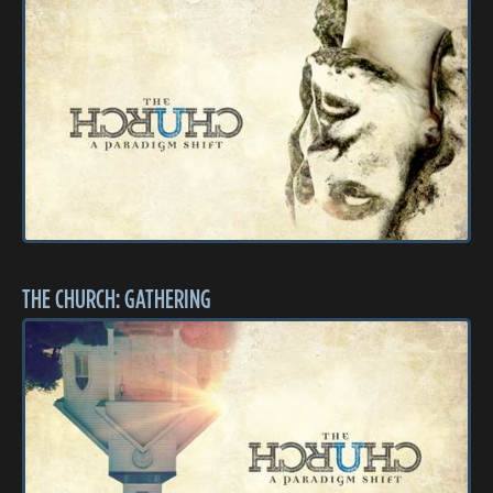
THE CHURCH: GATHERING