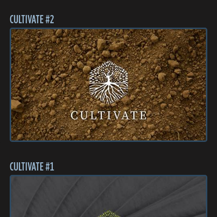
CULTIVATE #2
CULTIVATE #1