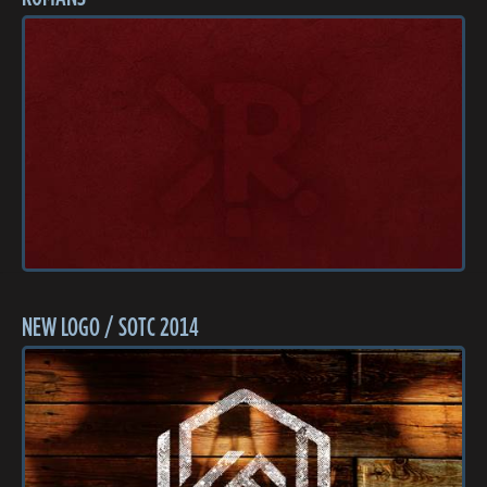
NEW LOGO / SOTC 2014