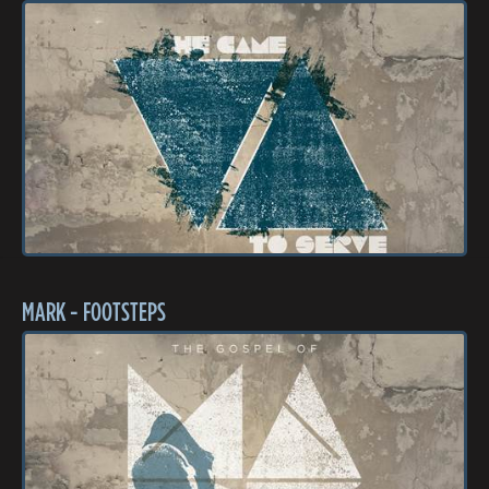
MARK - FOOTSTEPS