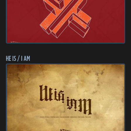
HE IS / I AM