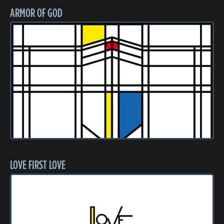
ARMOR OF GOD
LOVE FIRST LOVE