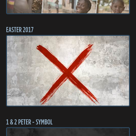
EASTER 2017
1 & 2 PETER - SYMBOL