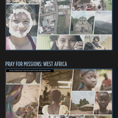
PRAY FOR MISSIONS: WEST AFRICA