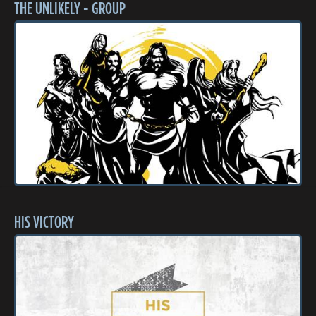
THE UNLIKELY - GROUP
HIS VICTORY