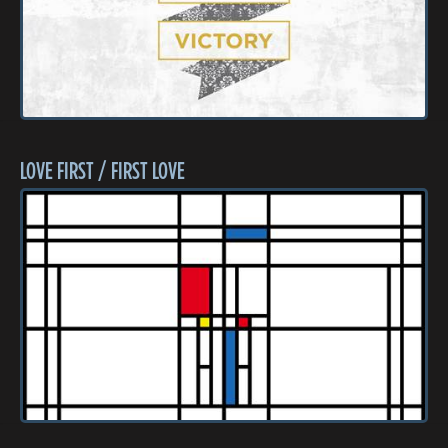
LOVE FIRST / FIRST LOVE