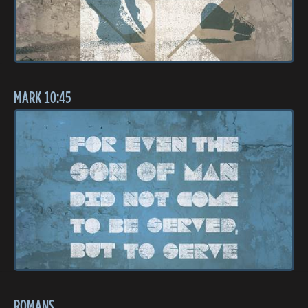
MARK 10:45
ROMANS