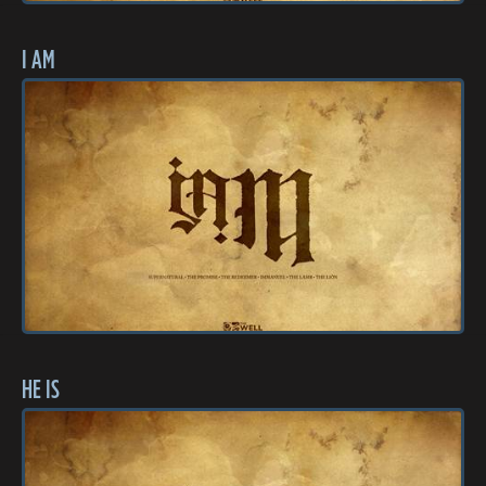
I AM
HE IS