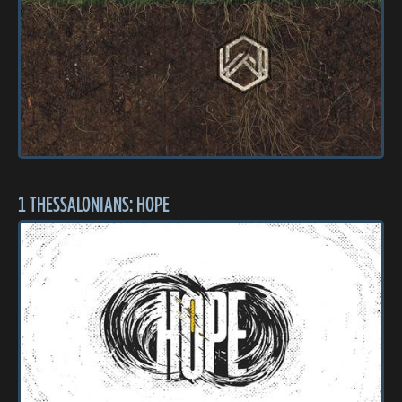
1 THESSALONIANS: HOPE