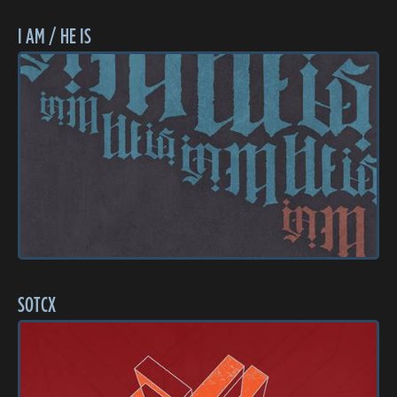
I AM / HE IS
SOTCX