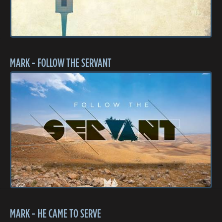
MARK - FOLLOW THE SERVANT
MARK - HE CAME TO SERVE