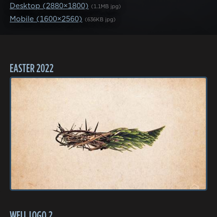
Desktop (2880×1800)
(1.1MB jpg)
Mobile (1600×2560)
(636KB jpg)
EASTER 2022
WELL LOGO 2