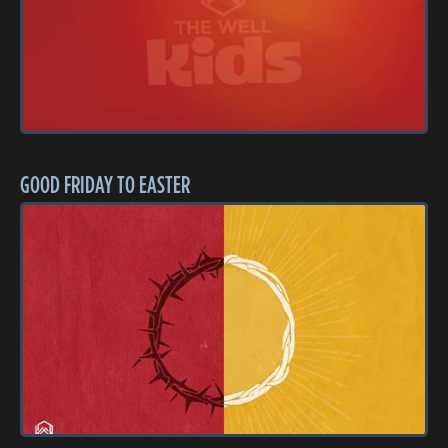
GOOD FRIDAY TO EASTER