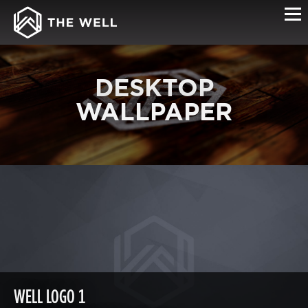
DESKTOP
WALLPAPER
WELL LOGO 1