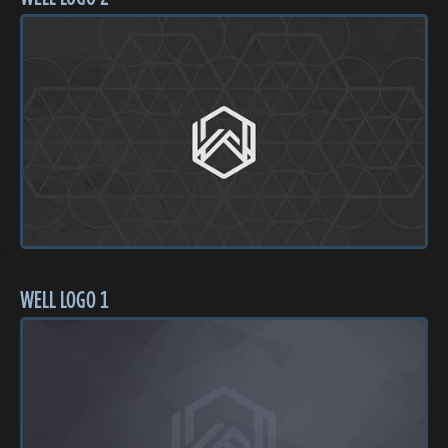
WELL LOGO 1