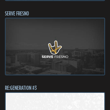
SERVE FRESNO
RE:GENERATION #3