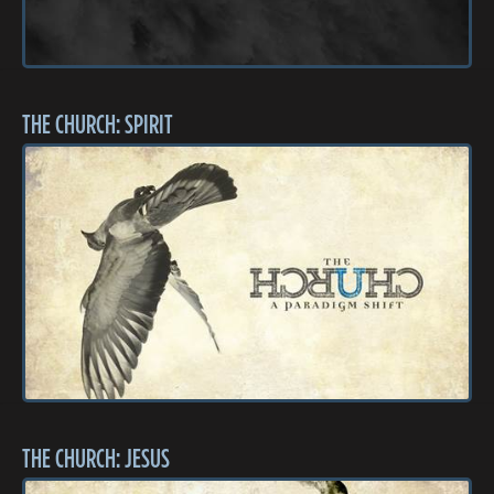
THE CHURCH: SPIRIT
THE CHURCH: JESUS