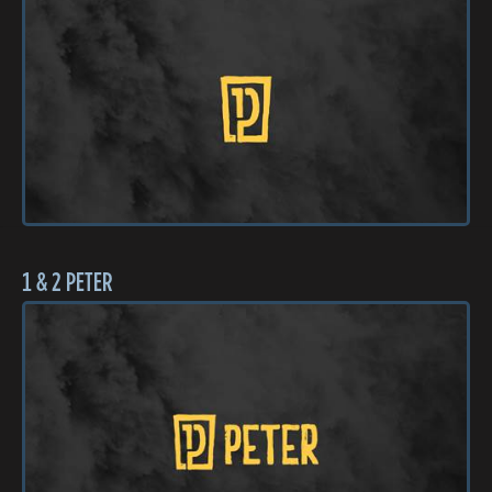
1 & 2 PETER