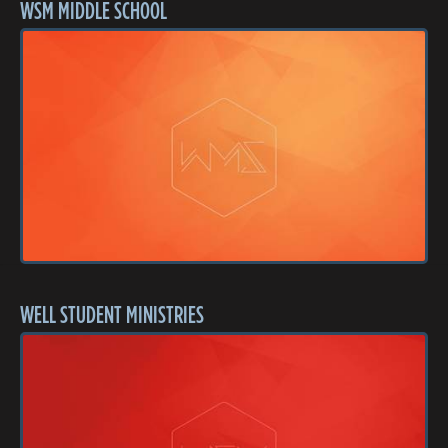
WSM MIDDLE SCHOOL
WELL STUDENT MINISTRIES