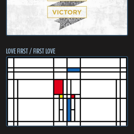
LOVE FIRST / FIRST LOVE