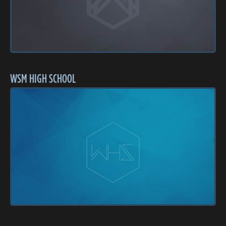
WSM HIGH SCHOOL