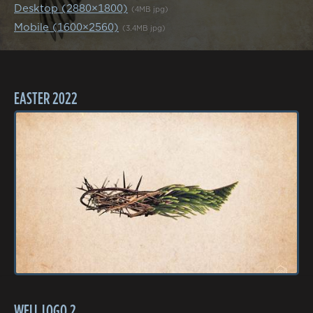
Desktop (2880×1800)
(4MB jpg)
Mobile (1600×2560)
(3.4MB jpg)
EASTER 2022
WELL LOGO 2