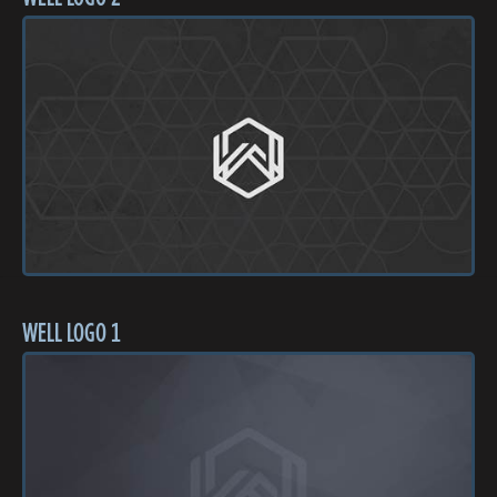
WELL LOGO 1