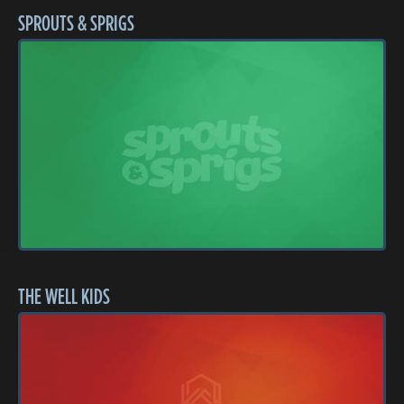
SPROUTS & SPRIGS
THE WELL KIDS