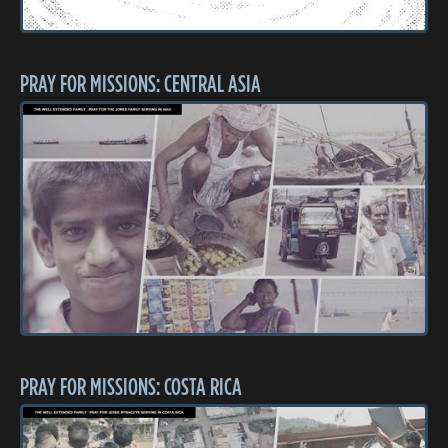
PRAY FOR MISSIONS: CENTRAL ASIA
PRAY FOR MISSIONS: COSTA RICA