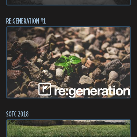
RE:GENERATION #1
SOTC 2018