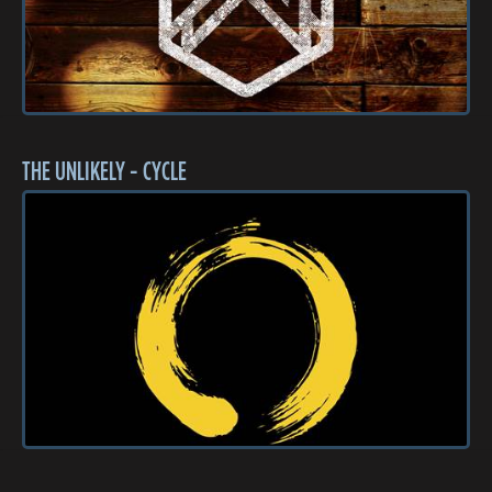
THE UNLIKELY - CYCLE