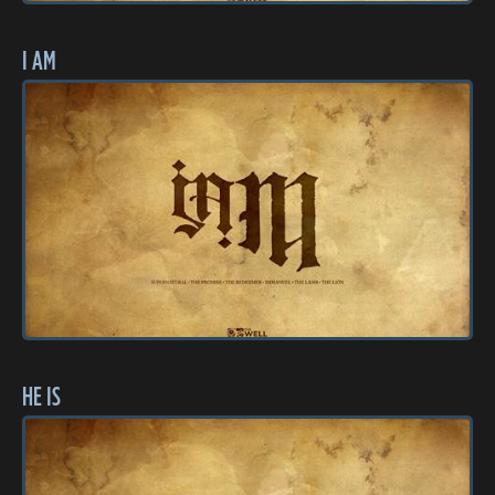
I AM
HE IS