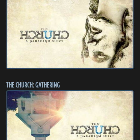
THE CHURCH: GATHERING