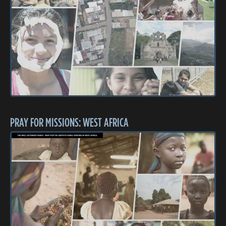
PRAY FOR MISSIONS: WEST AFRICA