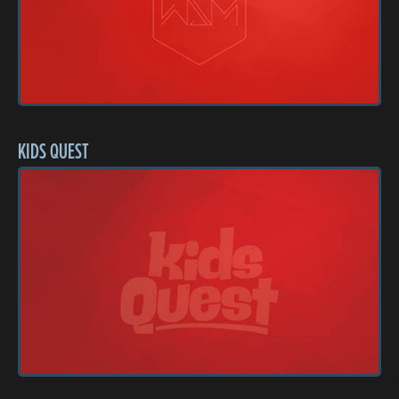
KIDS QUEST