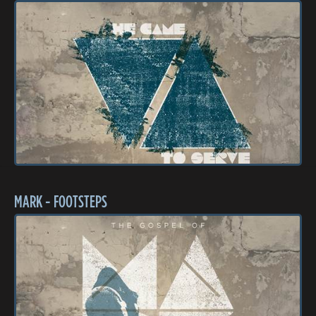
MARK - FOOTSTEPS