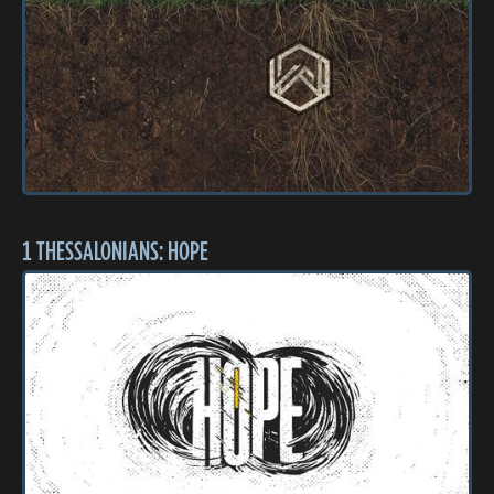
1 THESSALONIANS: HOPE