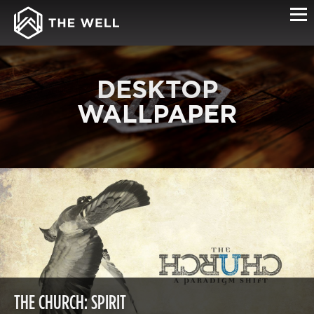
DESKTOP
WALLPAPER
THE CHURCH: SPIRIT