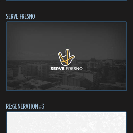
SERVE FRESNO
RE:GENERATION #3