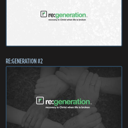
RE:GENERATION #2