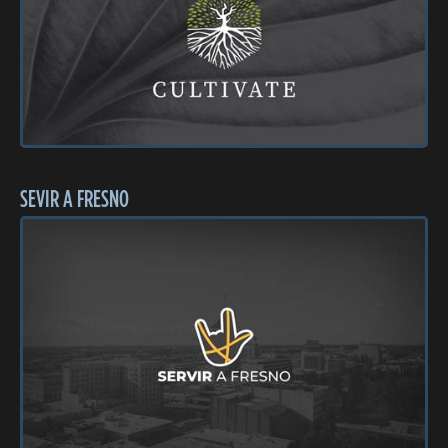
SEVIR A FRESNO