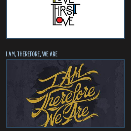
I AM, THEREFORE, WE ARE