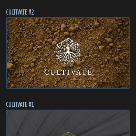
CULTIVATE #2
CULTIVATE #1