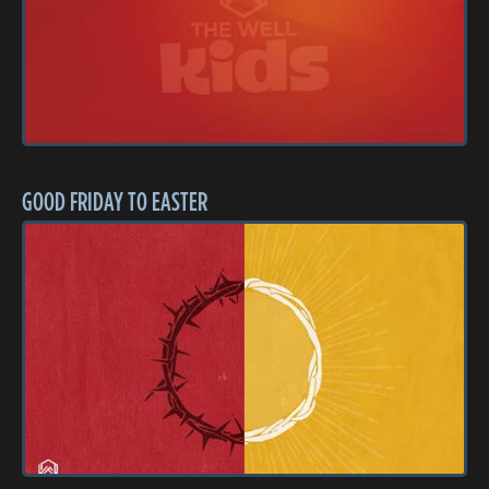
GOOD FRIDAY TO EASTER