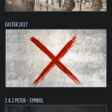
EASTER 2017
1 & 2 PETER - SYMBOL