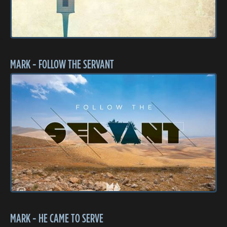
MARK - FOLLOW THE SERVANT
MARK - HE CAME TO SERVE