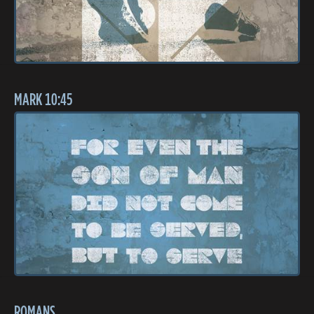
MARK 10:45
ROMANS