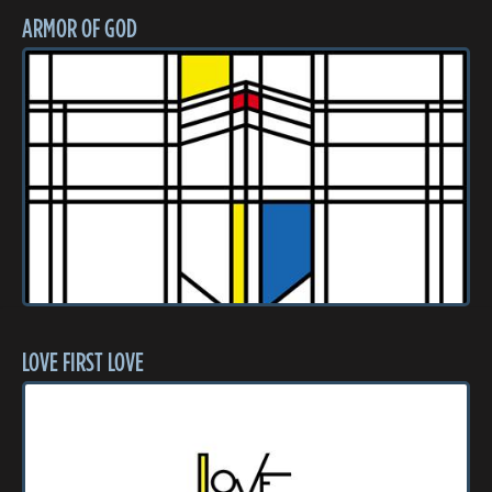
ARMOR OF GOD
LOVE FIRST LOVE