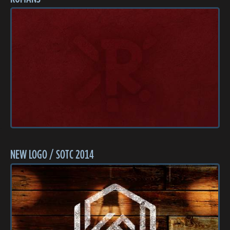
NEW LOGO / SOTC 2014