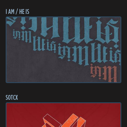
I AM / HE IS
SOTCX