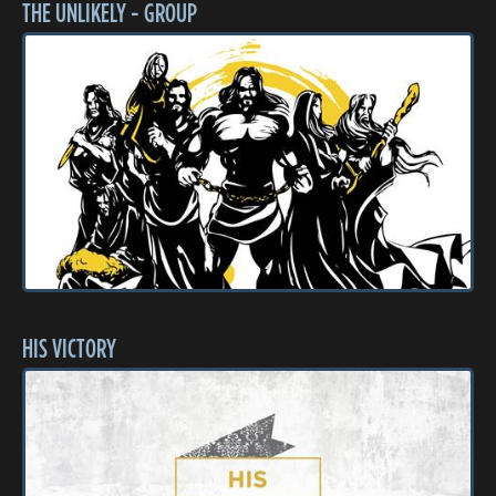
THE UNLIKELY - GROUP
HIS VICTORY