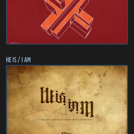
HE IS / I AM