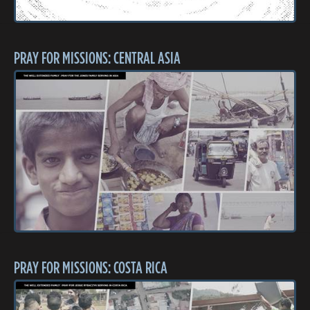
PRAY FOR MISSIONS: CENTRAL ASIA
PRAY FOR MISSIONS: COSTA RICA