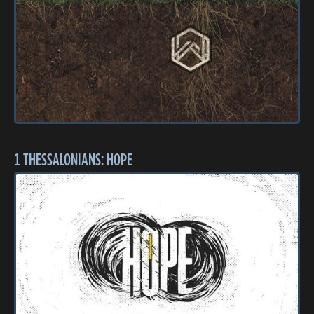
1 THESSALONIANS: HOPE