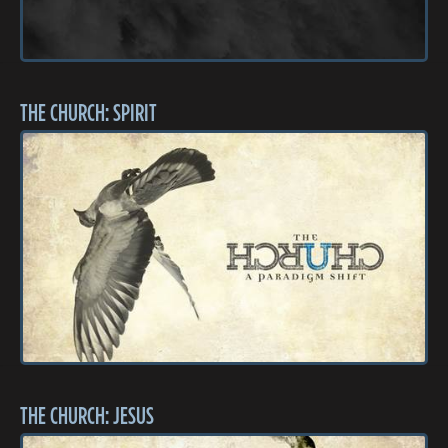
THE CHURCH: SPIRIT
THE CHURCH: JESUS