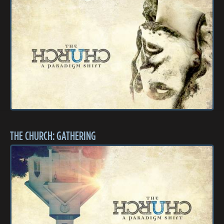
THE CHURCH: GATHERING