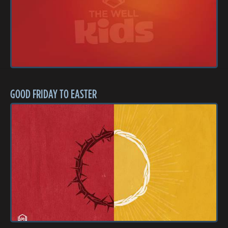
GOOD FRIDAY TO EASTER