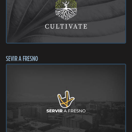
SEVIR A FRESNO