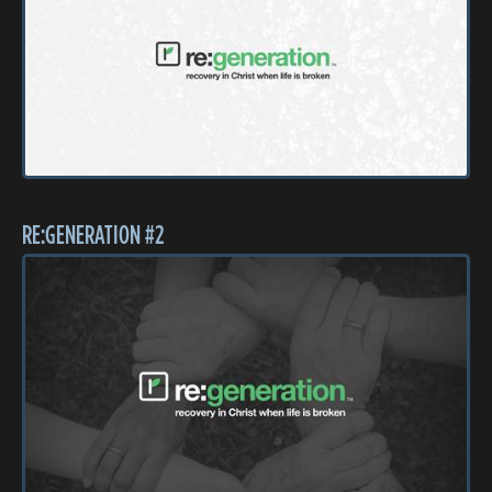
RE:GENERATION #2