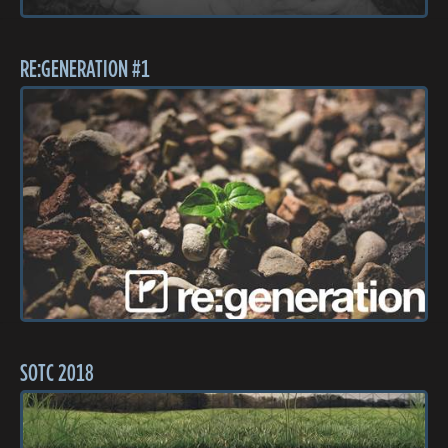
RE:GENERATION #1
SOTC 2018