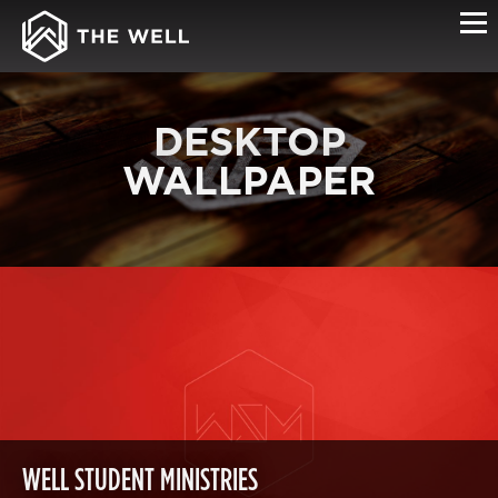
DESKTOP
WALLPAPER
WELL STUDENT MINISTRIES