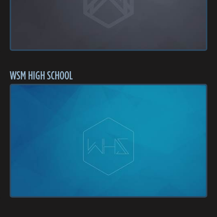
WSM HIGH SCHOOL