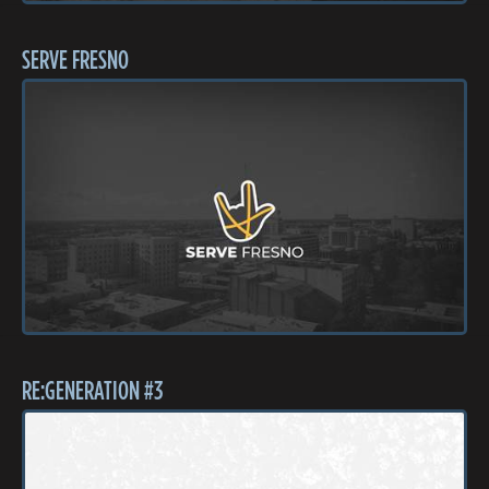
SERVE FRESNO
RE:GENERATION #3