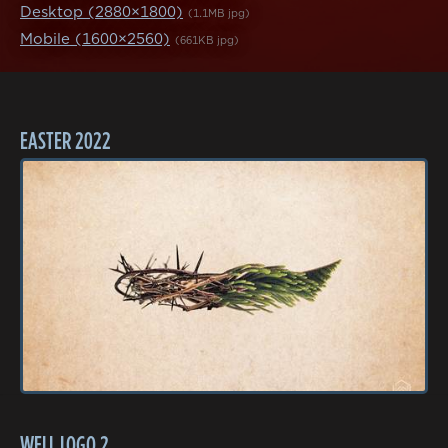
Desktop (2880×1800)
(1.1MB jpg)
Mobile (1600×2560)
(661KB jpg)
EASTER 2022
WELL LOGO 2