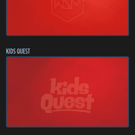
KIDS QUEST