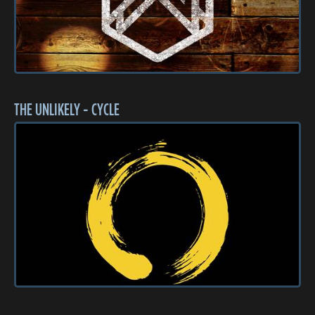
THE UNLIKELY - CYCLE