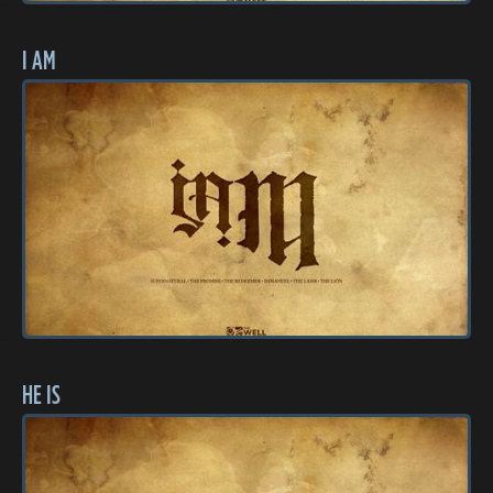
I AM
HE IS