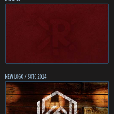
NEW LOGO / SOTC 2014