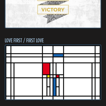
LOVE FIRST / FIRST LOVE