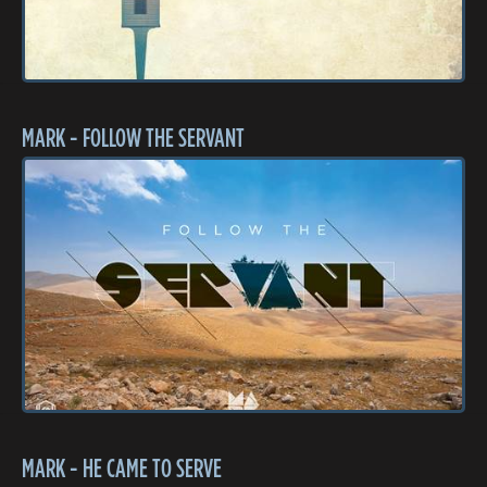
MARK - FOLLOW THE SERVANT
MARK - HE CAME TO SERVE