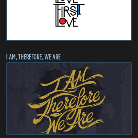
I AM, THEREFORE, WE ARE