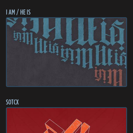
I AM / HE IS
SOTCX