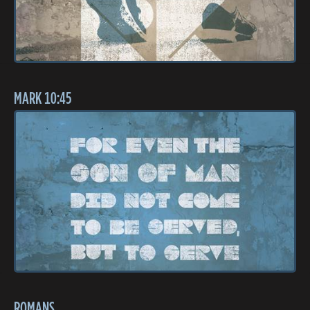
MARK 10:45
ROMANS