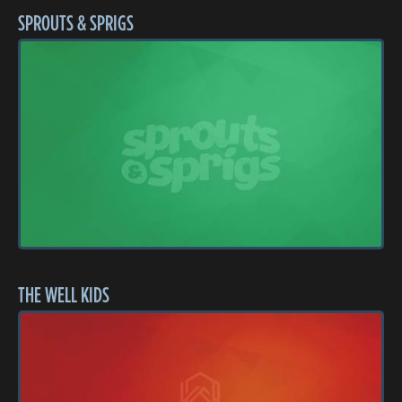
SPROUTS & SPRIGS
THE WELL KIDS