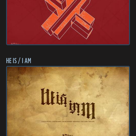
HE IS / I AM