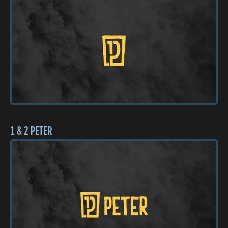
1 & 2 PETER