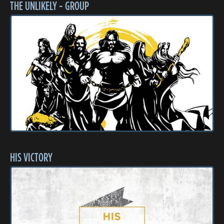
THE UNLIKELY - GROUP
HIS VICTORY