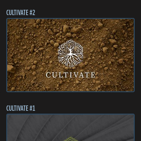
CULTIVATE #2
CULTIVATE #1