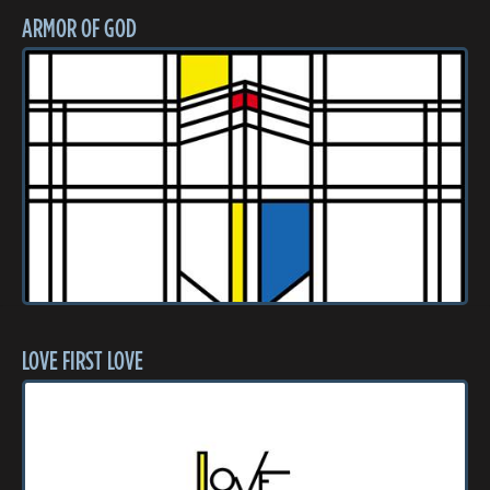
ARMOR OF GOD
LOVE FIRST LOVE