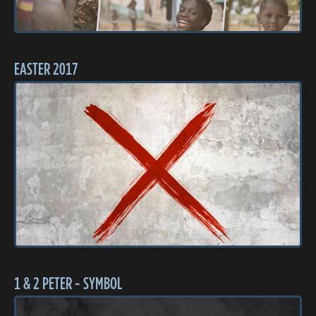
EASTER 2017
1 & 2 PETER - SYMBOL