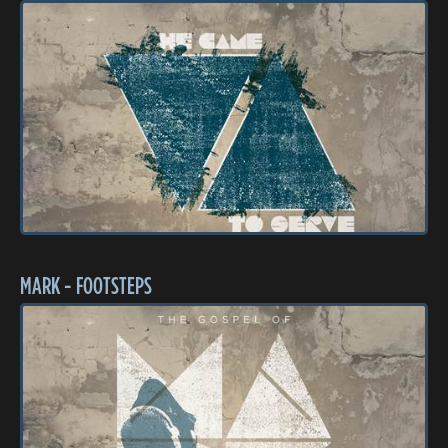
MARK - FOOTSTEPS