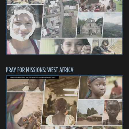
PRAY FOR MISSIONS: WEST AFRICA