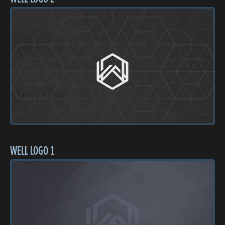
WELL LOGO 1