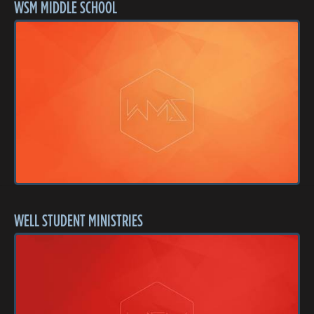
WSM MIDDLE SCHOOL
WELL STUDENT MINISTRIES