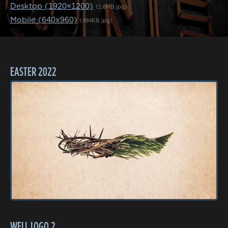
Desktop (1920×1200)
(1.6MB jpg)
Mobile (640x960)
(484KB jpg)
EASTER 2022
WELL LOGO 2