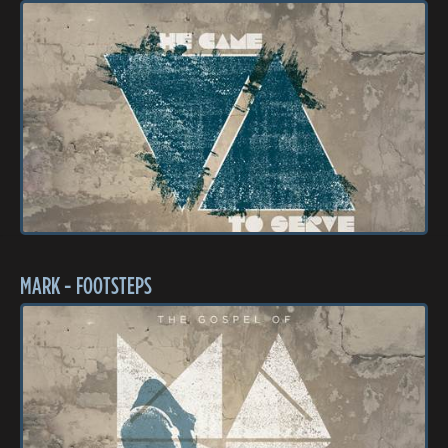
MARK - FOOTSTEPS