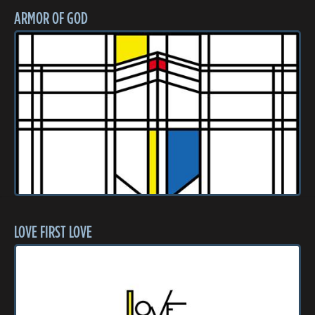
ARMOR OF GOD
LOVE FIRST LOVE