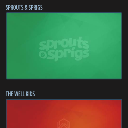
SPROUTS & SPRIGS
THE WELL KIDS