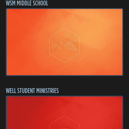
WSM MIDDLE SCHOOL
WELL STUDENT MINISTRIES