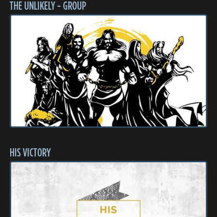
THE UNLIKELY - GROUP
HIS VICTORY