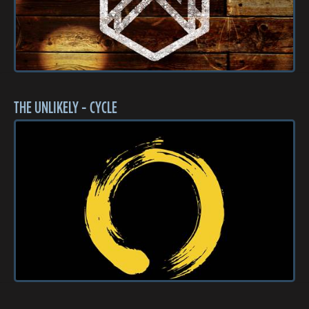
THE UNLIKELY - CYCLE