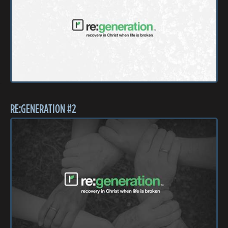
RE:GENERATION #2