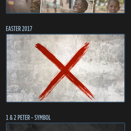
EASTER 2017
1 & 2 PETER - SYMBOL