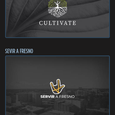
SEVIR A FRESNO