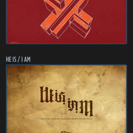
HE IS / I AM