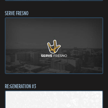
SERVE FRESNO
RE:GENERATION #3