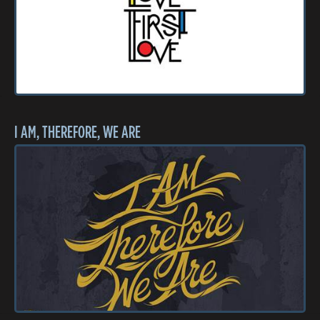
I AM, THEREFORE, WE ARE