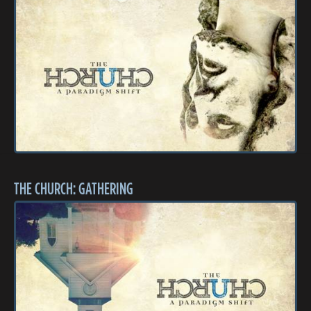
THE CHURCH: GATHERING