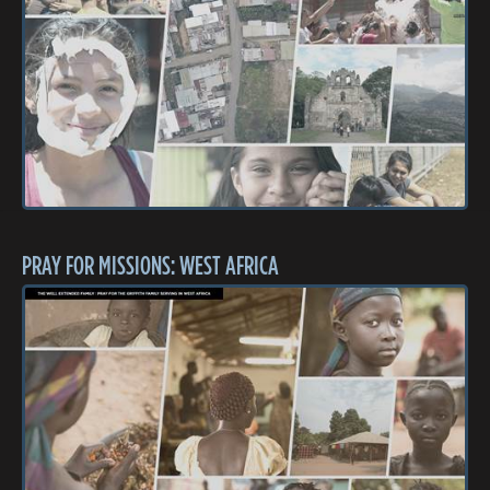
PRAY FOR MISSIONS: WEST AFRICA