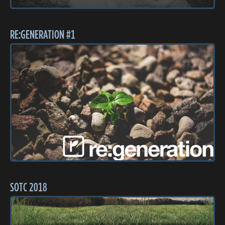
RE:GENERATION #1
SOTC 2018