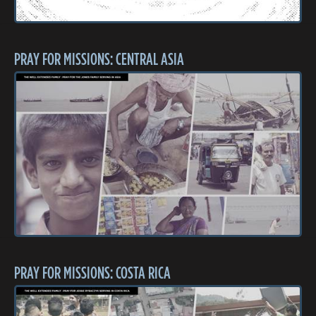
PRAY FOR MISSIONS: CENTRAL ASIA
PRAY FOR MISSIONS: COSTA RICA