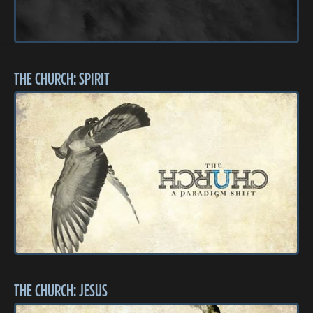
THE CHURCH: SPIRIT
THE CHURCH: JESUS