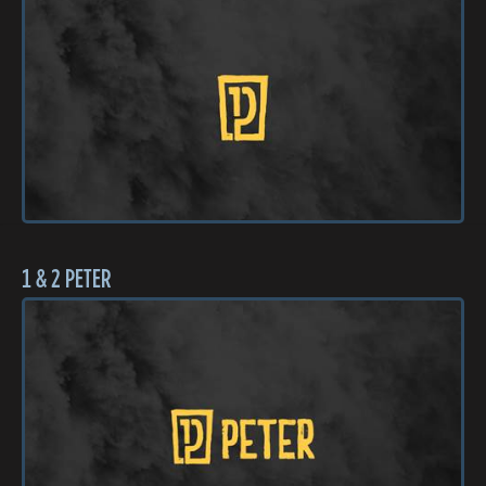
1 & 2 PETER