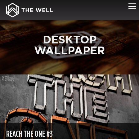
DESKTOP
WALLPAPER
REACH THE ONE #3