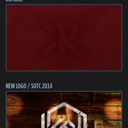
NEW LOGO / SOTC 2014