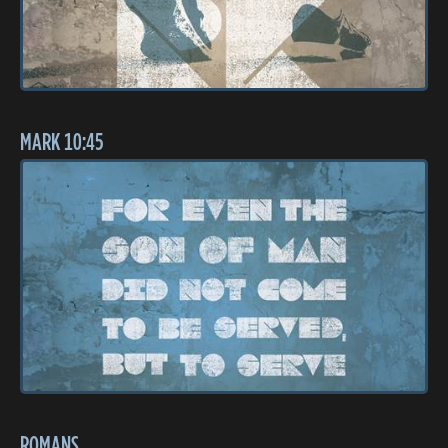
MARK 10:45
ROMANS