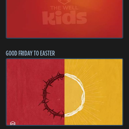
GOOD FRIDAY TO EASTER