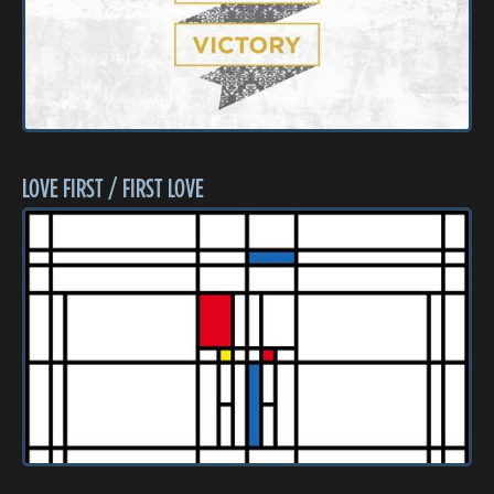
LOVE FIRST / FIRST LOVE