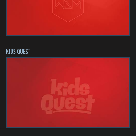
KIDS QUEST