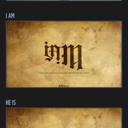
I AM
HE IS