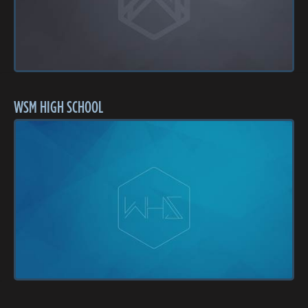
WSM HIGH SCHOOL