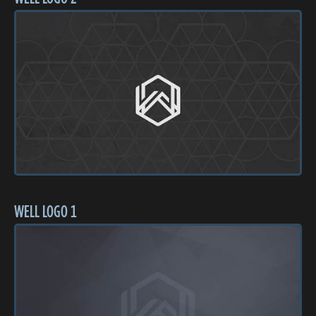
WELL LOGO 1