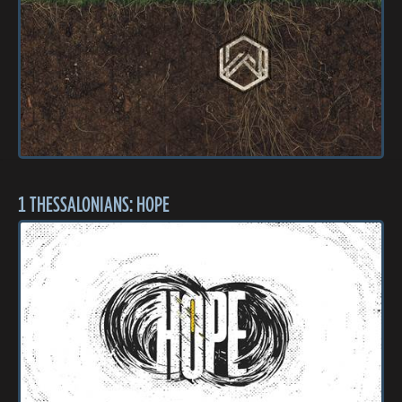
1 THESSALONIANS: HOPE