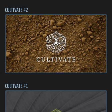
CULTIVATE #2
CULTIVATE #1