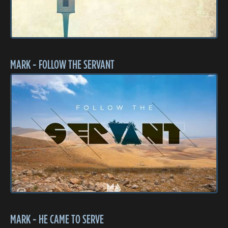
MARK - FOLLOW THE SERVANT
MARK - HE CAME TO SERVE