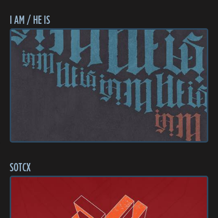
I AM / HE IS
SOTCX