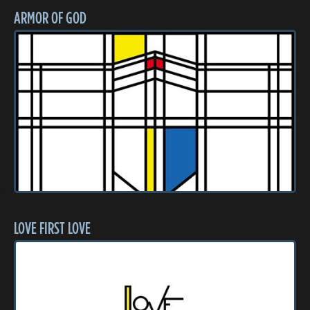
ARMOR OF GOD
LOVE FIRST LOVE