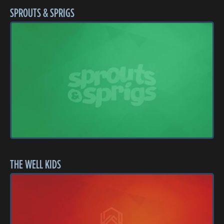
SPROUTS & SPRIGS
THE WELL KIDS