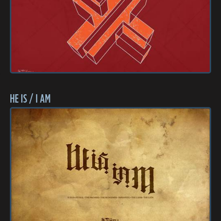
HE IS / I AM