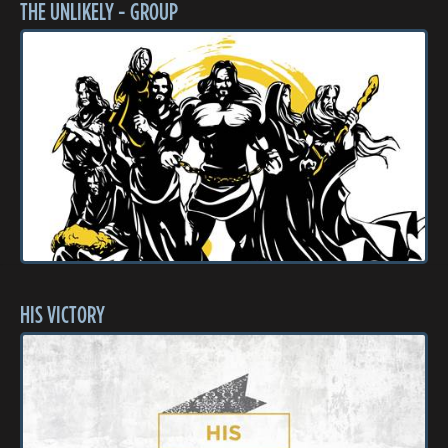
THE UNLIKELY - GROUP
HIS VICTORY