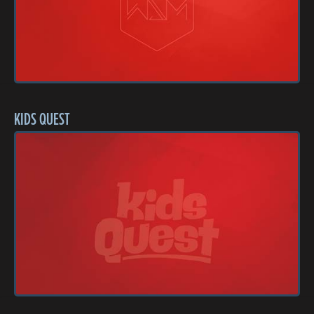
KIDS QUEST