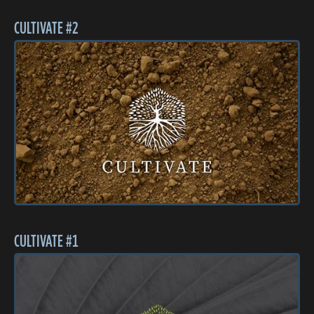
CULTIVATE #2
CULTIVATE #1