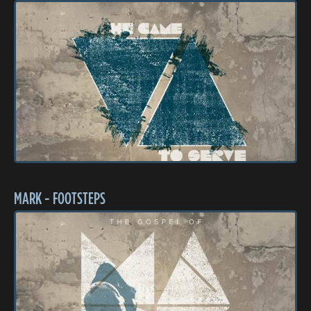
MARK - FOOTSTEPS