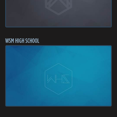
WSM HIGH SCHOOL