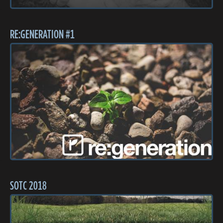
RE:GENERATION #1
SOTC 2018