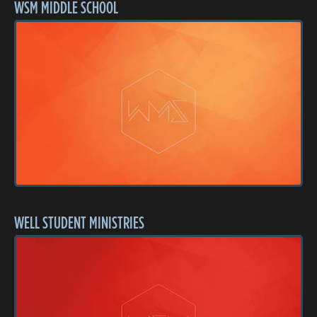
WSM MIDDLE SCHOOL
WELL STUDENT MINISTRIES