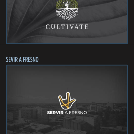
SEVIR A FRESNO