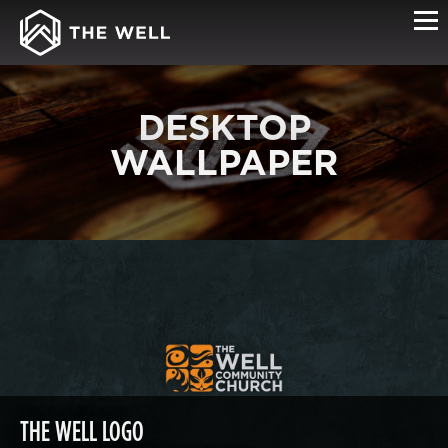
DESKTOP
WALLPAPER
THE WELL LOGO