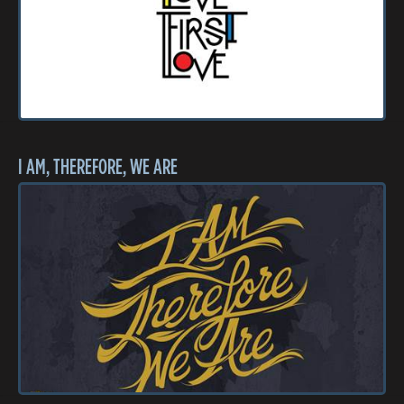
I AM, THEREFORE, WE ARE