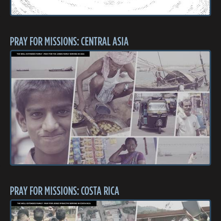
PRAY FOR MISSIONS: CENTRAL ASIA
PRAY FOR MISSIONS: COSTA RICA