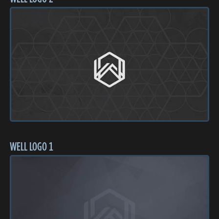
WELL LOGO 1