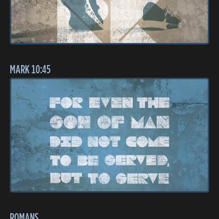
MARK 10:45
ROMANS