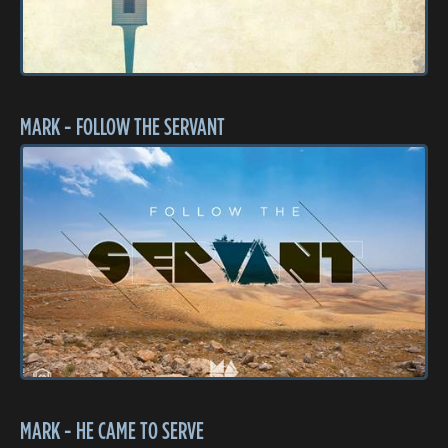
MARK - FOLLOW THE SERVANT
MARK - HE CAME TO SERVE