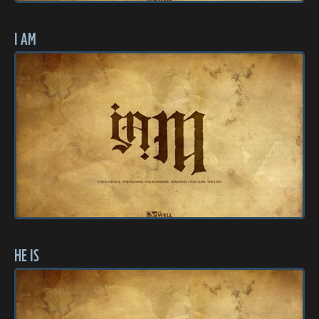
I AM
HE IS