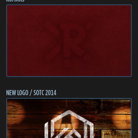
NEW LOGO / SOTC 2014