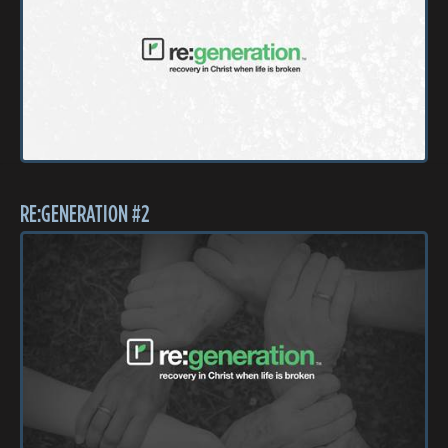
RE:GENERATION #2