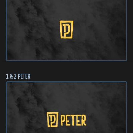
1 & 2 PETER