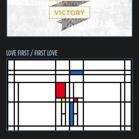
LOVE FIRST / FIRST LOVE