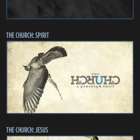
THE CHURCH: SPIRIT
THE CHURCH: JESUS