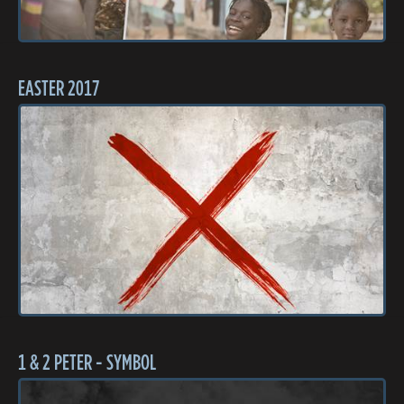
EASTER 2017
1 & 2 PETER - SYMBOL