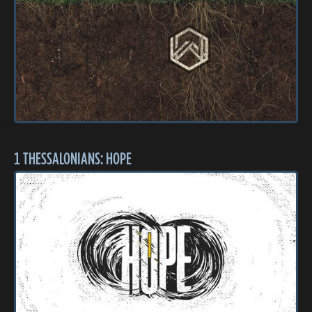
1 THESSALONIANS: HOPE