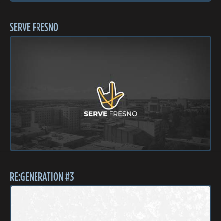
SERVE FRESNO
RE:GENERATION #3