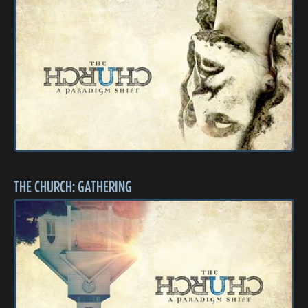
THE CHURCH: GATHERING