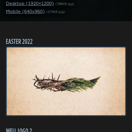
Desktop (1920×1200)
(789KB jpg)
Mobile (640x960)
(273KB jpg)
EASTER 2022
WELL LOGO 2