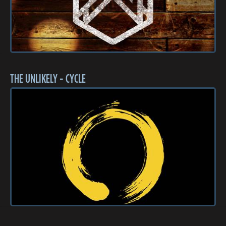
THE UNLIKELY - CYCLE