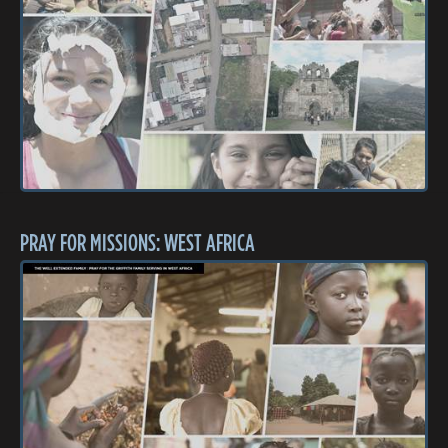
PRAY FOR MISSIONS: WEST AFRICA