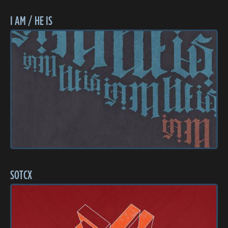
I AM / HE IS
SOTCX