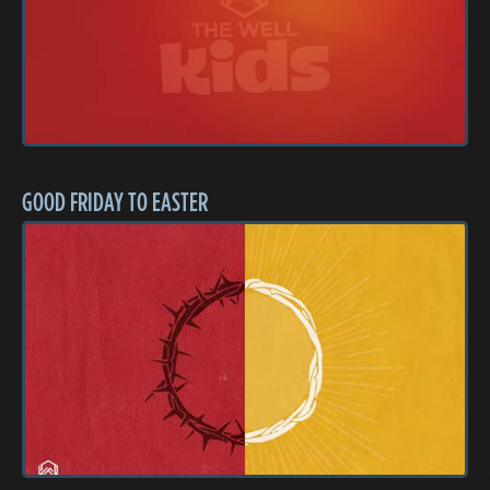
GOOD FRIDAY TO EASTER