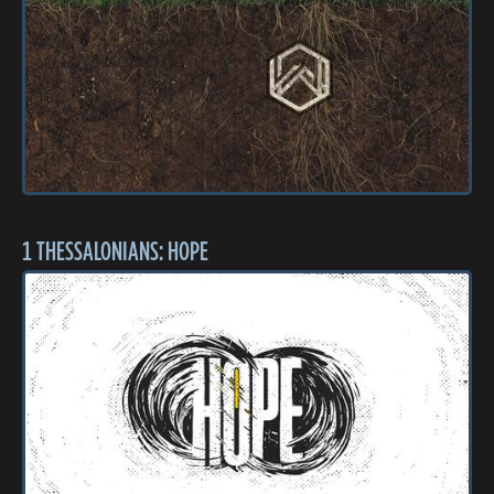
1 THESSALONIANS: HOPE