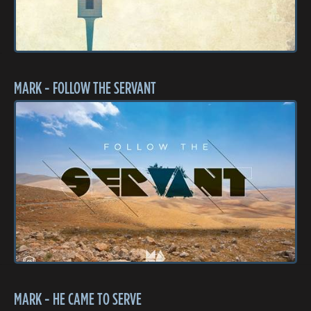
MARK - FOLLOW THE SERVANT
MARK - HE CAME TO SERVE