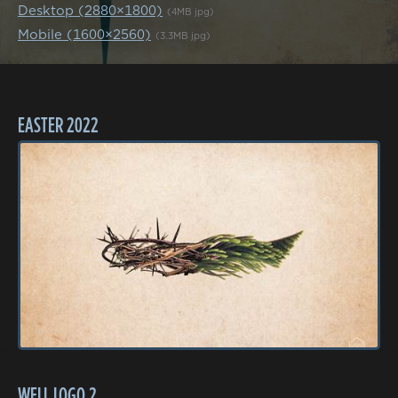
Desktop (2880×1800)
(4MB jpg)
Mobile (1600×2560)
(3.3MB jpg)
EASTER 2022
WELL LOGO 2