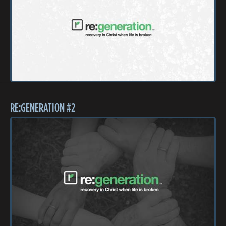
RE:GENERATION #2