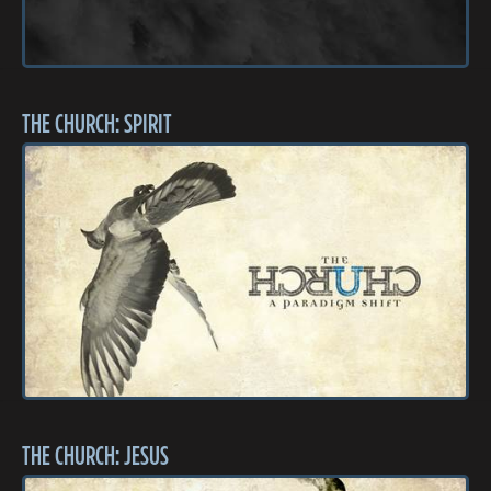
THE CHURCH: SPIRIT
THE CHURCH: JESUS