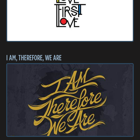
I AM, THEREFORE, WE ARE