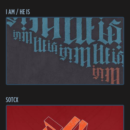
I AM / HE IS
SOTCX