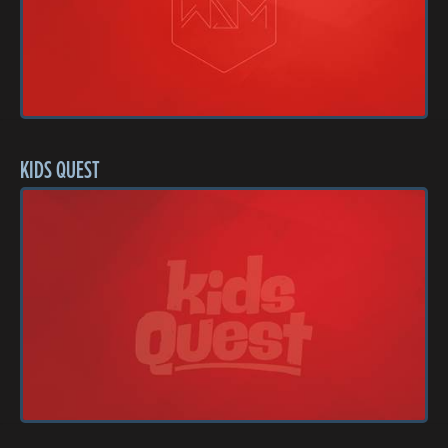
KIDS QUEST