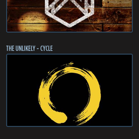
THE UNLIKELY - CYCLE