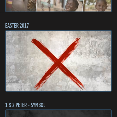
EASTER 2017
1 & 2 PETER - SYMBOL