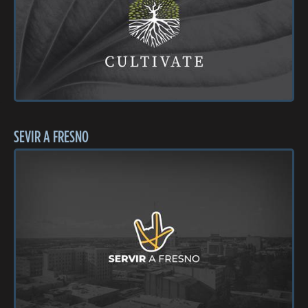
SEVIR A FRESNO