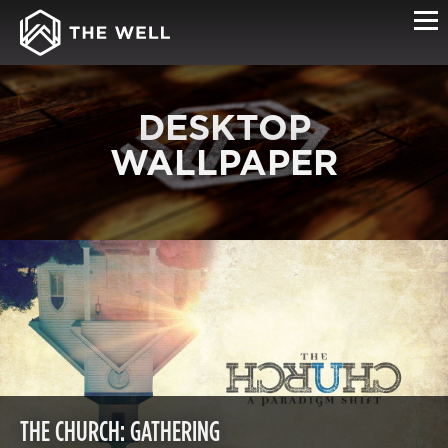
DESKTOP
WALLPAPER
THE CHURCH: GATHERING