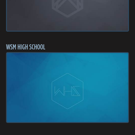
WSM HIGH SCHOOL