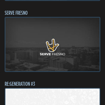
SERVE FRESNO
RE:GENERATION #3