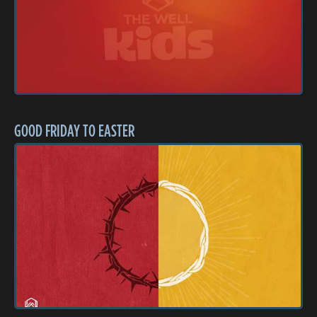
GOOD FRIDAY TO EASTER