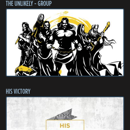
THE UNLIKELY - GROUP
HIS VICTORY