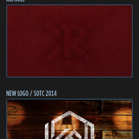
NEW LOGO / SOTC 2014