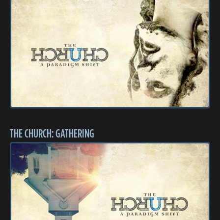
THE CHURCH: GATHERING