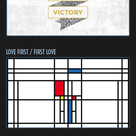
LOVE FIRST / FIRST LOVE