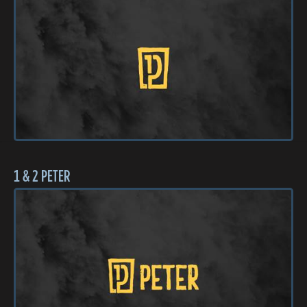
1 & 2 PETER