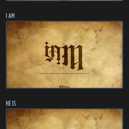
I AM
HE IS