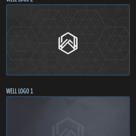
WELL LOGO 1