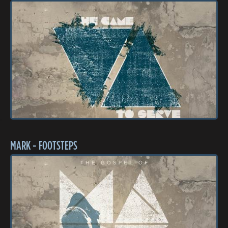
MARK - FOOTSTEPS