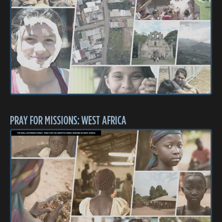
PRAY FOR MISSIONS: WEST AFRICA