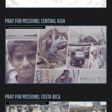
PRAY FOR MISSIONS: CENTRAL ASIA
PRAY FOR MISSIONS: COSTA RICA