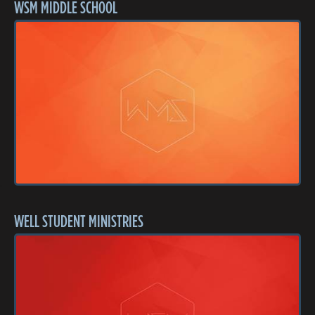
WSM MIDDLE SCHOOL
WELL STUDENT MINISTRIES