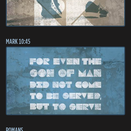
MARK 10:45
ROMANS