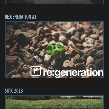
RE:GENERATION #1
SOTC 2018