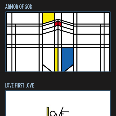
ARMOR OF GOD
LOVE FIRST LOVE