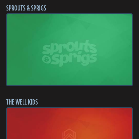
SPROUTS & SPRIGS
THE WELL KIDS