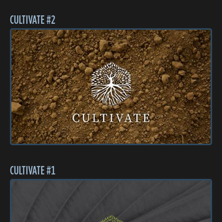
CULTIVATE #2
CULTIVATE #1