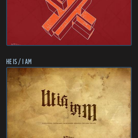
HE IS / I AM