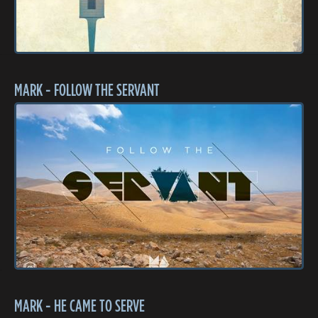
MARK - FOLLOW THE SERVANT
MARK - HE CAME TO SERVE