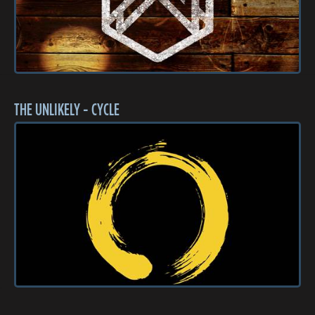
THE UNLIKELY - CYCLE