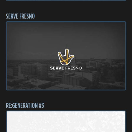
SERVE FRESNO
RE:GENERATION #3