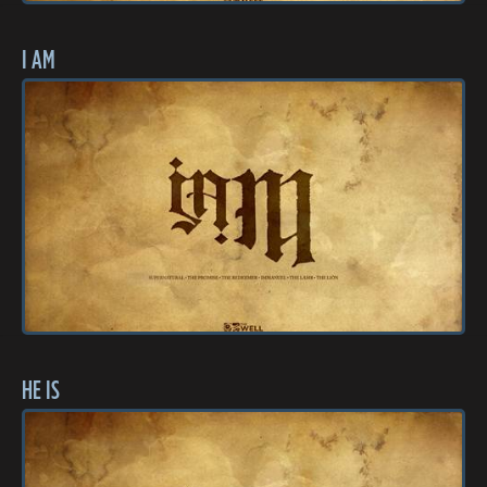
I AM
HE IS