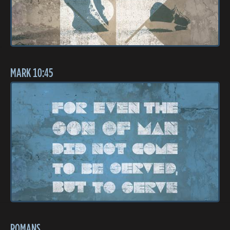
MARK 10:45
ROMANS