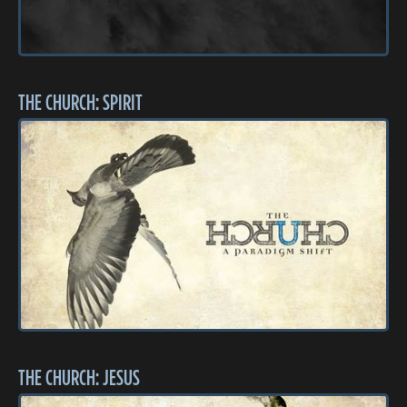
THE CHURCH: SPIRIT
THE CHURCH: JESUS