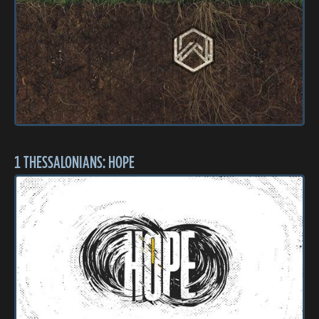
1 THESSALONIANS: HOPE