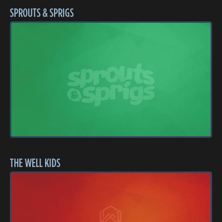
SPROUTS & SPRIGS
THE WELL KIDS