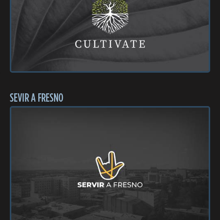
SEVIR A FRESNO