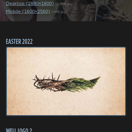
Desktop (2880×1800)
(1.4MB jpg)
Mobile (1600×2560)
(1MB jpg)
EASTER 2022
WELL LOGO 2