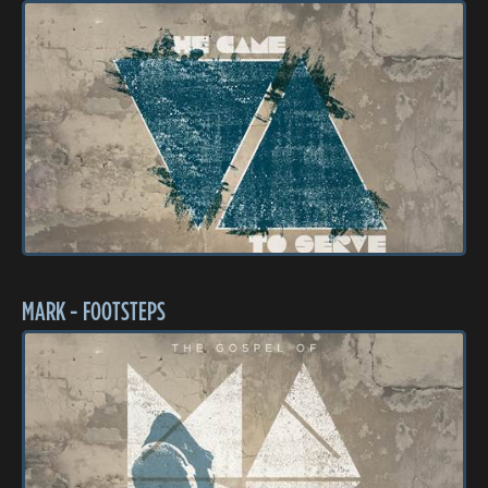
MARK - FOOTSTEPS