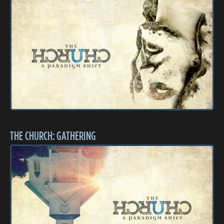
THE CHURCH: GATHERING