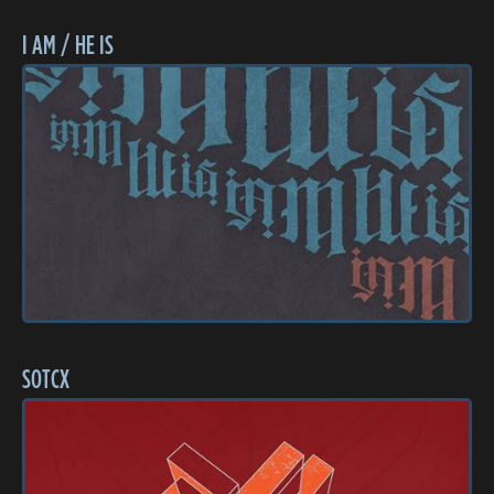
I AM / HE IS
SOTCX