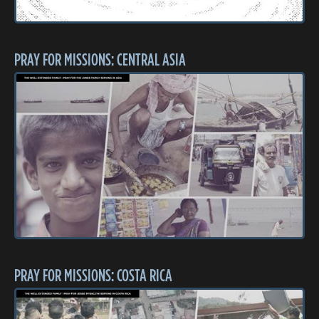
PRAY FOR MISSIONS: CENTRAL ASIA
PRAY FOR MISSIONS: COSTA RICA