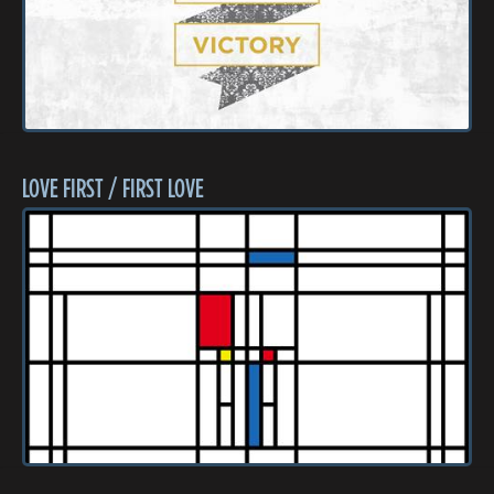
LOVE FIRST / FIRST LOVE