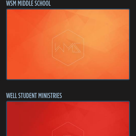
WSM MIDDLE SCHOOL
WELL STUDENT MINISTRIES