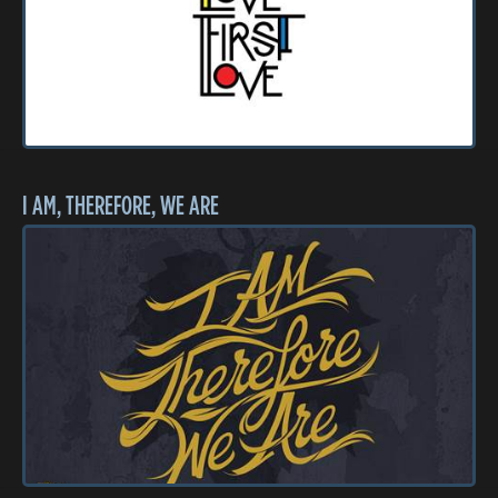
I AM, THEREFORE, WE ARE