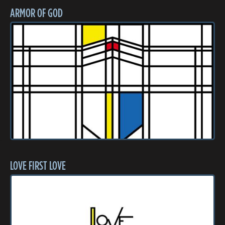
ARMOR OF GOD
LOVE FIRST LOVE