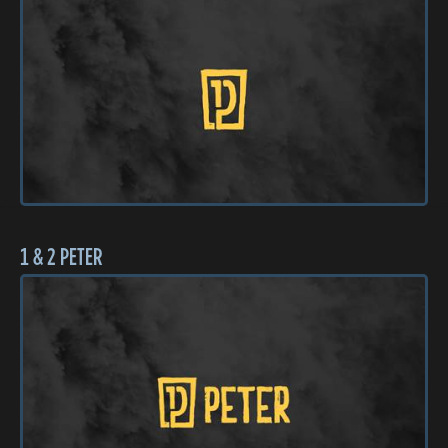
1 & 2 PETER