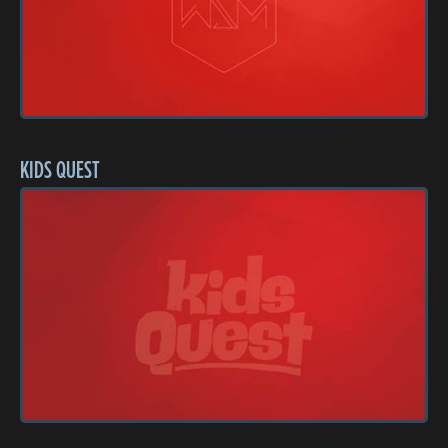
KIDS QUEST