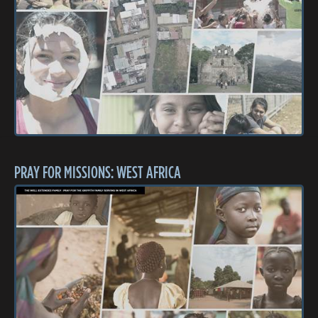
PRAY FOR MISSIONS: WEST AFRICA