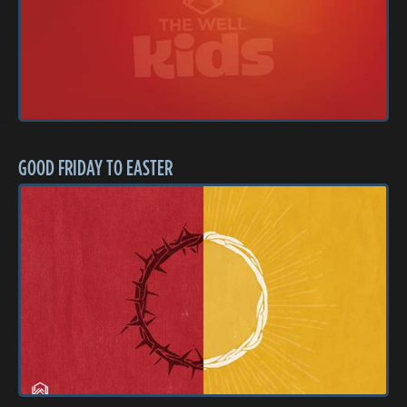
GOOD FRIDAY TO EASTER