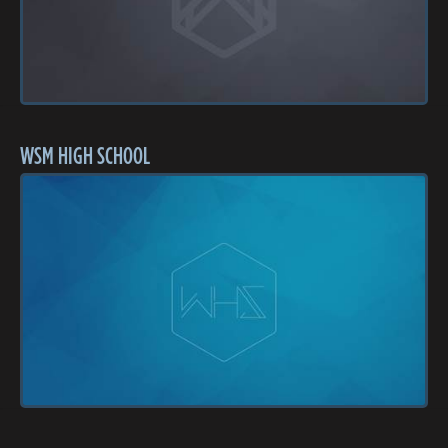
WSM HIGH SCHOOL