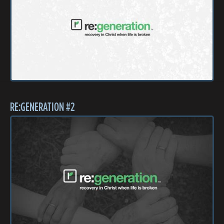
RE:GENERATION #2