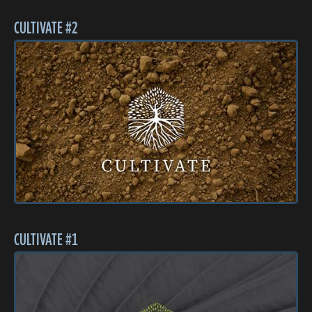
CULTIVATE #2
CULTIVATE #1