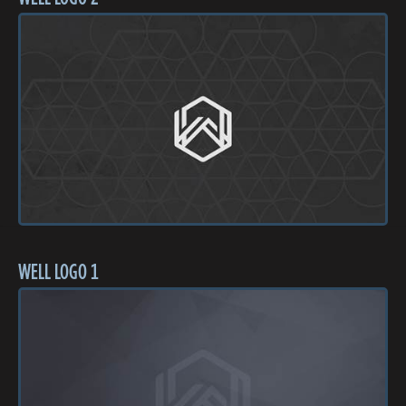
WELL LOGO 1