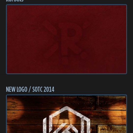
NEW LOGO / SOTC 2014