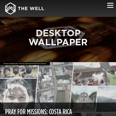
DESKTOP
WALLPAPER
PRAY FOR MISSIONS: COSTA RICA