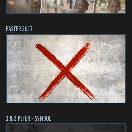
EASTER 2017
1 & 2 PETER - SYMBOL