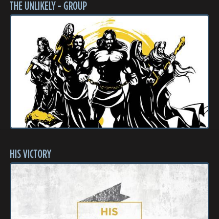
THE UNLIKELY - GROUP
HIS VICTORY