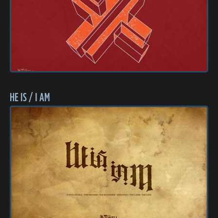
HE IS / I AM