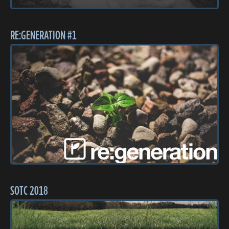
RE:GENERATION #1
SOTC 2018