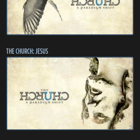
THE CHURCH: JESUS