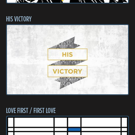
HIS VICTORY
LOVE FIRST / FIRST LOVE