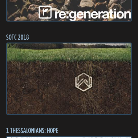
SOTC 2018
1 THESSALONIANS: HOPE