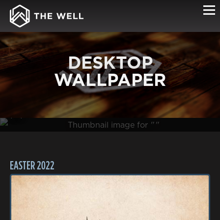
DESKTOP
WALLPAPER
(0B )
EASTER 2022