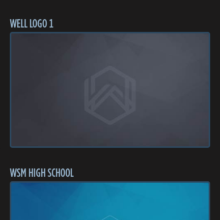
WELL LOGO 1
WSM HIGH SCHOOL