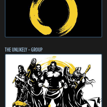
THE UNLIKELY - GROUP