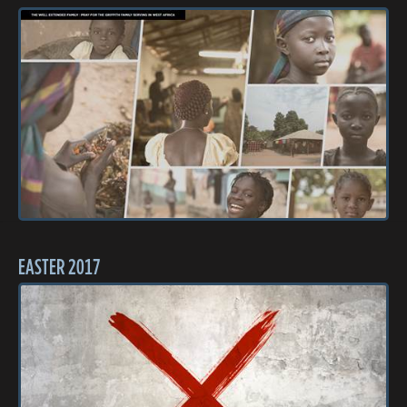
EASTER 2017