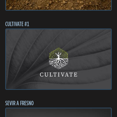
CULTIVATE #1
SEVIR A FRESNO