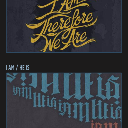
I AM / HE IS