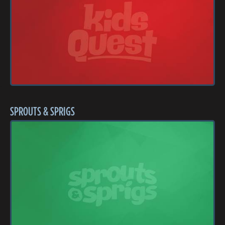
SPROUTS & SPRIGS