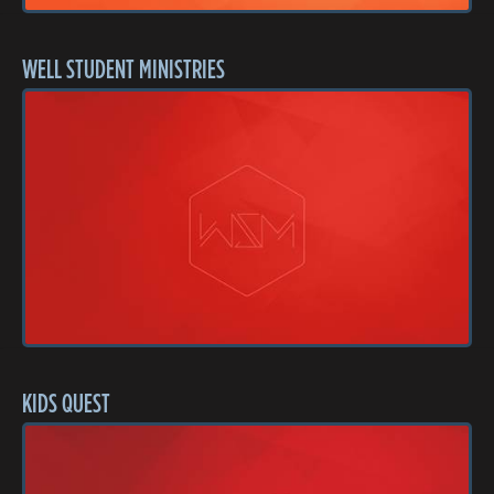
WELL STUDENT MINISTRIES
KIDS QUEST