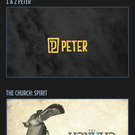
1 & 2 PETER
THE CHURCH: SPIRIT