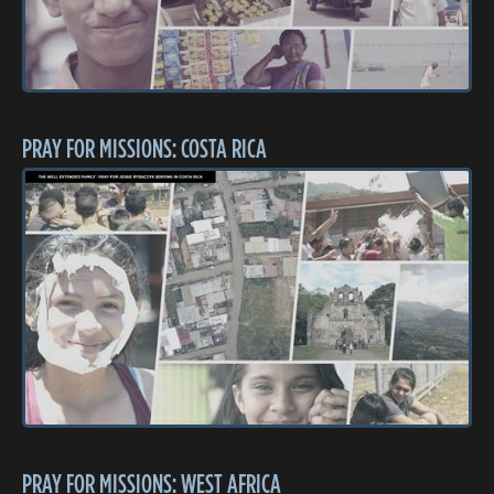
PRAY FOR MISSIONS: COSTA RICA
PRAY FOR MISSIONS: WEST AFRICA