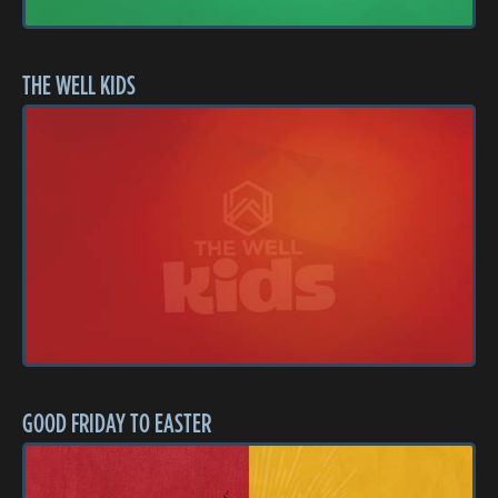
THE WELL KIDS
GOOD FRIDAY TO EASTER