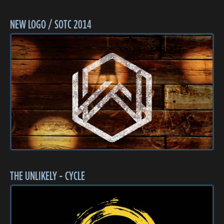
NEW LOGO / SOTC 2014
THE UNLIKELY - CYCLE