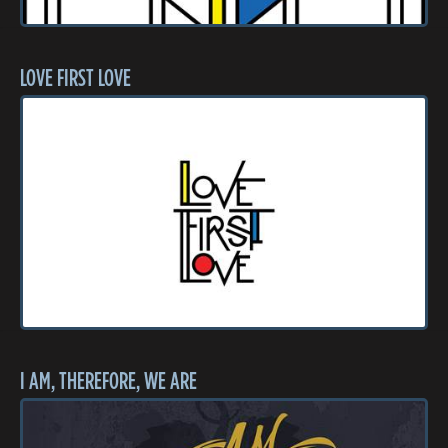
LOVE FIRST LOVE
I AM, THEREFORE, WE ARE