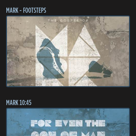
MARK - FOOTSTEPS
MARK 10:45