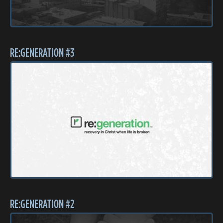
RE:GENERATION #3
RE:GENERATION #2