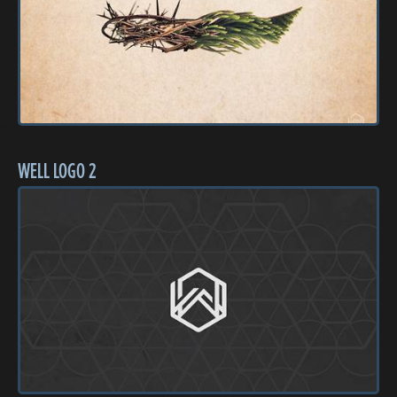
WELL LOGO 2