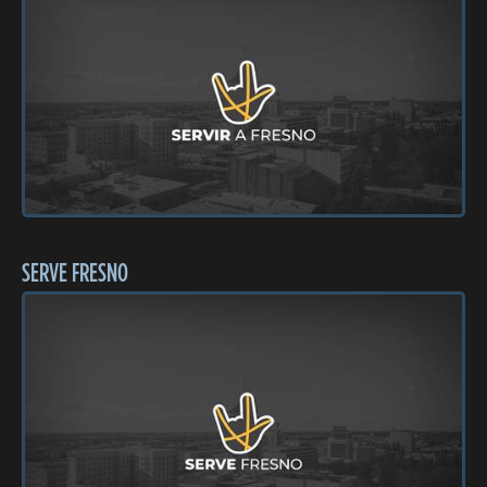
SERVE FRESNO