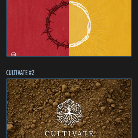
CULTIVATE #2