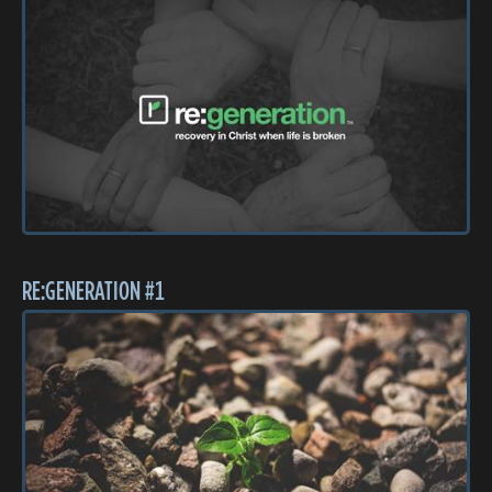
RE:GENERATION #1