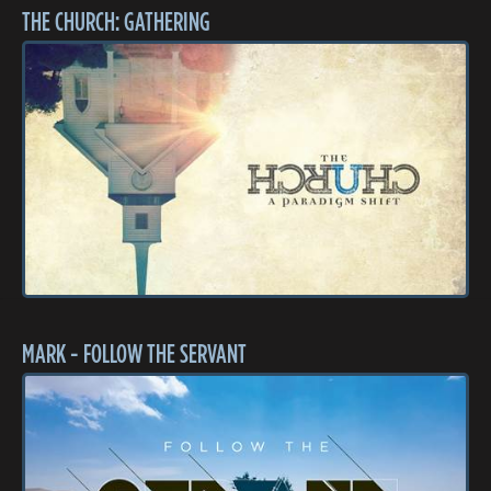
THE CHURCH: GATHERING
MARK - FOLLOW THE SERVANT