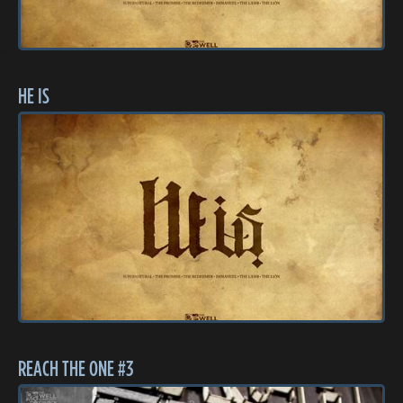
HE IS
REACH THE ONE #3