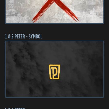
1 & 2 PETER - SYMBOL