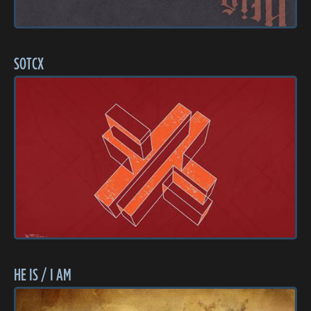
SOTCX
HE IS / I AM