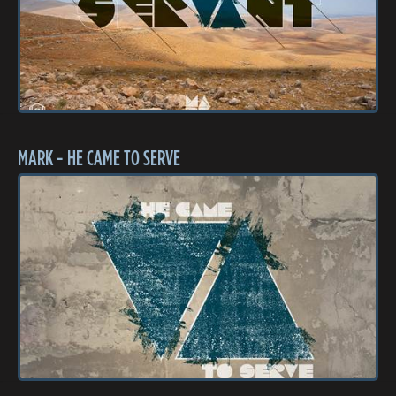
MARK - HE CAME TO SERVE