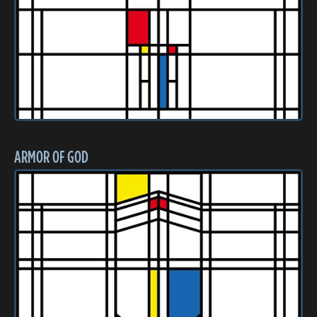
ARMOR OF GOD