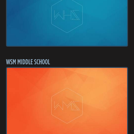
WSM MIDDLE SCHOOL