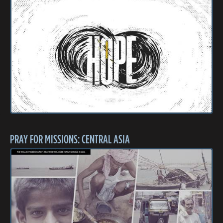
PRAY FOR MISSIONS: CENTRAL ASIA