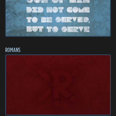
ROMANS