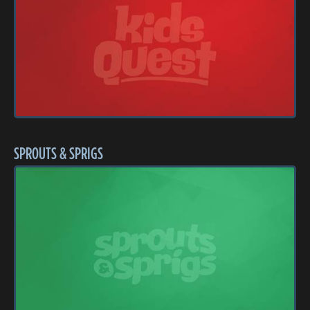
SPROUTS & SPRIGS