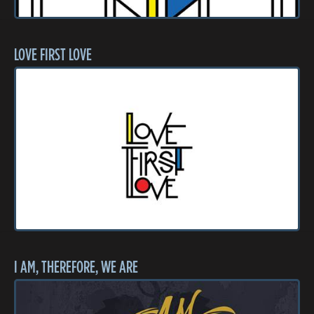
LOVE FIRST LOVE
I AM, THEREFORE, WE ARE