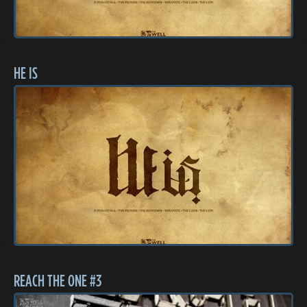
HE IS
REACH THE ONE #3