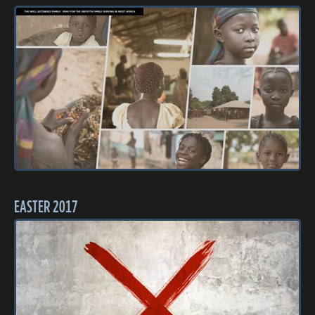
EASTER 2017