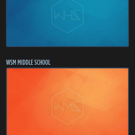
WSM MIDDLE SCHOOL