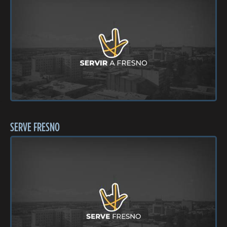
SERVE FRESNO