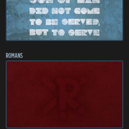
ROMANS