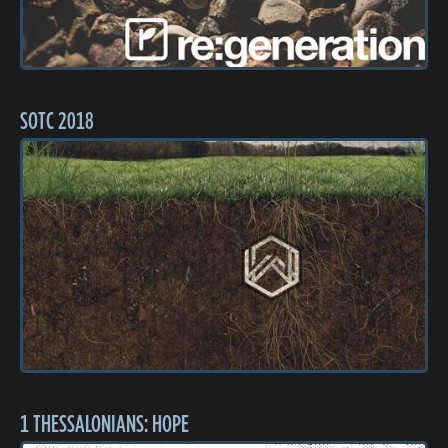
SOTC 2018
1 THESSALONIANS: HOPE