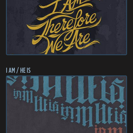
I AM / HE IS