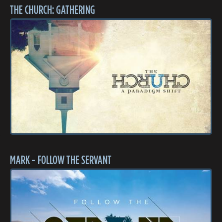
THE CHURCH: GATHERING
MARK - FOLLOW THE SERVANT