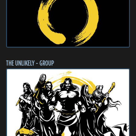
THE UNLIKELY - GROUP