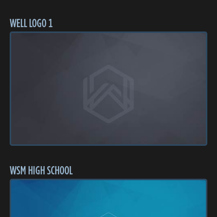
WELL LOGO 1
WSM HIGH SCHOOL