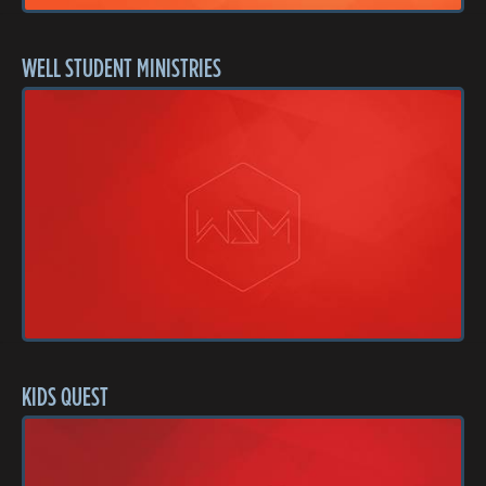
WELL STUDENT MINISTRIES
KIDS QUEST