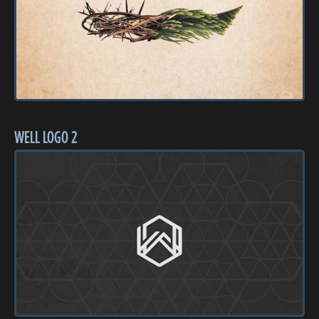
WELL LOGO 2