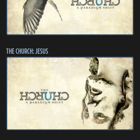
THE CHURCH: JESUS