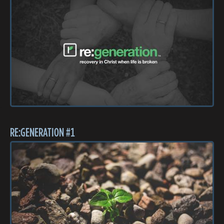
RE:GENERATION #1