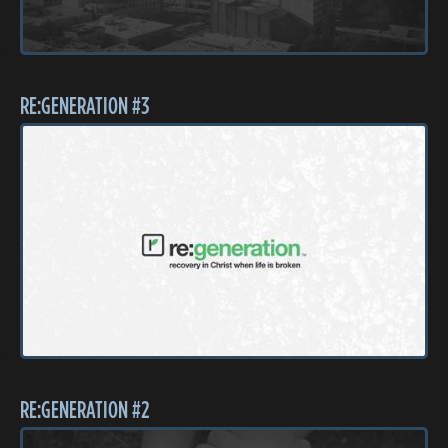
RE:GENERATION #3
RE:GENERATION #2