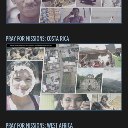
PRAY FOR MISSIONS: COSTA RICA
PRAY FOR MISSIONS: WEST AFRICA