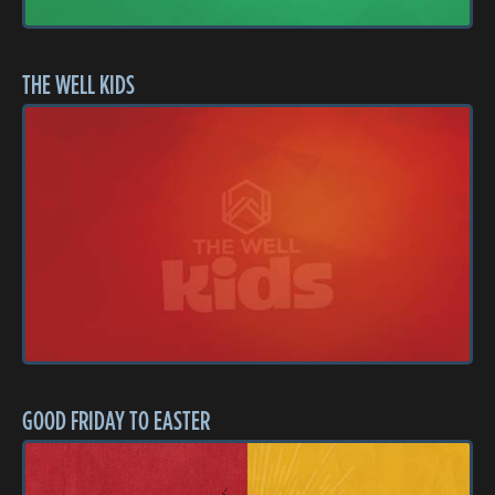
THE WELL KIDS
GOOD FRIDAY TO EASTER