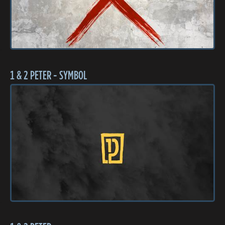
1 & 2 PETER - SYMBOL