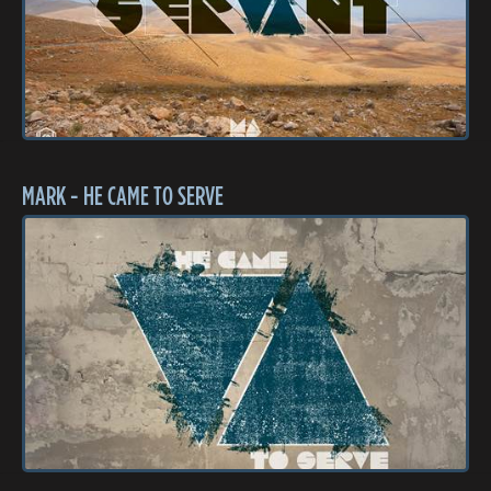
MARK - HE CAME TO SERVE