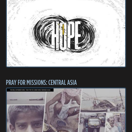
PRAY FOR MISSIONS: CENTRAL ASIA