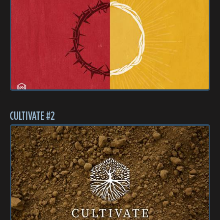
CULTIVATE #2