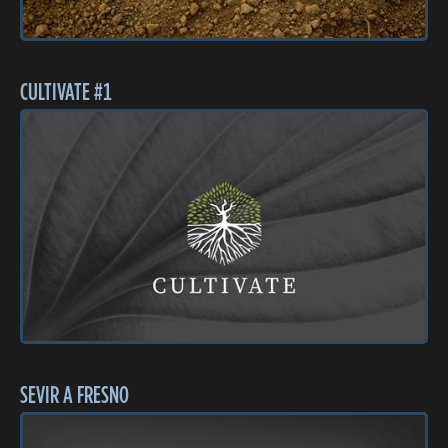
CULTIVATE #1
SEVIR A FRESNO