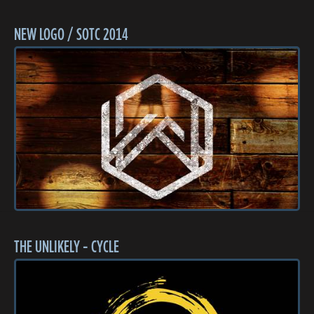
NEW LOGO / SOTC 2014
THE UNLIKELY - CYCLE