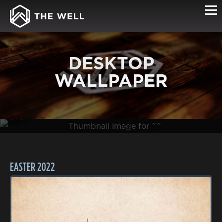
DESKTOP
WALLPAPER
(0B )
EASTER 2022