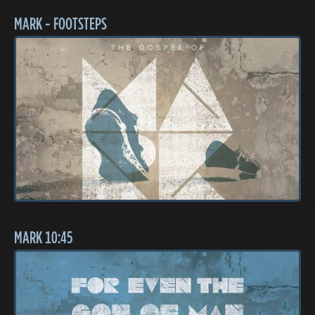
MARK - FOOTSTEPS
MARK 10:45