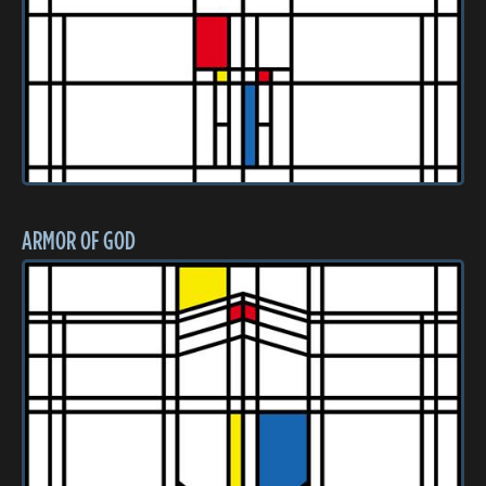
ARMOR OF GOD