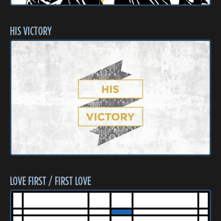
HIS VICTORY
LOVE FIRST / FIRST LOVE