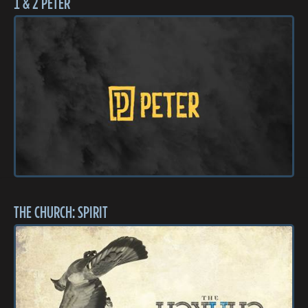
1 & 2 PETER
THE CHURCH: SPIRIT