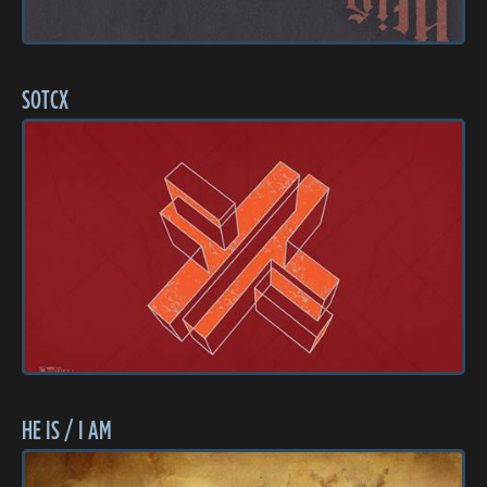
SOTCX
HE IS / I AM