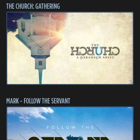
THE CHURCH: GATHERING
MARK - FOLLOW THE SERVANT