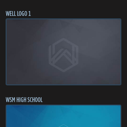
WELL LOGO 1
WSM HIGH SCHOOL