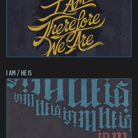
I AM / HE IS