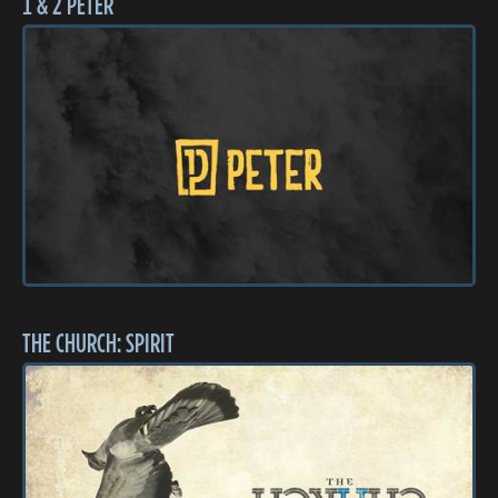
1 & 2 PETER
THE CHURCH: SPIRIT