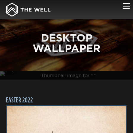
DESKTOP
WALLPAPER
(0B )
EASTER 2022