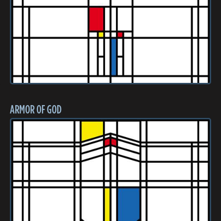
ARMOR OF GOD