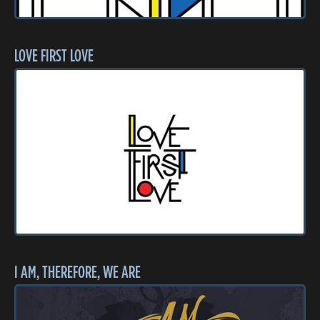
LOVE FIRST LOVE
I AM, THEREFORE, WE ARE