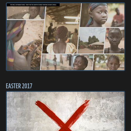
EASTER 2017