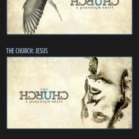
THE CHURCH: JESUS