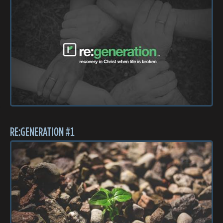
RE:GENERATION #1