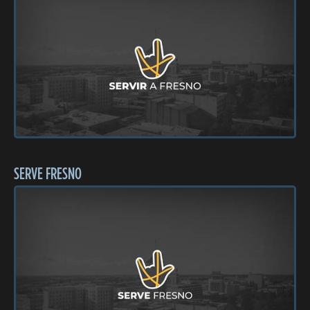
SERVE FRESNO