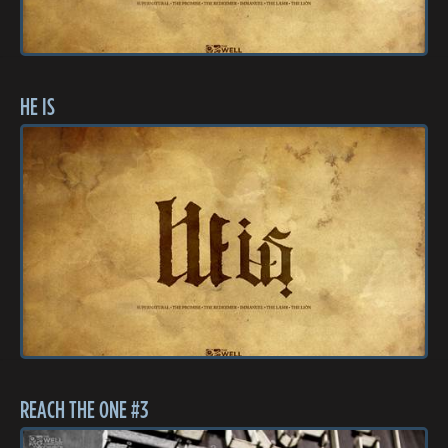
HE IS
REACH THE ONE #3