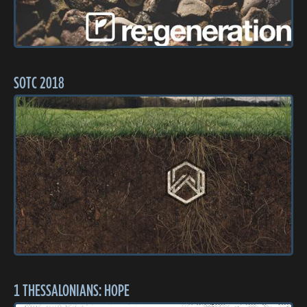
SOTC 2018
1 THESSALONIANS: HOPE