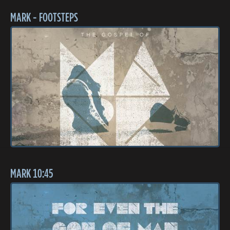
MARK - FOOTSTEPS
MARK 10:45