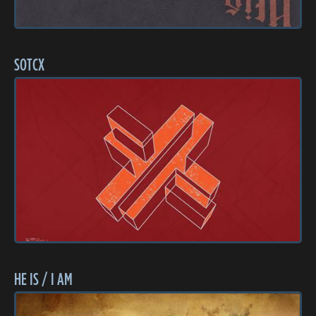
SOTCX
HE IS / I AM