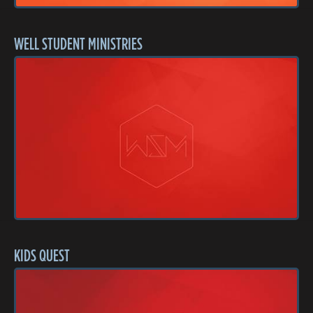
WELL STUDENT MINISTRIES
KIDS QUEST