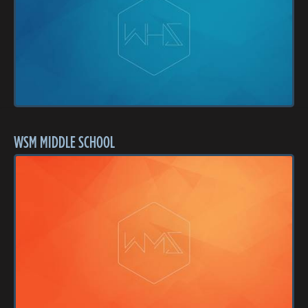
WSM MIDDLE SCHOOL