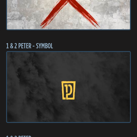
1 & 2 PETER - SYMBOL