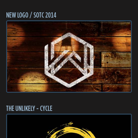
NEW LOGO / SOTC 2014
THE UNLIKELY - CYCLE