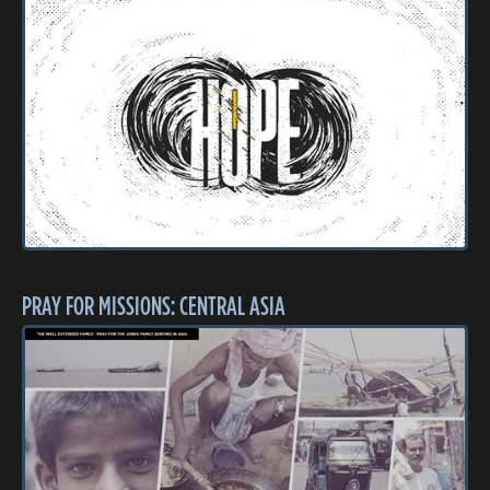
PRAY FOR MISSIONS: CENTRAL ASIA