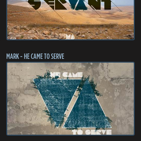
MARK - HE CAME TO SERVE