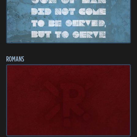
ROMANS