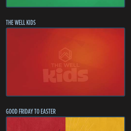
THE WELL KIDS
GOOD FRIDAY TO EASTER