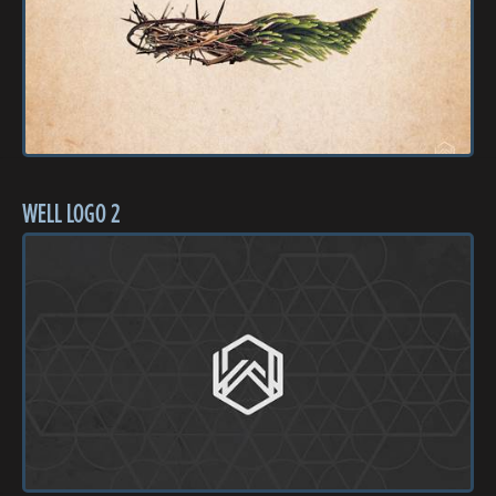
WELL LOGO 2