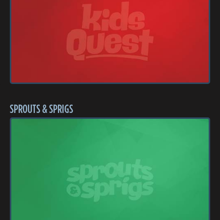
SPROUTS & SPRIGS