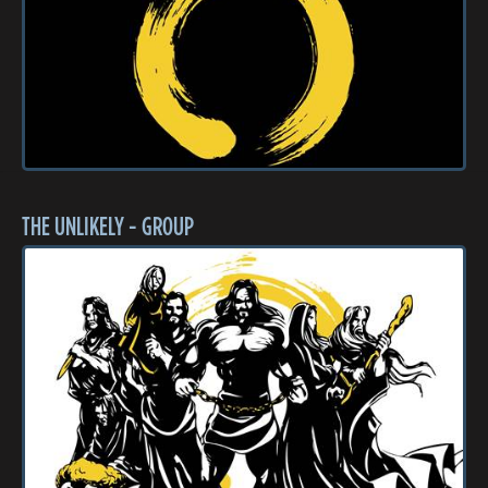
THE UNLIKELY - GROUP