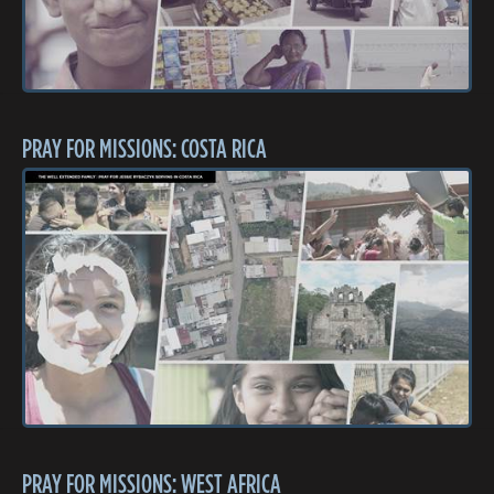
PRAY FOR MISSIONS: COSTA RICA
PRAY FOR MISSIONS: WEST AFRICA