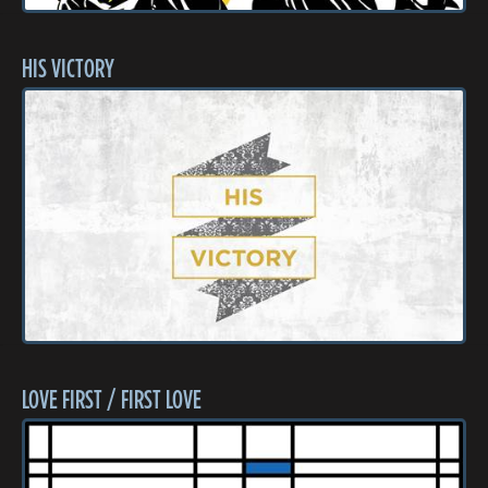
HIS VICTORY
LOVE FIRST / FIRST LOVE