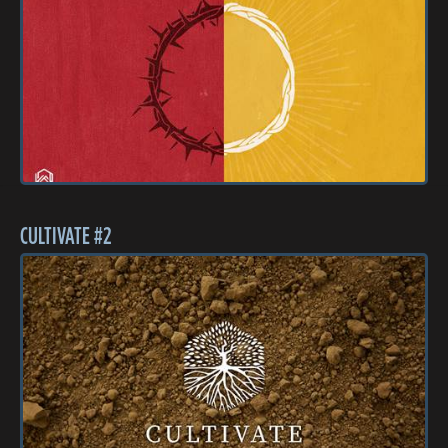
CULTIVATE #2