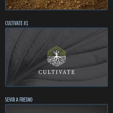
CULTIVATE #1
SEVIR A FRESNO