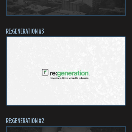
RE:GENERATION #3
RE:GENERATION #2